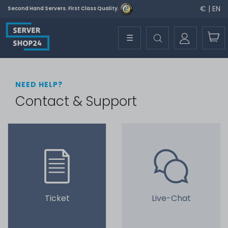
€ | EN
Second Hand Servers. First Class Quality.
☰
NEED HELP?
Contact & Support
Ticket
Live-Chat