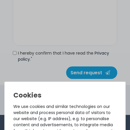
I hereby confirm that I have read the
Privacy
*
policy
.
Send request
4.96 /
5.00
from
8.500
Ratings
Second Hand Servers. First Class Quality.
We use cookies and similar technologies on our
Ord
website and process personal data of visitors to
our website (e.g. IP address), e.g. to personalise
content and advertisements, to integrate media
1-2 times a month, Andre from the sales team sends a