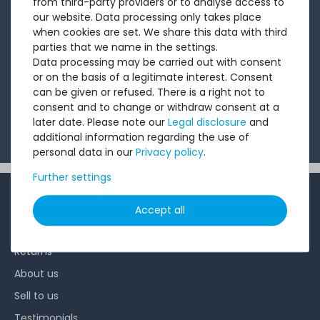
from third-party providers or to analyse access to
short, crisp email with offers, newly arrived products,
our website. Data processing only takes place
when cookies are set. We share this data with third
and information that might interest you. Give it a try!
parties that we name in the settings.
Data processing may be carried out with consent
or on the basis of a legitimate interest. Consent
Subscribe
can be given or refused. There is a right not to
consent and to change or withdraw consent at a
I want to receive your newsletter and accept the
later date. Please note our
Legal disclosure
and
Privacy Policy
.
additional information regarding the use of
personal data in our
Privacy policy
.
Further settings
INFORMATION
Accept all
Customer service
Returns
About us
Sell to us
Testimonials