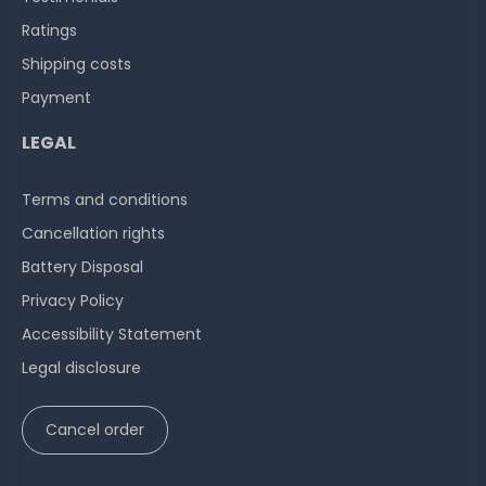
Ratings
Shipping costs
Payment
LEGAL
Terms and conditions
Cancellation rights
Battery Disposal
Privacy Policy
Accessibility Statement
Legal disclosure
Cancel order