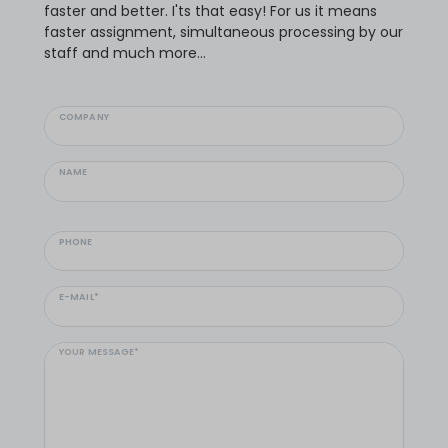
faster and better. I'ts that easy! For us it means
faster assignment, simultaneous processing by our
staff and much more...
COMPANY
NAME
PHONE
E-MAIL*
YOUR MESSAGE*