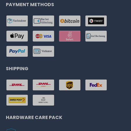
PAYMENT METHODS
SHIPPING
HARDWARE CARE PACK