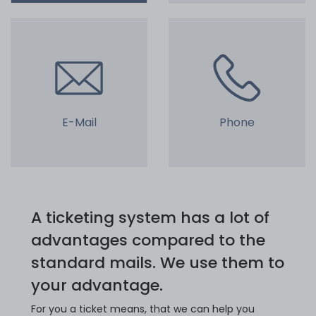
E-Mail
Phone
A ticketing system has a lot of
advantages compared to the
standard mails. We use them to
your advantage.
For you a ticket means, that we can help you