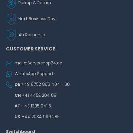
Pickup & Return
Next Business Day
4h Response
CUSTOMER SERVICE
mail@Servershop24.de
WhatsApp Support
DE
+49 8752 866 404 - 30
CH
+41 4452 204 89
AT
+43 1385 041 5
UK
+44 2034 990 285
Switchboard