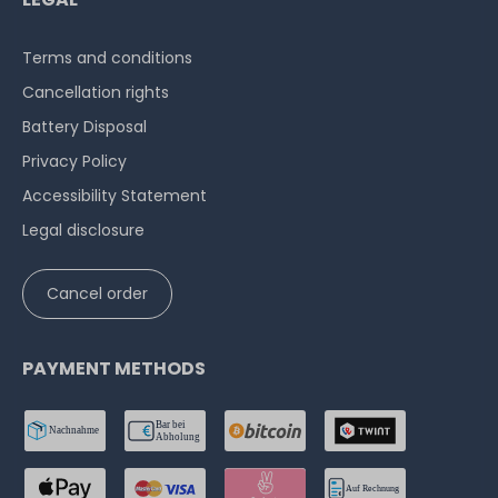
Terms and conditions
Cancellation rights
Battery Disposal
Privacy Policy
Accessibility Statement
Legal disclosure
Cancel order
PAYMENT METHODS