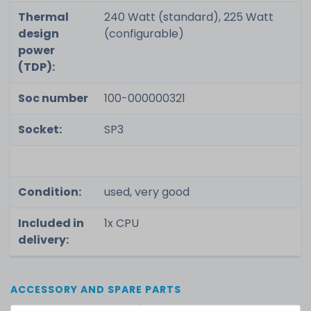
Thermal
240 Watt (standard), 225 Watt
design
(configurable)
power
(TDP):
Soc number
100-000000321
Socket:
SP3
Condition:
used, very good
Included in
1x CPU
delivery:
ACCESSORY AND SPARE PARTS