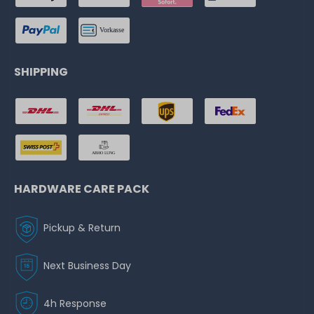
SHIPPING
HARDWARE CARE PACK
Pickup & Return
Next Business Day
4h Response