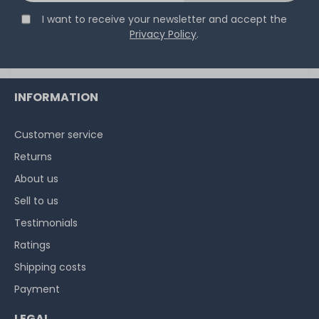
I want to receive your newsletter and accept the
32
in stock
Privacy Policy
.
on stock and immediately
available
€5.80 *
3.9
gram
| €1,486.75 / kilogram
INFORMATION
Customer service
Returns
About us
Sell to us
Testimonials
Ratings
Shipping costs
Payment
LEGAL