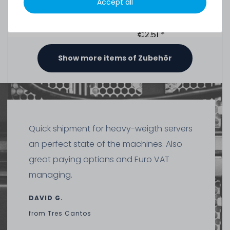
Accept all
391
in stock
on stock and immediately
available
€2.51 *
1.5
gram
| €1,675.07 / kilogram
Show more items of Zubehör
Thermal Grizzly Duronaut Wärmeleitpaste / Thermal
Paste - 2g Tube - TG-D-002-R
Quick shipment for heavy-weigth servers
7
in stock
an perfect state of the machines. Also
on stock and immediately
available
great paying options and Euro VAT
€8.32 *
2
gram
| €4,159.66 / kilogram
managing.
DAVID G.
from
Tres Cantos