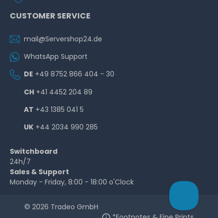
CUSTOMER SERVICE
mail@Servershop24.de
WhatsApp Support
DE
+49 8752 866 404 - 30
CH
+41 4452 204 89
AT
+43 1385 041 5
UK
+44 2034 990 285
Switchboard
24h/7
Sales & Support
Monday - Friday, 8:00 - 18:00 o'Clock
© 2026 Tradeo GmbH
*Footnotes & Fine Prints