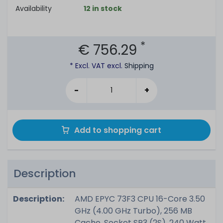
Availability
12 in stock
*
€ 756.29
* Excl. VAT excl.
Shipping
-
+
Add to shopping cart
Description
Description:
AMD EPYC 73F3 CPU 16-Core 3.50
GHz (4.00 GHz Turbo), 256 MB
Cache, Socket SP3 (2S), 240 Watt