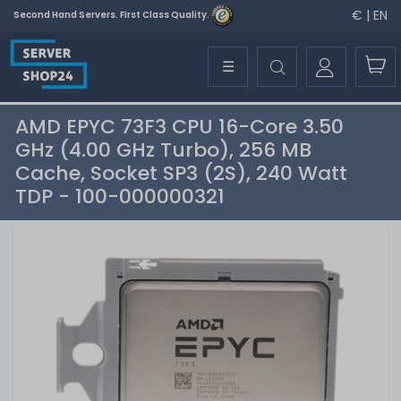
€ | EN
Second Hand Servers. First Class Quality.
☰
AMD EPYC 73F3 CPU 16-Core 3.50
GHz (4.00 GHz Turbo), 256 MB
Cache, Socket SP3 (2S), 240 Watt
TDP - 100-000000321