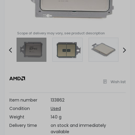
Scope of delivery may vary, see product description
Item
2
of
Wish list
4
Item number
133862
Condition
Used
Weight
140 g
Delivery time
on stock and immediately
available