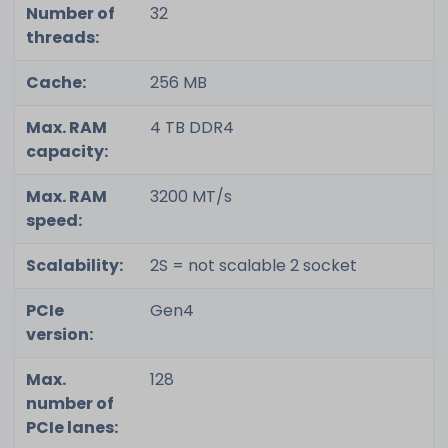
Number of
32
threads:
Cache:
256 MB
Max. RAM
4 TB DDR4
capacity:
Max. RAM
3200 MT/s
speed:
Scalability:
2S = not scalable 2 socket
PCIe
Gen4
version:
Max.
128
number of
PCIe lanes: