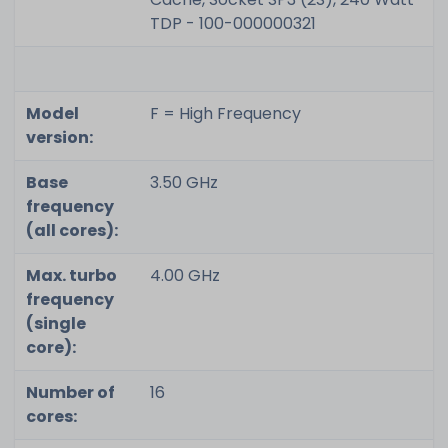
TDP - 100-000000321
Model
F = High Frequency
version:
Base
3.50 GHz
frequency
(all cores):
Max. turbo
4.00 GHz
frequency
(single
core):
Number of
16
cores: