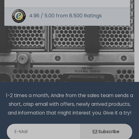
4.96 /
5.00
from
8.500
Ratings
Thermal Grizzly Duronaut Wärmeleitpaste / Thermal
Paste - 6g Tube - TG-D-006-R
14
in stock
on stock and immediately
available
€15.04 *
6
gram
| €2,507.00 / kilogram
1-2 times a month, Andre from the sales team sends a
short, crisp email with offers, newly arrived products,
and information that might interest you. Give it a try!
Thermal Grizzly Aeronaut Wärmeleitpaste / Thermal
Paste - 1.5ml Tube - TG-A-015-R
Subscribe