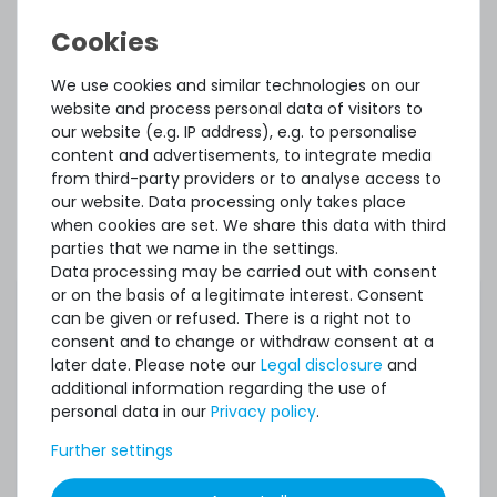
Accessory and Spare parts
Thermal Grizzly Reinigungstücher / Cleaning Wipes (20x
We use cookies and similar technologies on our
wet wipes, 20x dry wipes) - TG-CW-10
website and process personal data of visitors to
our website (e.g. IP address), e.g. to personalise
content and advertisements, to integrate media
from third-party providers or to analyse access to
20
in stock
our website. Data processing only takes place
on stock and immediately
available
when cookies are set. We share this data with third
€7.48 *
parties that we name in the settings.
1
each
Data processing may be carried out with consent
or on the basis of a legitimate interest. Consent
can be given or refused. There is a right not to
consent and to change or withdraw consent at a
later date. Please note our
Legal disclosure
and
additional information regarding the use of
SERVERSHOP24 Wärmeleitpaste / Thermal Paste - 1.5g
personal data in our
Privacy policy
.
Tube, >5.15W/m-k
Further settings