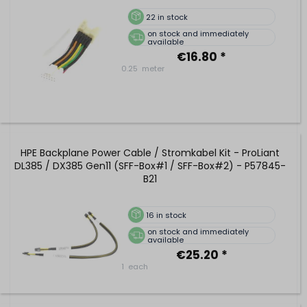
22
in stock
on stock and immediately
available
€16.80 *
0.25
meter
HPE Backplane Power Cable / Stromkabel Kit - ProLiant
DL385 / DX385 Gen11 (SFF-Box#1 / SFF-Box#2) - P57845-
B21
16
in stock
on stock and immediately
available
€25.20 *
1
each