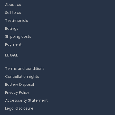
About us
Sell to us
Testimonials
Ratings
Shipping costs
Payment
LEGAL
Terms and conditions
Cancellation rights
Battery Disposal
Privacy Policy
Accessibility Statement
Legal disclosure