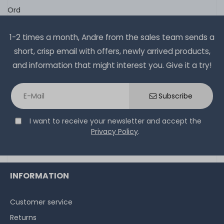
Ord
1-2 times a month, Andre from the sales team sends a
short, crisp email with offers, newly arrived products,
and information that might interest you. Give it a try!
Subscribe
I want to receive your newsletter and accept the
Privacy Policy
.
INFORMATION
Customer service
Returns