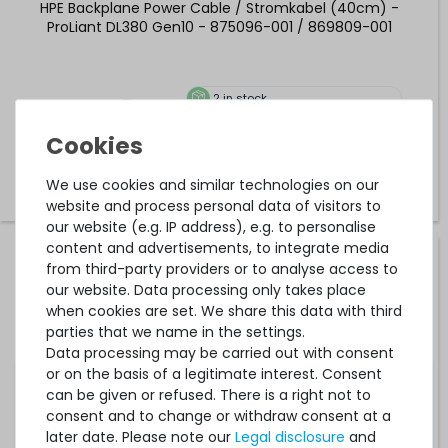
HPE Backplane Power Cable / Stromkabel (40cm) -
ProLiant DL380 Gen10 - 875096-001 / 869809-001
2
in stock
on stock and immediately
available
€25.20 *
0.4
meter
We use cookies and similar technologies on our
website and process personal data of visitors to
our website (e.g. IP address), e.g. to personalise
content and advertisements, to integrate media
HPE Backplane Power Cable / Stromkabel (30cm) -
from third-party providers or to analyse access to
DL380 Gen9 (Front 8xSFF Box#1 + Rear 2xSFF) - 784624-
our website. Data processing only takes place
001 / 747569-001
when cookies are set. We share this data with third
parties that we name in the settings.
Data processing may be carried out with consent
7
in stock
or on the basis of a legitimate interest. Consent
on stock and immediately
available
can be given or refused. There is a right not to
€21.00 *
consent and to change or withdraw consent at a
0.3
meter
later date. Please note our
Legal disclosure
and