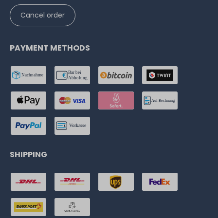
Cancel order
PAYMENT METHODS
SHIPPING