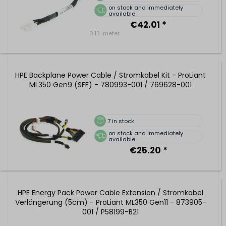
on stock and immediately
available
€42.01 *
0.13
meter
HPE Backplane Power Cable / Stromkabel Kit - ProLiant
ML350 Gen9 (SFF) - 780993-001 / 769628-001
7
in stock
on stock and immediately
available
€25.20 *
HPE Energy Pack Power Cable Extension / Stromkabel
Verlängerung (5cm) - ProLiant ML350 Gen11 - 873905-
001 / P58199-B21