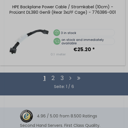
HPE Backplane Power Cable / Stromkabel (10cm) -
ProLiant DL380 Gen9 (Rear 3xLFF Cage) - 776386-001
3
in stock
on stock and immediately
available
€25.20 *
0.1
meter
1
2
3
Seite: 1 / 6
4.96 /
5.00
from
8.500
Ratings
Second Hand Servers. First Class Quality.