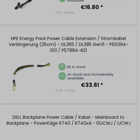
available
€16.80 *
0.37
meter
HPE Energy Pack Power Cable Extension / Stromkabel
Verlängerung (25cm) - DL365 / DL385 Gen11 - P60394-
001 / P57884-B21
35
in stock
on stock and immediately
available
€33.61 *
0.25
meter
DELL Backplane Power Cable / Kabel - Mainboard to
Backplane - PowerEdge R740 / R740xd - 01JCWJ / 1JCWJ