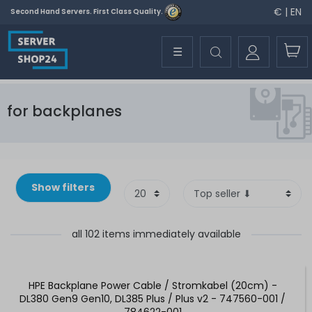
€ | EN
Second Hand Servers. First Class Quality.
☰
for backplanes
Show filters
all 102 items immediately available
HPE Backplane Power Cable / Stromkabel (20cm) -
DL380 Gen9 Gen10, DL385 Plus / Plus v2 - 747560-001 /
784622-001