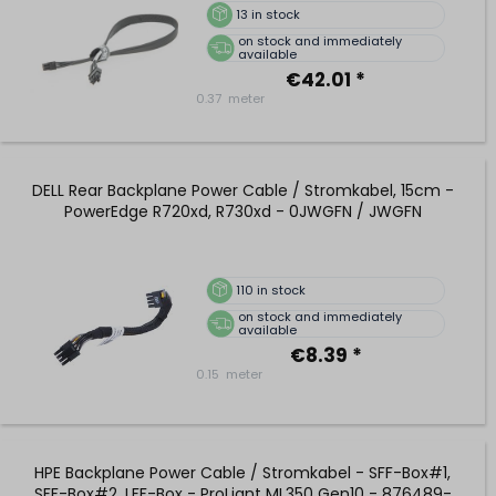
13
in stock
on stock and immediately
available
€42.01 *
0.37
meter
DELL Rear Backplane Power Cable / Stromkabel, 15cm -
PowerEdge R720xd, R730xd - 0JWGFN / JWGFN
110
in stock
on stock and immediately
available
€8.39 *
0.15
meter
HPE Backplane Power Cable / Stromkabel - SFF-Box#1,
SFF-Box#2, LFF-Box - ProLiant ML350 Gen10 - 876489-