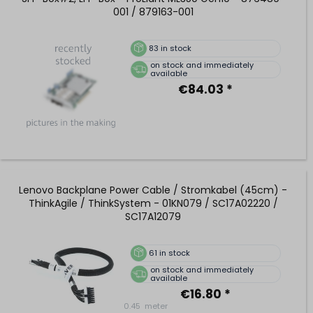
001 / 879163-001
83
in stock
on stock and immediately
available
€84.03 *
Lenovo Backplane Power Cable / Stromkabel (45cm) -
ThinkAgile / ThinkSystem - 01KN079 / SC17A02220 /
SC17A12079
61
in stock
on stock and immediately
available
€16.80 *
0.45
meter