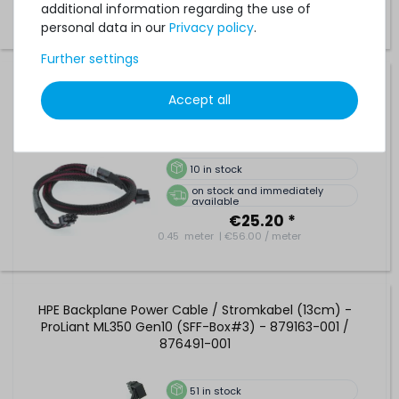
additional information regarding the use of
personal data in our
Privacy policy
.
Further settings
DELL Backplane Power Cable / Kabel - Mainboard to
Accept all
Backplane - PowerEdge R640 - 054R6Y / 54R6Y
10
in stock
on stock and immediately
available
€25.20 *
0.45
meter
| €56.00 / meter
HPE Backplane Power Cable / Stromkabel (13cm) -
ProLiant ML350 Gen10 (SFF-Box#3) - 879163-001 /
876491-001
51
in stock