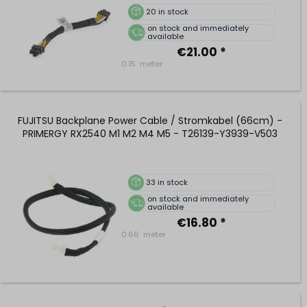
20
in stock
on stock and immediately
available
€21.00 *
0.15
meter
FUJITSU Backplane Power Cable / Stromkabel (66cm) -
PRIMERGY RX2540 M1 M2 M4 M5 - T26139-Y3939-V503
33
in stock
on stock and immediately
available
€16.80 *
0.66
meter