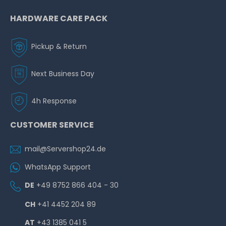
HARDWARE CARE PACK
Pickup & Return
Next Business Day
4h Response
CUSTOMER SERVICE
mail@Servershop24.de
WhatsApp Support
DE
+49 8752 866 404 - 30
CH
+41 4452 204 89
AT
+43 1385 041 5