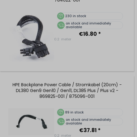
230
in stock
on stock and immediately
available
€16.80 *
0.2
meter
HPE Backplane Power Cable / Stromkabel (20cm) -
DL380 Gen9 Gen10 / Gen11, DL385 Plus / Plus v2 -
869825-001 / 875096-001
89
in stock
on stock and immediately
available
€37.81 *
0.2
meter