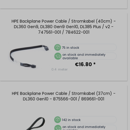
HPE Backplane Power Cable / Stromkabel (40cm) -
DL360 Gen9, DL380 Gen9 Gen10, DL385 Plus / v2 -
747561-001 / 784622-001
75
in stock
on stock and immediately
available
€16.80 *
0.4
meter
HPE Backplane Power Cable / Stromkabel (37cm) -
DL360 Gen10 - 875566-001 / 869661-001
142
in stock
on stock and immediately