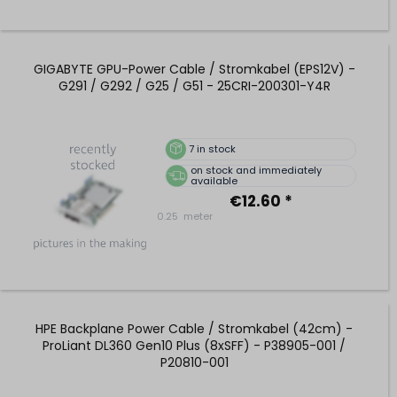
GIGABYTE GPU-Power Cable / Stromkabel (EPS12V) -
G291 / G292 / G25 / G51 - 25CRI-200301-Y4R
7
in stock
on stock and immediately
available
€12.60 *
0.25
meter
HPE Backplane Power Cable / Stromkabel (42cm) -
ProLiant DL360 Gen10 Plus (8xSFF) - P38905-001 /
P20810-001