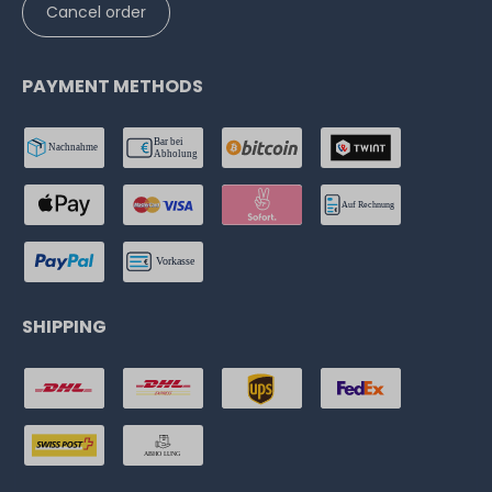
Cancel order
PAYMENT METHODS
SHIPPING