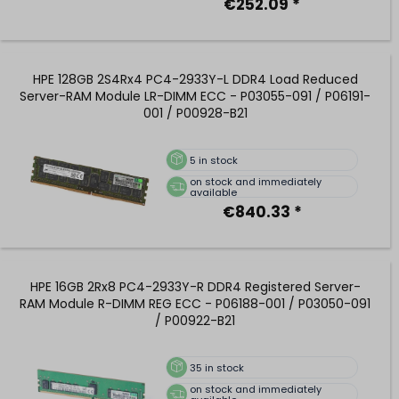
€252.09 *
HPE 128GB 2S4Rx4 PC4-2933Y-L DDR4 Load Reduced
Server-RAM Module LR-DIMM ECC - P03055-091 / P06191-
001 / P00928-B21
5
in stock
on stock and immediately
available
€840.33 *
HPE 16GB 2Rx8 PC4-2933Y-R DDR4 Registered Server-
RAM Module R-DIMM REG ECC - P06188-001 / P03050-091
/ P00922-B21
35
in stock
on stock and immediately