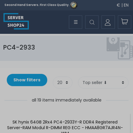
€ | EN
Second Hand Servers. First Class Quality.
☰
PC4-2933
Show filters
all 19 items immediately available
SK hynix 64GB 2Rx4 PC4-2933Y-R DDR4 Registered
Server-RAM Modul R-DIMM REG ECC - HMAA8GR7AJR4N-