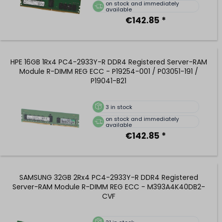
on stock and immediately
available
€142.85 *
HPE 16GB 1Rx4 PC4-2933Y-R DDR4 Registered Server-RAM
Module R-DIMM REG ECC - P19254-001 / P03051-191 /
P19041-B21
3
in stock
on stock and immediately
available
€142.85 *
SAMSUNG 32GB 2Rx4 PC4-2933Y-R DDR4 Registered
Server-RAM Module R-DIMM REG ECC - M393A4K40DB2-
CVF