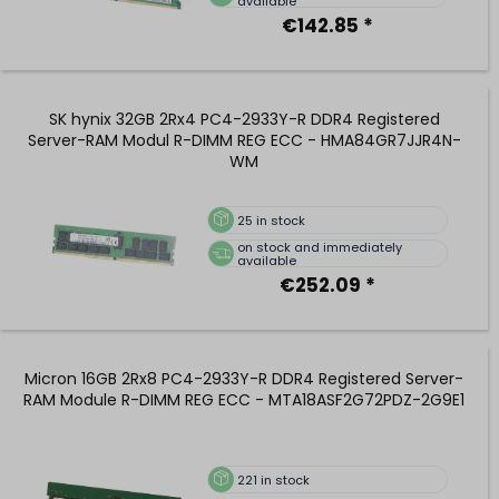
available
€142.85 *
SK hynix 32GB 2Rx4 PC4-2933Y-R DDR4 Registered
Server-RAM Modul R-DIMM REG ECC - HMA84GR7JJR4N-
WM
25
in stock
on stock and immediately
available
€252.09 *
Micron 16GB 2Rx8 PC4-2933Y-R DDR4 Registered Server-
RAM Module R-DIMM REG ECC - MTA18ASF2G72PDZ-2G9E1
221
in stock