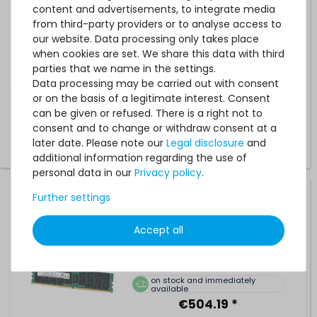
Server-RAM Module R-DIMM REG ECC - M393A4K40BB3-
content and advertisements, to integrate media
CVF
from third-party providers or to analyse access to
our website. Data processing only takes place
when cookies are set. We share this data with third
1
in stock
parties that we name in the settings.
on stock and immediately
available
Data processing may be carried out with consent
€252.09 *
or on the basis of a legitimate interest. Consent
can be given or refused. There is a right not to
consent and to change or withdraw consent at a
later date. Please note our
Legal disclosure
and
additional information regarding the use of
personal data in our
Privacy policy
.
Further settings
SK hynix 64GB 4DRx4 PC4-2933Y-L DDR4 Load Reduced
Server-RAM Module LR-DIMM ECC - HMAA8GL7CPR4N-
WM
Accept all
155
in stock
on stock and immediately
available
€504.19 *