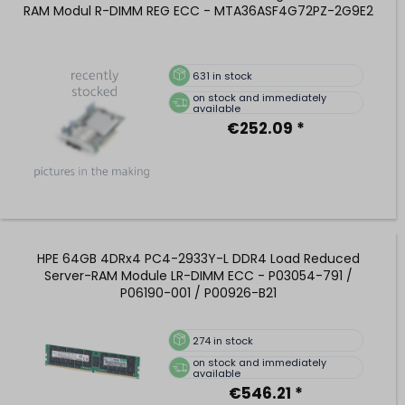
RAM Modul R-DIMM REG ECC - MTA36ASF4G72PZ-2G9E2
631
in stock
on stock and immediately
available
€252.09 *
HPE 64GB 4DRx4 PC4-2933Y-L DDR4 Load Reduced
Server-RAM Module LR-DIMM ECC - P03054-791 /
P06190-001 / P00926-B21
274
in stock
on stock and immediately
available
€546.21 *