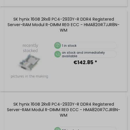
SK hynix 16GB 2Rx8 PC4-2933Y-R DDR4 Registered
Server-RAM Modul R-DIMM REG ECC - HMA82GR7JJR8N-
WM
1
in stock
on stock and immediately
available
€142.85 *
SK hynix 16GB 2Rx8 PC4-2933Y-R DDR4 Registered
Server-RAM Modul R-DIMM REG ECC - HMA82GR7CJR8N-
WM