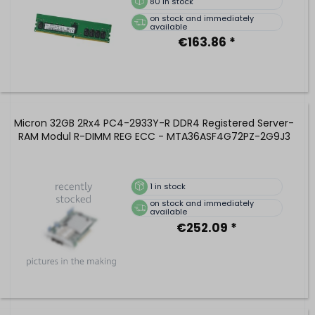
80
in stock
on stock and immediately
available
€163.86 *
Micron 32GB 2Rx4 PC4-2933Y-R DDR4 Registered Server-
RAM Modul R-DIMM REG ECC - MTA36ASF4G72PZ-2G9J3
1
in stock
on stock and immediately
available
€252.09 *