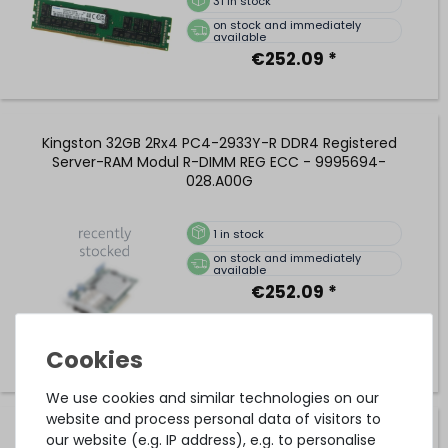
31
in stock
on stock and immediately
available
€252.09 *
Kingston 32GB 2Rx4 PC4-2933Y-R DDR4 Registered
Server-RAM Modul R-DIMM REG ECC - 9995694-
028.A00G
1
in stock
on stock and immediately
available
€252.09 *
We use cookies and similar technologies on our
website and process personal data of visitors to
SAMSUNG 32GB 2Rx4 PC4-2933Y-R DDR4 Registered
our website (e.g. IP address), e.g. to personalise