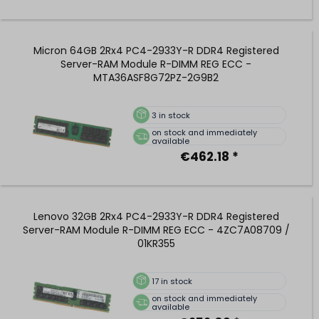
Micron 64GB 2Rx4 PC4-2933Y-R DDR4 Registered
Server-RAM Module R-DIMM REG ECC -
MTA36ASF8G72PZ-2G9B2
3
in stock
on stock and immediately
available
€462.18 *
Lenovo 32GB 2Rx4 PC4-2933Y-R DDR4 Registered
Server-RAM Module R-DIMM REG ECC - 4ZC7A08709 /
01KR355
17
in stock
on stock and immediately
available