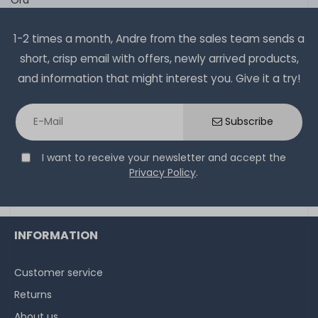
1-2 times a month, Andre from the sales team sends a
short, crisp email with offers, newly arrived products,
and information that might interest you. Give it a try!
Subscribe
I want to receive your newsletter and accept the
Privacy Policy
.
INFORMATION
Customer service
Returns
About us