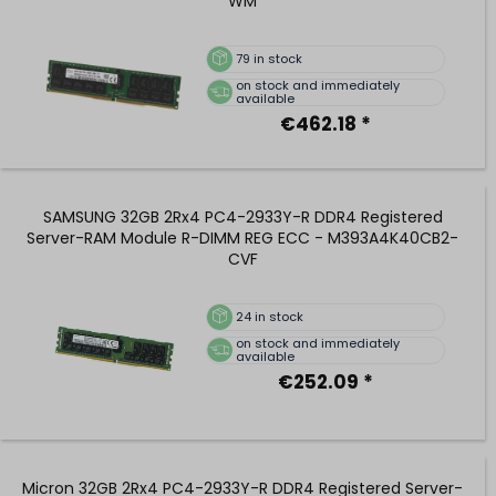
WM
79
in stock
on stock and immediately
available
€462.18 *
SAMSUNG 32GB 2Rx4 PC4-2933Y-R DDR4 Registered
Server-RAM Module R-DIMM REG ECC - M393A4K40CB2-
CVF
24
in stock
on stock and immediately
available
€252.09 *
Micron 32GB 2Rx4 PC4-2933Y-R DDR4 Registered Server-