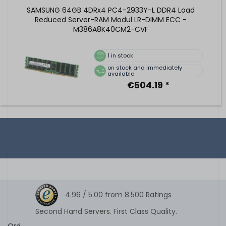
SAMSUNG 64GB 4DRx4 PC4-2933Y-L DDR4 Load
Reduced Server-RAM Modul LR-DIMM ECC -
M386A8K40CM2-CVF
1
in stock
on stock and immediately
available
€504.19 *
4.96 /
5.00
from
8.500
Ratings
Second Hand Servers. First Class Quality.
Ord