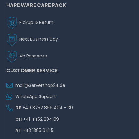
HARDWARE CARE PACK
Pickup & Return
Next Business Day
4h Response
CUSTOMER SERVICE
mail@Servershop24.de
WhatsApp Support
DE
+49 8752 866 404 - 30
CH
+41 4452 204 89
AT
+43 1385 041 5