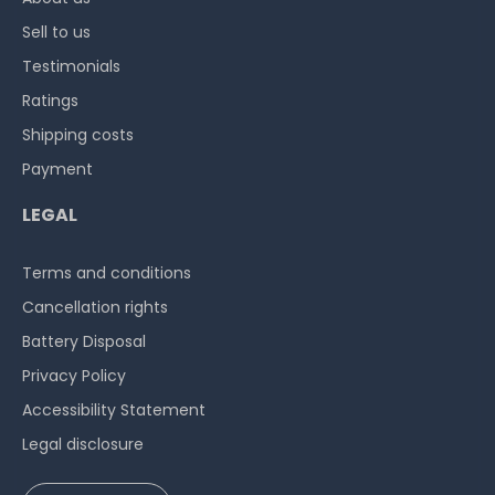
Sell to us
Testimonials
Ratings
Shipping costs
Payment
LEGAL
Terms and conditions
Cancellation rights
Battery Disposal
Privacy Policy
Accessibility Statement
Legal disclosure