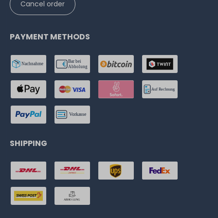
Cancel order
PAYMENT METHODS
SHIPPING