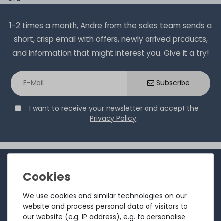
1-2 times a month, Andre from the sales team sends a
short, crisp email with offers, newly arrived products,
and information that might interest you. Give it a try!
Subscribe
I want to receive your newsletter and accept the
Privacy Policy
.
INFORMATION
Customer service
We use cookies and similar technologies on our
Returns
website and process personal data of visitors to
our website (e.g. IP address), e.g. to personalise
About us