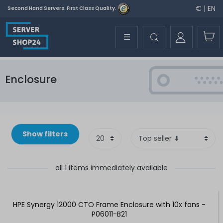
€ | EN
Second Hand Servers. First Class Quality.
☰
Enclosure
Show filters
all 1 items immediately available
HPE Synergy 12000 CTO Frame Enclosure with 10x fans -
P06011-B21