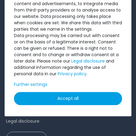
content and advertisements, to integrate media
Sell to us
from third-party providers or to analyse access to
our website. Data processing only takes place
Testimonials
when cookies are set. We share this data with third
Ratings
parties that we name in the settings.
Data processing may be carried out with consent
Shipping costs
or on the basis of a legitimate interest. Consent
Payment
can be given or refused. There is a right not to
consent and to change or withdraw consent at a
LEGAL
later date. Please note our
Legal disclosure
and
additional information regarding the use of
personal data in our
Privacy policy
.
Terms and conditions
Cancellation rights
Further settings
Battery Disposal
Accept all
Privacy Policy
Accessibility Statement
Legal disclosure