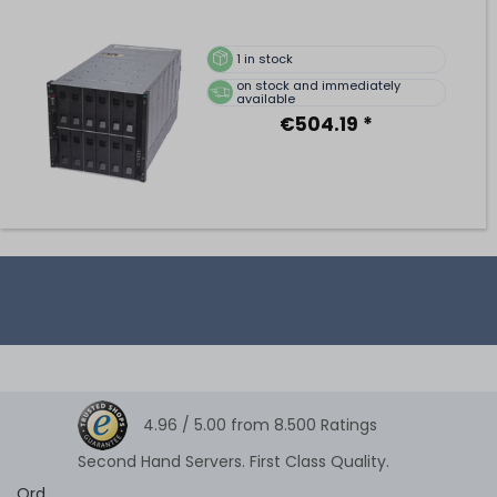
1
in stock
on stock and immediately
available
€504.19 *
4.96 /
5.00
from
8.500
Ratings
Second Hand Servers. First Class Quality.
Ord