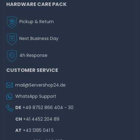
HARDWARE CARE PACK
Pickup & Return
Next Business Day
4h Response
CUSTOMER SERVICE
mail@Servershop24.de
WhatsApp Support
DE
+49 8752 866 404 - 30
CH
+41 4452 204 89
AT
+43 1385 041 5