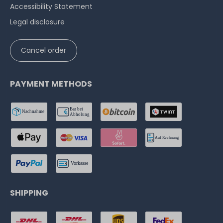
Accessibility Statement
Legal disclosure
Cancel order
PAYMENT METHODS
SHIPPING