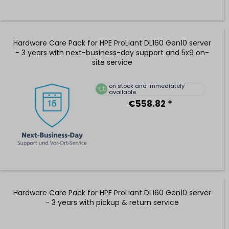
Hardware Care Pack for HPE ProLiant DL160 Gen10 server
- 3 years with next-business-day support and 5x9 on-
site service
on stock and immediately
available
€558.82 *
Hardware Care Pack for HPE ProLiant DL160 Gen10 server
- 3 years with pickup & return service