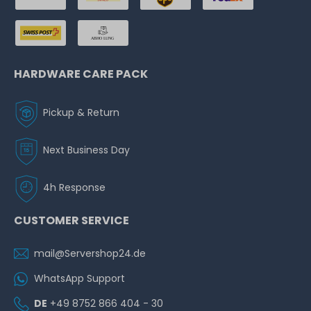
HARDWARE CARE PACK
Pickup & Return
Next Business Day
4h Response
CUSTOMER SERVICE
mail@Servershop24.de
WhatsApp Support
DE
+49 8752 866 404 - 30