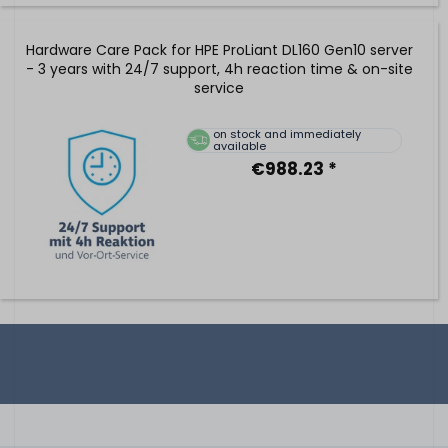
Hardware Care Pack for HPE ProLiant DL160 Gen10 server
- 3 years with 24/7 support, 4h reaction time & on-site
service
on stock and immediately
available
€988.23 *