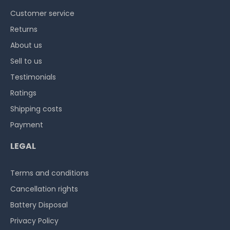
Customer service
Returns
About us
Sell to us
Testimonials
Ratings
Shipping costs
Payment
LEGAL
Terms and conditions
Cancellation rights
Battery Disposal
Privacy Policy