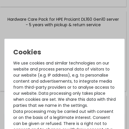
Hardware Care Pack for HPE ProLiant DL160 Gen10 server
- 5 years with pickup & return service
on stock and immediately
available
€586.55 *
We use cookies and similar technologies on our
website and process personal data of visitors to
our website (e.g. IP address), e.g. to personalise
content and advertisements, to integrate media
from third-party providers or to analyse access to
our website. Data processing only takes place
when cookies are set. We share this data with third
Hardware Care Pack for HPE ProLiant DL160 Gen10 server
parties that we name in the settings.
- 2 years with next-business-day support and 5x9 on-
Data processing may be carried out with consent
site service
or on the basis of a legitimate interest. Consent
can be given or refused. There is a right not to
on stock and immediately