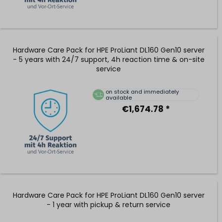
Hardware Care Pack for HPE ProLiant DL160 Gen10 server
- 5 years with 24/7 support, 4h reaction time & on-site
service
on stock and immediately
available
€1,674.78 *
Hardware Care Pack for HPE ProLiant DL160 Gen10 server
- 1 year with pickup & return service