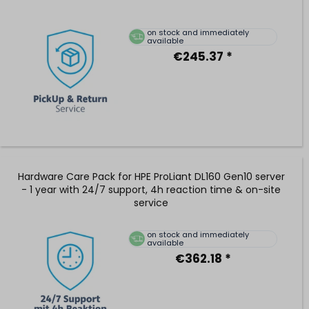
on stock and immediately
available
€245.37 *
Hardware Care Pack for HPE ProLiant DL160 Gen10 server
- 1 year with 24/7 support, 4h reaction time & on-site
service
on stock and immediately
available
€362.18 *