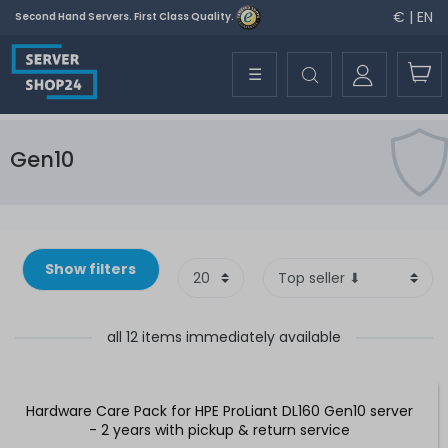
€ | EN
Second Hand Servers. First Class Quality.
☰
Gen10
Show filters
all 12 items immediately available
Hardware Care Pack for HPE ProLiant DL160 Gen10 server
- 2 years with pickup & return service