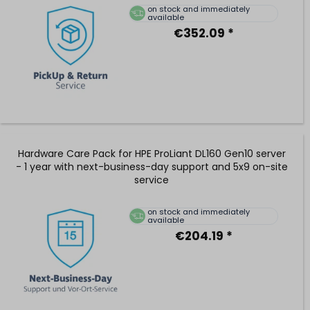
on stock and immediately
available
€352.09 *
Hardware Care Pack for HPE ProLiant DL160 Gen10 server
- 1 year with next-business-day support and 5x9 on-site
service
on stock and immediately
available
€204.19 *