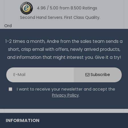
4.96 /
5.00
from
8.500
Ratings
Second Hand Servers. First Class Quality.
Ord
1-2 times a month, Andre from the sales team sends a
short, crisp email with offers, newly arrived products,
and information that might interest you. Give it a try!
Subscribe
I want to receive your newsletter and accept the
Privacy Policy
.
INFORMATION