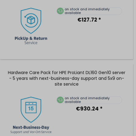
on stock and immediately
available
€127.72 *
Hardware Care Pack for HPE ProLiant DL160 Gen10 server
- 5 years with next-business-day support and 5x9 on-
site service
on stock and immediately
available
€930.24 *