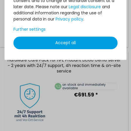
consent and to change or withdraw consent at a
available
later date. Please note our
Legal disclosure
and
€396.63 *
additional information regarding the use of
personal data in our
Privacy policy
.
Further settings
Accept all
Hardware Care Pack for HPE ProLiant DL160 Gen10 server
- 2 years with 24/7 support, 4h reaction time & on-site
service
on stock and immediately
available
€691.59 *