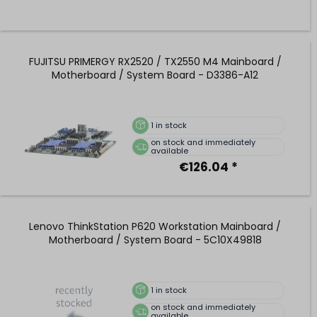
FUJITSU PRIMERGY RX2520 / TX2550 M4 Mainboard /
Motherboard / System Board - D3386-A12
1
in stock
on stock and immediately
available
€126.04 *
Lenovo ThinkStation P620 Workstation Mainboard /
Motherboard / System Board - 5C10X49818
1
in stock
on stock and immediately
available