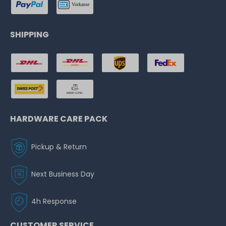
SHIPPING
HARDWARE CARE PACK
Pickup & Return
Next Business Day
4h Response
CUSTOMER SERVICE