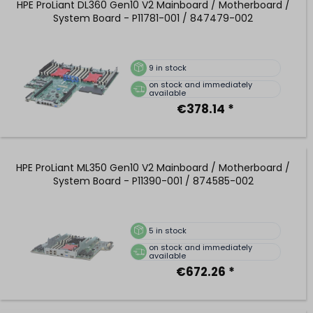
HPE ProLiant DL360 Gen10 V2 Mainboard / Motherboard /
System Board - P11781-001 / 847479-002
9
in stock
on stock and immediately
available
€378.14 *
HPE ProLiant ML350 Gen10 V2 Mainboard / Motherboard /
System Board - P11390-001 / 874585-002
5
in stock
on stock and immediately
available
€672.26 *