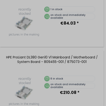
1
in stock
on stock and immediately
available
€84.03 *
HPE ProLiant DL380 Gen10 V1 Mainboard / Motherboard /
System Board - 809455-001 / 875073-001
8
in stock
on stock and immediately
available
€210.08 *