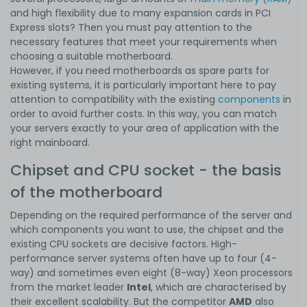
and high flexibility due to many expansion cards in PCI
Express slots? Then you must pay attention to the
necessary features that meet your requirements when
choosing a suitable motherboard.
However, if you need motherboards as spare parts for
existing systems, it is particularly important here to pay
attention to compatibility with the existing
components
in
order to avoid further costs. In this way, you can match
your servers exactly to your area of application with the
right mainboard.
Chipset and CPU socket - the basis
of the motherboard
Depending on the required performance of the server and
which components you want to use, the chipset and the
existing CPU sockets are decisive factors. High-
performance server systems often have up to four (4-
way) and sometimes even eight (8-way) Xeon processors
from the market leader
Intel
, which are characterised by
their excellent scalability. But the competitor
AMD
also