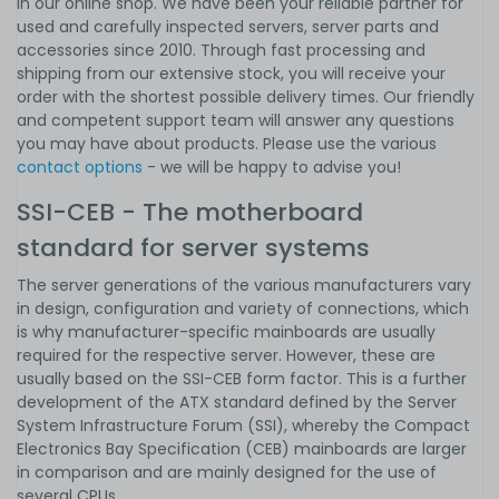
in our online shop. We have been your reliable partner for
used and carefully inspected servers, server parts and
accessories since 2010. Through fast processing and
shipping from our extensive stock, you will receive your
order with the shortest possible delivery times. Our friendly
and competent support team will answer any questions
you may have about products. Please use the various
contact options
- we will be happy to advise you!
SSI-CEB - The motherboard
standard for server systems
The server generations of the various manufacturers vary
in design, configuration and variety of connections, which
is why manufacturer-specific mainboards are usually
required for the respective server. However, these are
usually based on the SSI-CEB form factor. This is a further
development of the ATX standard defined by the Server
System Infrastructure Forum (SSI), whereby the Compact
Electronics Bay Specification (CEB) mainboards are larger
in comparison and are mainly designed for the use of
several CPUs.