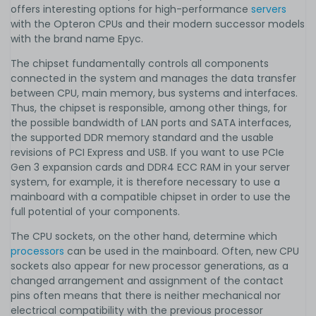
offers interesting options for high-performance
servers
with the Opteron CPUs and their modern successor models
with the brand name Epyc.
The chipset fundamentally controls all components
connected in the system and manages the data transfer
between CPU, main memory, bus systems and interfaces.
Thus, the chipset is responsible, among other things, for
the possible bandwidth of LAN ports and SATA interfaces,
the supported DDR memory standard and the usable
revisions of PCI Express and USB. If you want to use PCIe
Gen 3 expansion cards and DDR4 ECC RAM in your server
system, for example, it is therefore necessary to use a
mainboard with a compatible chipset in order to use the
full potential of your components.
The CPU sockets, on the other hand, determine which
processors
can be used in the mainboard. Often, new CPU
sockets also appear for new processor generations, as a
changed arrangement and assignment of the contact
pins often means that there is neither mechanical nor
electrical compatibility with the previous processor