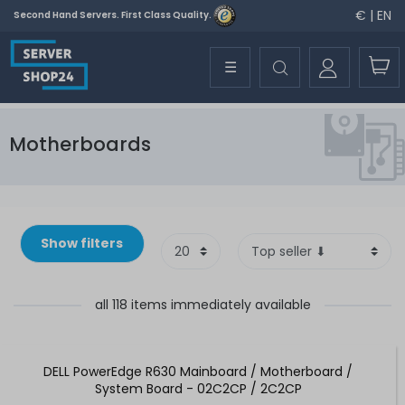
€ | EN
Second Hand Servers. First Class Quality.
☰
Motherboards
Show filters
all 118 items immediately available
DELL PowerEdge R630 Mainboard / Motherboard /
System Board - 02C2CP / 2C2CP