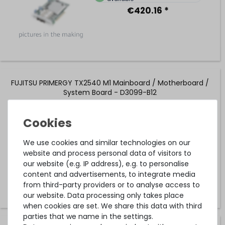
€420.16 *
FUJITSU PRIMERGY TX2540 M1 Mainboard / Motherboard /
System Board - D3099-B12
1
in stock
on stock and immediately
We use cookies and similar technologies on our
available
website and process personal data of visitors to
€109.24 *
our website (e.g. IP address), e.g. to personalise
content and advertisements, to integrate media
from third-party providers or to analyse access to
our website. Data processing only takes place
when cookies are set. We share this data with third
parties that we name in the settings.