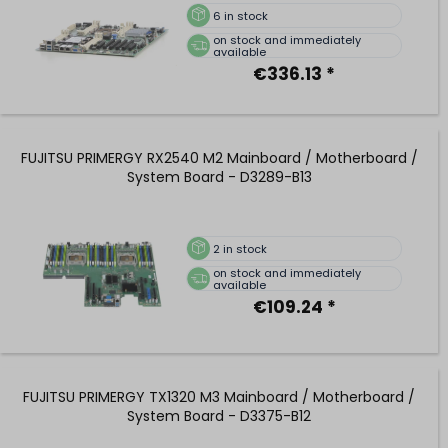
6
in stock
on stock and immediately
available
€336.13 *
FUJITSU PRIMERGY RX2540 M2 Mainboard / Motherboard /
System Board - D3289-B13
2
in stock
on stock and immediately
available
€109.24 *
FUJITSU PRIMERGY TX1320 M3 Mainboard / Motherboard /
System Board - D3375-B12