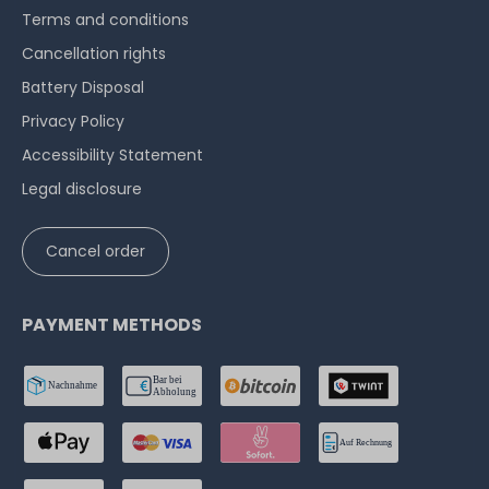
Terms and conditions
Cancellation rights
Battery Disposal
Privacy Policy
Accessibility Statement
Legal disclosure
Cancel order
PAYMENT METHODS