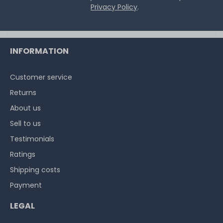
Privacy Policy
.
INFORMATION
Customer service
Returns
About us
Sell to us
Testimonials
Ratings
Shipping costs
Payment
LEGAL