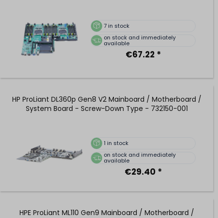
7
in stock
on stock and immediately
available
€67.22 *
HP ProLiant DL360p Gen8 V2 Mainboard / Motherboard /
System Board - Screw-Down Type - 732150-001
1
in stock
on stock and immediately
available
€29.40 *
HPE ProLiant ML110 Gen9 Mainboard / Motherboard /