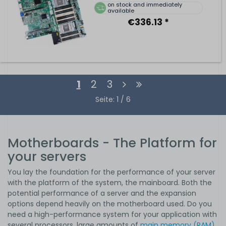
on stock and immediately
available
€336.13 *
1
2
3
Seite: 1 / 6
Motherboards - The Platform for
your servers
You lay the foundation for the performance of your server
with the platform of the system, the mainboard. Both the
potential performance of a server and the expansion
options depend heavily on the motherboard used. Do you
need a high-performance system for your application with
several processors, large amounts of
main memory (RAM)