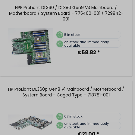
HPE ProLiant DL360 / DL380 Gen9 V3 Mainboard /
Motherboard / System Board - 775400-001 / 729842-
001
5
in stock
on stock and immediately
available
€58.82 *
HP ProLiant DL360p Gen8 V1 Mainboard / Motherboard /
System Board - Caged Type - 718781-001
67
in stock
on stock and immediately
available
€21.00 *