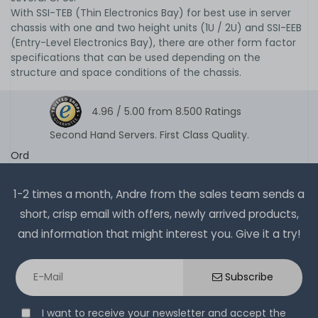
With SSI-TEB (Thin Electronics Bay) for best use in server
chassis with one and two height units (1U / 2U) and SSI-EEB
(Entry-Level Electronics Bay), there are other form factor
specifications that can be used depending on the
structure and space conditions of the chassis.
4.96 /
5.00
from
8.500
Ratings
Second Hand Servers. First Class Quality.
Ord
1-2 times a month, Andre from the sales team sends a
short, crisp email with offers, newly arrived products,
and information that might interest you. Give it a try!
Subscribe
I want to receive your newsletter and accept the