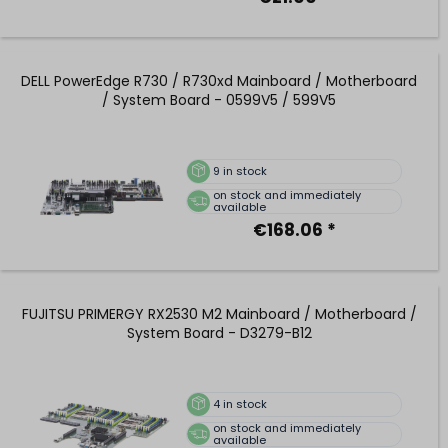
DELL PowerEdge R730 / R730xd Mainboard / Motherboard
/ System Board - 0599V5 / 599V5
9
in stock
on stock and immediately
available
€168.06 *
FUJITSU PRIMERGY RX2530 M2 Mainboard / Motherboard /
System Board - D3279-B12
4
in stock
on stock and immediately
available