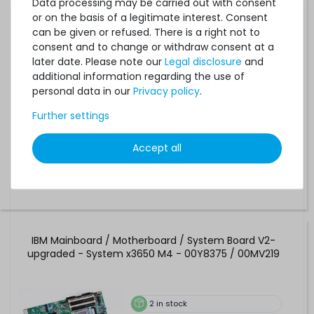
Data processing may be carried out with consent
Dell PowerEdge R210 Mainboard / Motherboard / System
or on the basis of a legitimate interest. Consent
Board - 05KX61 / 5KX61
can be given or refused. There is a right not to
consent and to change or withdraw consent at a
later date. Please note our
Legal disclosure
and
13
in stock
additional information regarding the use of
on stock and immediately
personal data in our
Privacy policy
.
available
€8.39 *
Further settings
Accept all
IBM Mainboard / Motherboard / System Board V2-
upgraded - System x3650 M4 - 00Y8375 / 00MV219
2
in stock