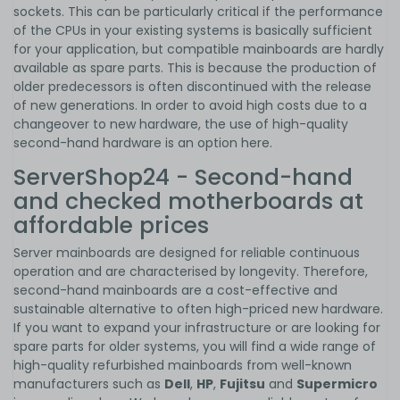
sockets. This can be particularly critical if the performance
of the CPUs in your existing systems is basically sufficient
for your application, but compatible mainboards are hardly
available as spare parts. This is because the production of
older predecessors is often discontinued with the release
of new generations. In order to avoid high costs due to a
changeover to new hardware, the use of high-quality
second-hand hardware is an option here.
ServerShop24 - Second-hand
and checked motherboards at
affordable prices
Server mainboards are designed for reliable continuous
operation and are characterised by longevity. Therefore,
second-hand mainboards are a cost-effective and
sustainable alternative to often high-priced new hardware.
If you want to expand your infrastructure or are looking for
spare parts for older systems, you will find a wide range of
high-quality refurbished mainboards from well-known
manufacturers such as
Dell
,
HP
,
Fujitsu
and
Supermicro