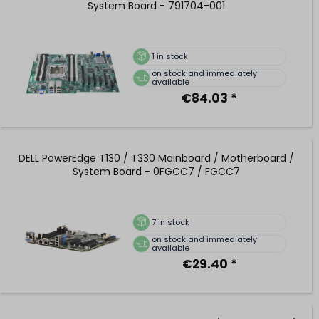
System Board - 791704-001
1
in stock
on stock and immediately
available
€84.03 *
DELL PowerEdge T130 / T330 Mainboard / Motherboard /
System Board - 0FGCC7 / FGCC7
7
in stock
on stock and immediately
available
€29.40 *