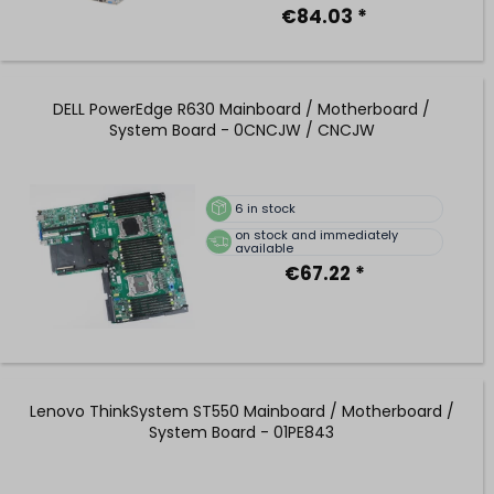
€84.03 *
DELL PowerEdge R630 Mainboard / Motherboard /
System Board - 0CNCJW / CNCJW
6
in stock
on stock and immediately
available
€67.22 *
Lenovo ThinkSystem ST550 Mainboard / Motherboard /
System Board - 01PE843