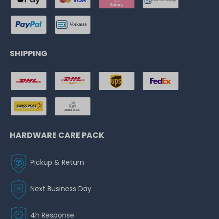
SHIPPING
HARDWARE CARE PACK
Pickup & Return
Next Business Day
4h Response