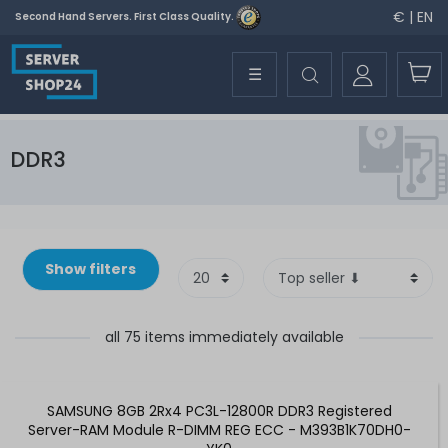
€ | EN
Second Hand Servers. First Class Quality.
☰
DDR3
Show filters
all 75 items immediately available
SAMSUNG 8GB 2Rx4 PC3L-12800R DDR3 Registered
Server-RAM Module R-DIMM REG ECC - M393B1K70DH0-