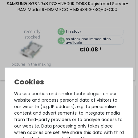
SAMSUNG 8GB 2Rx8 PC3-12800R DDR3 Registered Server-
RAM Modul R-DIMM ECC - M393B1G73QH0-CK0
1
in stock
on stock and immediately
available
€10.08 *
We use cookies and similar technologies on our
Lenovo 16GB 2Rx4 PC3L-12800R DDR3 Registered Server-
RAM Modul R-DIMM REG ECC - 46W0674
website and process personal data of visitors to
our website (e.g. IP address), e.g. to personalise
content and advertisements, to integrate media
from third-party providers or to analyse access to
42
in stock
our website. Data processing only takes place
on stock and immediately
when cookies are set. We share this data with third
available