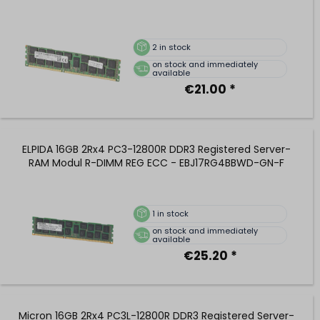
2
in stock
on stock and immediately
available
€21.00 *
ELPIDA 16GB 2Rx4 PC3-12800R DDR3 Registered Server-
RAM Modul R-DIMM REG ECC - EBJ17RG4BBWD-GN-F
1
in stock
on stock and immediately
available
€25.20 *
Micron 16GB 2Rx4 PC3L-12800R DDR3 Registered Server-