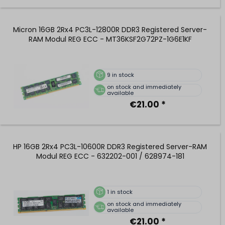
Micron 16GB 2Rx4 PC3L-12800R DDR3 Registered Server-
RAM Modul REG ECC - MT36KSF2G72PZ-1G6E1KF
9
in stock
on stock and immediately
available
€21.00 *
HP 16GB 2Rx4 PC3L-10600R DDR3 Registered Server-RAM
Modul REG ECC - 632202-001 / 628974-181
1
in stock
on stock and immediately
available
€21.00 *