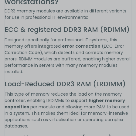
workstations?
DDR3 memory modules are available in different variants
for use in professional IT environments:
ECC & registered DDR3 RAM (RDIMM)
Designed specifically for professional IT systems, this
memory offers integrated
error correction
(ECC: Error
Correction Code), which detects and corrects memory
errors. RDIMM modules are buffered, enabling higher overall
performance in servers with many memory modules
installed.
Load-Reduced DDR3 RAM (LRDIMM)
This type of memory reduces the load on the memory
controller, enabling LRDIMMs to support
higher memory
capacities
per module and allowing more RAM to be used
in a system. This makes them ideal for memory-intensive
applications such as virtualisation or operating complex
databases.