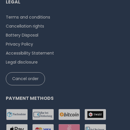
LEGAL
Terms and conditions
Cancellation rights
Battery Disposal
Privacy Policy
Accessibility Statement
Legal disclosure
Cancel order
PAYMENT METHODS