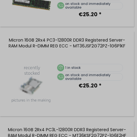
on stock and immediately
available
€25.20 *
Micron 16GB 2Rx4 PC3-12800R DDR3 Registered Server-
RAM Modul R-DIMM REG ECC - MT36JSF2G72PZ-1G6P1KF
1
in stock
on stock and immediately
available
€25.20 *
Micron 16GB 2Rx4 PC3L-12800R DDR3 Registered Server-
RAM Modul R-DIMM REG ECC - MT36KSF2G72PZ-1G6E2HF