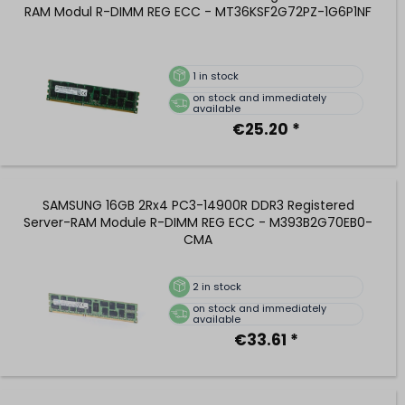
RAM Modul R-DIMM REG ECC - MT36KSF2G72PZ-1G6P1NF
1
in stock
on stock and immediately
available
€25.20 *
SAMSUNG 16GB 2Rx4 PC3-14900R DDR3 Registered
Server-RAM Module R-DIMM REG ECC - M393B2G70EB0-
CMA
2
in stock
on stock and immediately
available
€33.61 *