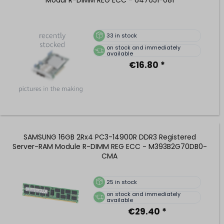
33
in stock
on stock and immediately
available
€16.80 *
SAMSUNG 16GB 2Rx4 PC3-14900R DDR3 Registered
Server-RAM Module R-DIMM REG ECC - M393B2G70DB0-
CMA
25
in stock
on stock and immediately
available
€29.40 *