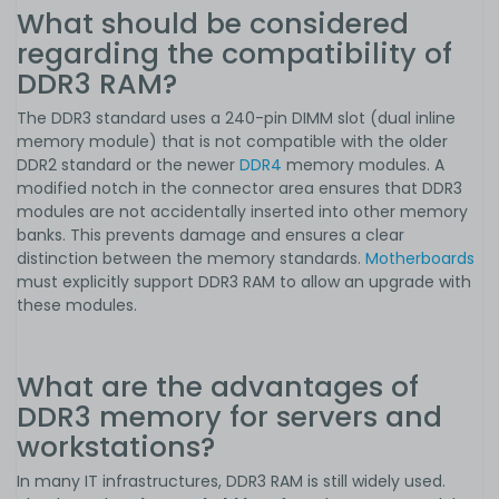
What should be considered
regarding the compatibility of
DDR3 RAM?
The DDR3 standard uses a 240-pin DIMM slot (dual inline
memory module) that is not compatible with the older
DDR2 standard or the newer
DDR4
memory modules. A
modified notch in the connector area ensures that DDR3
modules are not accidentally inserted into other memory
banks. This prevents damage and ensures a clear
distinction between the memory standards.
Motherboards
must explicitly support DDR3 RAM to allow an upgrade with
these modules.
What are the advantages of
DDR3 memory for servers and
workstations?
In many IT infrastructures, DDR3 RAM is still widely used.