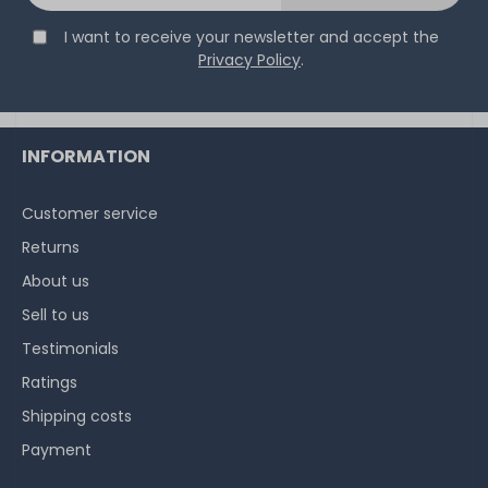
I want to receive your newsletter and accept the
Privacy Policy
.
INFORMATION
Customer service
Returns
About us
Sell to us
Testimonials
Ratings
Shipping costs
Payment