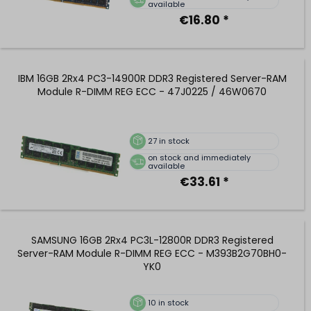
available
€16.80 *
IBM 16GB 2Rx4 PC3-14900R DDR3 Registered Server-RAM
Module R-DIMM REG ECC - 47J0225 / 46W0670
27
in stock
on stock and immediately
available
€33.61 *
SAMSUNG 16GB 2Rx4 PC3L-12800R DDR3 Registered
Server-RAM Module R-DIMM REG ECC - M393B2G70BH0-
YK0
10
in stock