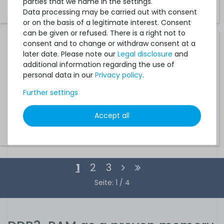
parties that we name in the settings.
€25.20 *
Data processing may be carried out with consent
or on the basis of a legitimate interest. Consent
can be given or refused. There is a right not to
consent and to change or withdraw consent at a
HPE 16GB 2Rx4 PC3-14900R DDR3 Registered Server-RAM
later date. Please note our
Legal disclosure
and
Module R-DIMM REG ECC - 715274-001 / 712383-081 /
708641-B21
additional information regarding the use of
personal data in our
Privacy policy
.
12
in stock
Further settings
on stock and immediately
available
Accept all
€33.61 *
1
2
3
Seite: 1 / 4