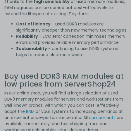
Thanks to the
high availability
of used memory modules,
RAM upgrades can be carried out cost-effectively to
extend the lifespan of existing IT systems.
Cost efficiency
- used DDR3 modules are
significantly cheaper than new memory technologies
Reliability
- ECC error correction minimises memory
errors and provides reliable memory performance
Sustainability
- continuing to use DDR3 systems
helps to reduce electronic waste
Buy used DDR3 RAM modules at
low prices from ServerShop24
In our online shop, you will find a large selection of used
DDR3 memory modules for servers and workstations from
well-known brands, with which you can cost-effectively
adapt the
RAM
of your systems to increasing demands at
an excellent price-performance ratio. All
components
are
available immediately, and fast shipping from our
warehouse stock enables short delivery times.