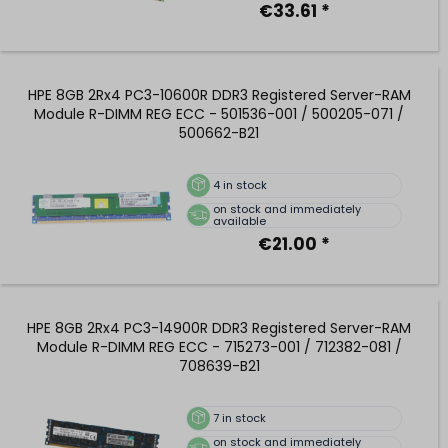
€33.61 *
HPE 8GB 2Rx4 PC3-10600R DDR3 Registered Server-RAM
Module R-DIMM REG ECC - 501536-001 / 500205-071 /
500662-B21
4
in stock
on stock and immediately
available
€21.00 *
HPE 8GB 2Rx4 PC3-14900R DDR3 Registered Server-RAM
Module R-DIMM REG ECC - 715273-001 / 712382-081 /
708639-B21
7
in stock
on stock and immediately