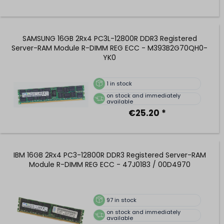
SAMSUNG 16GB 2Rx4 PC3L-12800R DDR3 Registered
Server-RAM Module R-DIMM REG ECC - M393B2G70QH0-
YK0
1
in stock
on stock and immediately
available
€25.20 *
IBM 16GB 2Rx4 PC3-12800R DDR3 Registered Server-RAM
Module R-DIMM REG ECC - 47J0183 / 00D4970
97
in stock
on stock and immediately
available