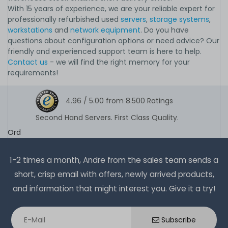
With 15 years of experience, we are your reliable expert for
professionally refurbished used
servers
,
storage systems
,
workstations
and
network equipment
. Do you have
questions about configuration options or need advice? Our
friendly and experienced support team is here to help.
Contact us
- we will find the right memory for your
requirements!
4.96 /
5.00
from
8.500
Ratings
Second Hand Servers. First Class Quality.
Ord
1-2 times a month, Andre from the sales team sends a
short, crisp email with offers, newly arrived products,
and information that might interest you. Give it a try!
Subscribe