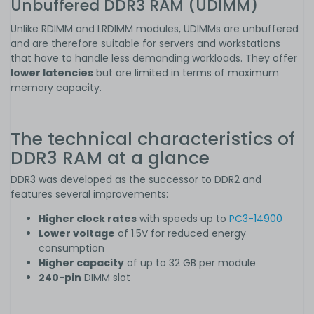
Unbuffered DDR3 RAM (UDIMM)
Unlike RDIMM and LRDIMM modules, UDIMMs are unbuffered
and are therefore suitable for servers and workstations
that have to handle less demanding workloads. They offer
lower latencies
but are limited in terms of maximum
memory capacity.
The technical characteristics of
DDR3 RAM at a glance
DDR3 was developed as the successor to DDR2 and
features several improvements:
Higher clock rates
with speeds up to
PC3-14900
Lower voltage
of 1.5V for reduced energy
consumption
Higher capacity
of up to 32 GB per module
240-pin
DIMM slot