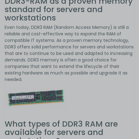
DDR3-RAM as a proven memory
standard for servers and
workstations
Even today, DDR3 RAM (Random Access Memory) is still a
reliable and cost-effective way to expand the RAM of
compatible IT systems. As a proven memory technology,
DDR3 offers solid performance for servers and workstations
that are to continue to be used and adapted to increasing
demands. DDR3 memory is often a good choice for
companies that want to extend the lifecycle of their
existing hardware as much as possible and upgrade it as
needed.
What types of DDR3 RAM are
available for servers and