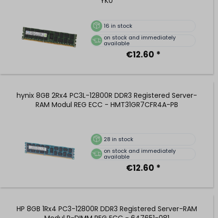
YK0
16
in stock
on stock and immediately
available
€12.60 *
hynix 8GB 2Rx4 PC3L-12800R DDR3 Registered Server-
RAM Modul REG ECC - HMT31GR7CFR4A-PB
28
in stock
on stock and immediately
available
€12.60 *
HP 8GB 1Rx4 PC3-12800R DDR3 Registered Server-RAM
Modul R-DIMM REG ECC - 647651-081