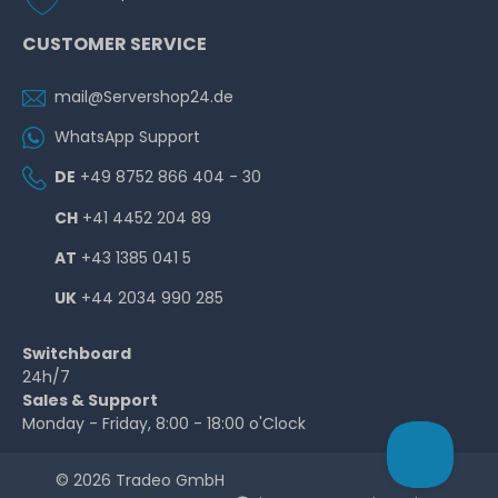
CUSTOMER SERVICE
mail@Servershop24.de
WhatsApp Support
DE
+49 8752 866 404 - 30
CH
+41 4452 204 89
AT
+43 1385 041 5
UK
+44 2034 990 285
Switchboard
24h/7
Sales & Support
Monday - Friday, 8:00 - 18:00 o'Clock
© 2026 Tradeo GmbH