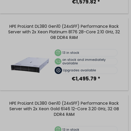
€1,579.82 *
HPE ProLiant DL380 Gen10 (24xSFF) Performance Rack
Server with 2x Xeon Platinum 8176 28-Core 2.10 GHz, 32
GB DDR4 RAM
13
in stock
on stock and immediately
available
Upgrades available
€1,495.79 *
HPE ProLiant DL380 Gen10 (24xSFF) Performance Rack
Server with 2x Xeon Gold 6146 12-Core 3.20 GHz, 32 GB
DDR4 RAM
13
in stock