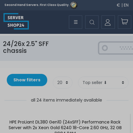
€ | EN
Second Hand Servers. First Class Quality.
☰
24/26x 2.5" SFF
chassis
Show filters
all 24 items immediately available
HPE ProLiant DL380 Gen10 (24xSFF) Performance Rack
Server with 2x Xeon Gold 6240 18-Core 2.60 GHz, 32 GB