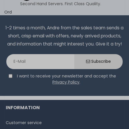
Second Hand Servers. First Class Quality.
Ord
1-2 times a month, Andre from the sales team sends a
short, crisp email with offers, newly arrived products,
and information that might interest you. Give it a try!
Subscribe
I want to receive your newsletter and accept the
Privacy Policy
.
INFORMATION
Customer service