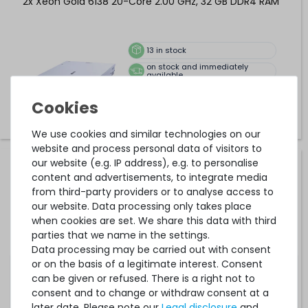
2x Xeon Gold 6138 20-Core 2.00 GHz, 32 GB DDR4 RAM
13
in stock
on stock and immediately
available
Upgrades available
€1,210.08 *
We use cookies and similar technologies on our
website and process personal data of visitors to
our website (e.g. IP address), e.g. to personalise
HPE ProLiant DL380 Gen10 (24xSFF) Performance Rack
content and advertisements, to integrate media
Server with 2x Xeon Gold 6148 20-Core 2.40 GHz, 32 GB
from third-party providers or to analyse access to
DDR4 RAM
our website. Data processing only takes place
when cookies are set. We share this data with third
13
in stock
parties that we name in the settings.
on stock and immediately
Data processing may be carried out with consent
available
or on the basis of a legitimate interest. Consent
Upgrades available
can be given or refused. There is a right not to
€1,369.74 *
consent and to change or withdraw consent at a
later date. Please note our
Legal disclosure
and