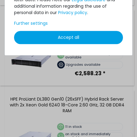
additional information regarding the use of
personal data in our
Privacy policy
.
HPE ProLiant DL380 Gen10 (24xSFF) Performance Rack
Further settings
Server with 2x Xeon Platinum 8276L 28-Core 2.20 GHz, 32
GB DDR4 RAM
Accept all
10
in stock
on stock and immediately
available
Upgrades available
€2,588.23 *
HPE ProLiant DL380 Gen10 (26xSFF) Hybrid Rack Server
with 2x Xeon Gold 6240 18-Core 2.60 GHz, 32 GB DDR4
RAM
11
in stock
on stock and immediately