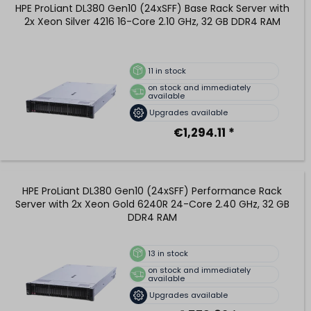
HPE ProLiant DL380 Gen10 (24xSFF) Base Rack Server with
2x Xeon Silver 4216 16-Core 2.10 GHz, 32 GB DDR4 RAM
11
in stock
on stock and immediately
available
Upgrades available
€1,294.11 *
HPE ProLiant DL380 Gen10 (24xSFF) Performance Rack
Server with 2x Xeon Gold 6240R 24-Core 2.40 GHz, 32 GB
DDR4 RAM
13
in stock
on stock and immediately
available
Upgrades available