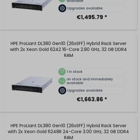
available
Upgrades available
€1,495.79 *
HPE ProLiant DL380 Gen10 (26xSFF) Hybrid Rack Server
with 2x Xeon Gold 6242 16-Core 2.80 GHz, 32 GB DDR4
RAM
1
in stock
on stock and immediately
available
Upgrades available
€1,663.86 *
HPE ProLiant DL380 Gen10 (26xSFF) Hybrid Rack Server
with 2x Xeon Gold 6248R 24-Core 3.00 GHz, 32 GB DDR4
RAM