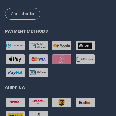
Cancel order
PAYMENT METHODS
SHIPPING