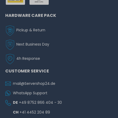
HARDWARE CARE PACK
Pickup & Return
Next Business Day
4h Response
CUSTOMER SERVICE
mail@Servershop24.de
WhatsApp Support
DE
+49 8752 866 404 - 30
CH
+41 4452 204 89