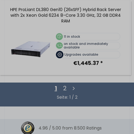
HPE ProLiant DL380 Gen10 (26xSFF) Hybrid Rack Server
with 2x Xeon Gold 6234 8-Core 3.30 GHz, 32 GB DDR4
RAM
11
in stock
on stock and immediately
available
Upgrades available
€1,445.37 *
1
2
Seite: 1 / 2
4.96 /
5.00
from
8.500
Ratings