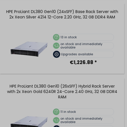
HPE ProLiant DL380 Gen10 (24xSFF) Base Rack Server with
2x Xeon Silver 4214 12-Core 2.20 GHz, 32 GB DDR4 RAM
13
in stock
on stock and immediately
available
Upgrades available
€1,226.88 *
HPE ProLiant DL380 Gen10 (26xSFF) Hybrid Rack Server
with 2x Xeon Gold 6240R 24-Core 2.40 GHz, 32 GB DDR4
RAM
11
in stock
on stock and immediately
available