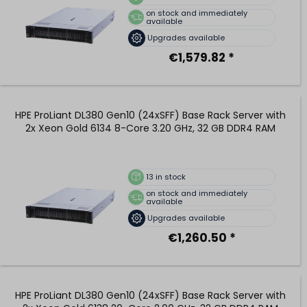
on stock and immediately
available
Upgrades available
€1,579.82 *
HPE ProLiant DL380 Gen10 (24xSFF) Base Rack Server with
2x Xeon Gold 6134 8-Core 3.20 GHz, 32 GB DDR4 RAM
13
in stock
on stock and immediately
available
Upgrades available
€1,260.50 *
HPE ProLiant DL380 Gen10 (24xSFF) Base Rack Server with