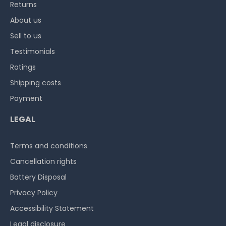
Returns
About us
Sell to us
Testimonials
Ratings
Shipping costs
Payment
LEGAL
Terms and conditions
Cancellation rights
Battery Disposal
Privacy Policy
Accessibility Statement
Legal disclosure