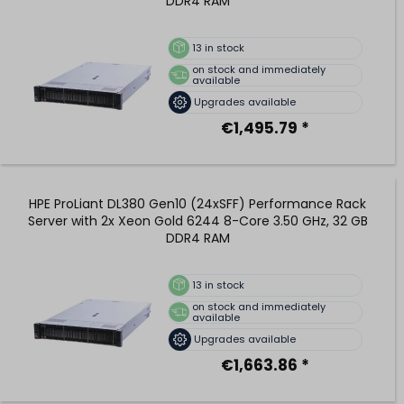
DDR4 RAM
13
in stock
on stock and immediately
available
Upgrades available
€1,495.79 *
HPE ProLiant DL380 Gen10 (24xSFF) Performance Rack
Server with 2x Xeon Gold 6244 8-Core 3.50 GHz, 32 GB
DDR4 RAM
13
in stock
on stock and immediately
available
Upgrades available
€1,663.86 *