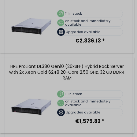
11
in stock
on stock and immediately
available
Upgrades available
€2,336.13 *
HPE ProLiant DL380 Gen10 (26xSFF) Hybrid Rack Server
with 2x Xeon Gold 6248 20-Core 2.50 GHz, 32 GB DDR4
RAM
11
in stock
on stock and immediately
available
Upgrades available
€1,579.82 *