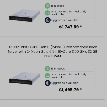
11
in stock
on stock and immediately
available
Upgrades available
€1,747.89 *
HPE ProLiant DL380 Gen10 (24xSFF) Performance Rack
Server with 2x Xeon Gold 6154 18-Core 3.00 GHz, 32 GB
DDR4 RAM
13
in stock
on stock and immediately
available
Upgrades available
€1,495.79 *