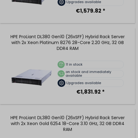
Upgrades available
€1,579.82 *
HPE ProLiant DL380 Gen10 (26xSFF) Hybrid Rack Server
with 2x Xeon Platinum 8276 28-Core 2.20 GHz, 32 GB
DDR4 RAM
11
in stock
on stock and immediately
available
Upgrades available
€1,831.92 *
HPE ProLiant DL380 Gen10 (26xSFF) Hybrid Rack Server
with 2x Xeon Gold 6254 18-Core 3.10 GHz, 32 GB DDR4
RAM