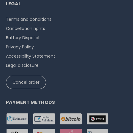
LEGAL
Terms and conditions
Cancellation rights
Battery Disposal
Privacy Policy
Accessibility Statement
Legal disclosure
Cancel order
PAYMENT METHODS