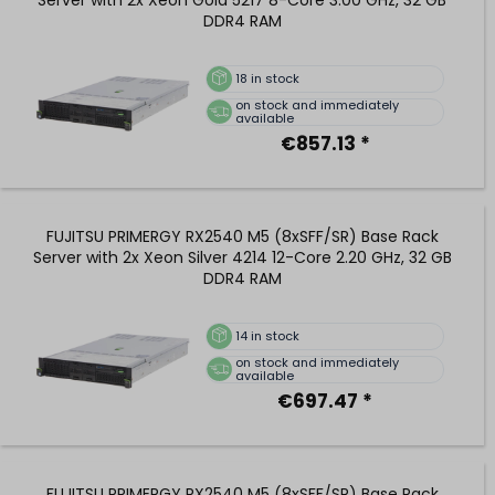
DDR4 RAM
18
in stock
on stock and immediately
available
€857.13 *
FUJITSU PRIMERGY RX2540 M5 (8xSFF/SR) Base Rack
Server with 2x Xeon Silver 4214 12-Core 2.20 GHz, 32 GB
DDR4 RAM
14
in stock
on stock and immediately
available
€697.47 *
FUJITSU PRIMERGY RX2540 M5 (8xSFF/SR) Base Rack