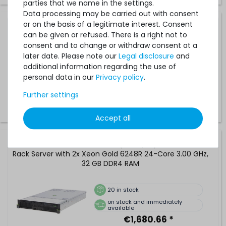
parties that we name in the settings.
Data processing may be carried out with consent
or on the basis of a legitimate interest. Consent
FUJITSU PRIMERGY RX2540 M5 (8xSFF/SR) Rack Server
can be given or refused. There is a right not to
with 2x Xeon Platinum 8276 28-Core 2.20 GHz, 32 GB
consent and to change or withdraw consent at a
DDR4 RAM
later date. Please note our
Legal disclosure
and
additional information regarding the use of
20
in stock
personal data in our
Privacy policy
.
on stock and immediately
available
Further settings
€1,176.46 *
Accept all
FUJITSU PRIMERGY RX2540 M5 (8xSFF/SR) Performance
Rack Server with 2x Xeon Gold 6248R 24-Core 3.00 GHz,
32 GB DDR4 RAM
20
in stock
on stock and immediately
available
€1,680.66 *