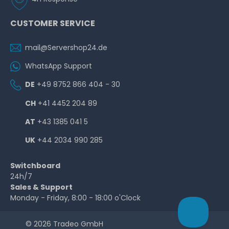
CUSTOMER SERVICE
mail@Servershop24.de
WhatsApp Support
DE
+49 8752 866 404 - 30
CH
+41 4452 204 89
AT
+43 1385 041 5
UK
+44 2034 990 285
Switchboard
24h/7
Sales & Support
Monday - Friday, 8:00 - 18:00 o'Clock
© 2026 Tradeo GmbH