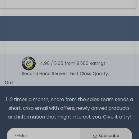
4.96 /
5.00
from
8.500
Ratings
Second Hand Servers. First Class Quality.
Ord
1-2 times a month, Andre from the sales team sends a
short, crisp email with offers, newly arrived products,
and information that might interest you. Give it a try!
Subscribe