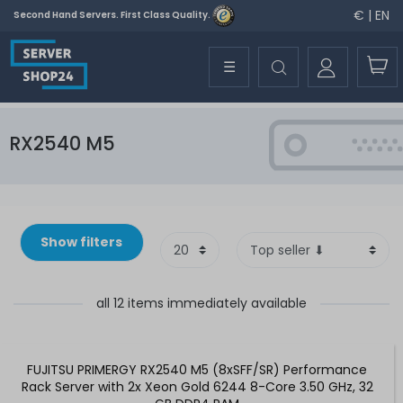
€ | EN
Second Hand Servers. First Class Quality.
☰
RX2540 M5
Show filters
all 12 items immediately available
FUJITSU PRIMERGY RX2540 M5 (8xSFF/SR) Performance
Rack Server with 2x Xeon Gold 6244 8-Core 3.50 GHz, 32