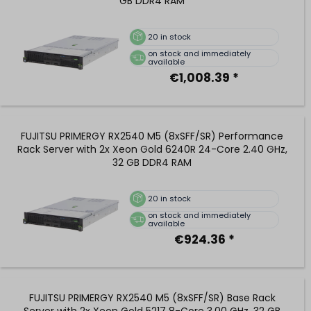
GB DDR4 RAM
20
in stock
on stock and immediately
available
€1,008.39 *
FUJITSU PRIMERGY RX2540 M5 (8xSFF/SR) Performance
Rack Server with 2x Xeon Gold 6240R 24-Core 2.40 GHz,
32 GB DDR4 RAM
20
in stock
on stock and immediately
available
€924.36 *
FUJITSU PRIMERGY RX2540 M5 (8xSFF/SR) Base Rack
Server with 2x Xeon Gold 5217 8-Core 3.00 GHz, 32 GB