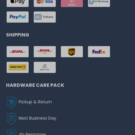
SHIPPING
HARDWARE CARE PACK
Pickup & Return
Next Business Day
4h Response