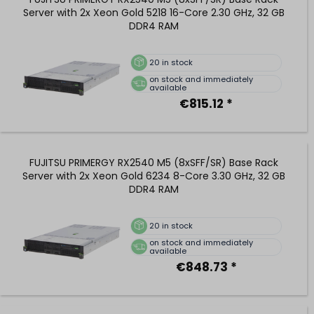
Server with 2x Xeon Gold 5218 16-Core 2.30 GHz, 32 GB
DDR4 RAM
20
in stock
on stock and immediately
available
€815.12 *
FUJITSU PRIMERGY RX2540 M5 (8xSFF/SR) Base Rack
Server with 2x Xeon Gold 6234 8-Core 3.30 GHz, 32 GB
DDR4 RAM
20
in stock
on stock and immediately
available
€848.73 *