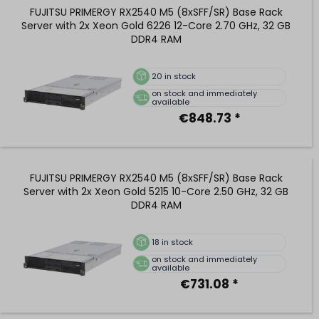
FUJITSU PRIMERGY RX2540 M5 (8xSFF/SR) Base Rack
Server with 2x Xeon Gold 6226 12-Core 2.70 GHz, 32 GB
DDR4 RAM
20
in stock
on stock and immediately
available
€848.73 *
FUJITSU PRIMERGY RX2540 M5 (8xSFF/SR) Base Rack
Server with 2x Xeon Gold 5215 10-Core 2.50 GHz, 32 GB
DDR4 RAM
18
in stock
on stock and immediately
available
€731.08 *