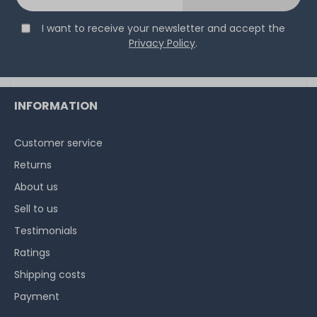
I want to receive your newsletter and accept the
Privacy Policy
.
INFORMATION
Customer service
Returns
About us
Sell to us
Testimonials
Ratings
Shipping costs
Payment