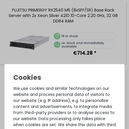
FUJITSU PRIMERGY RX2540 M5 (8xSFF/SR) Base Rack
Server with 2x Xeon Silver 4210 10-Core 2.20 GHz, 32 GB
DDR4 RAM
18
in stock
on stock and immediately
available
€714.28 *
FUJITSU PRIMERGY RX2540 M5 (8xSFF/SR) Performance
Rack Server with 2x Xeon Gold 6240 18-Core 2.60 GHz, 32
GB DDR4 RAM
We use cookies and similar technologies on our
website and process personal data of visitors to
our website (e.g. IP address), e.g. to personalise
20
in stock
content and advertisements, to integrate media
on stock and immediately
from third-party providers or to analyse access to
available
our website. Data processing only takes place
€840.33 *
when cookies are set. We share this data with third