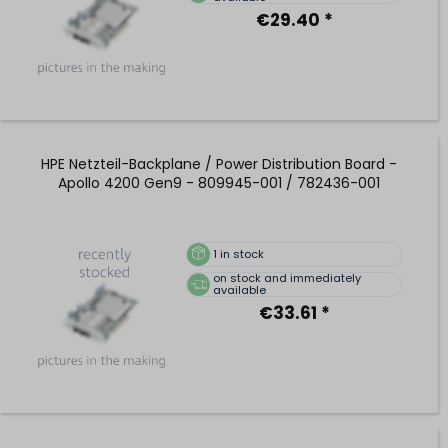
€29.40 *
HPE Netzteil-Backplane / Power Distribution Board -
Apollo 4200 Gen9 - 809945-001 / 782436-001
1
in stock
on stock and immediately
available
€33.61 *