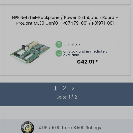
HPE Netzteil-Backplane / Power Distribution Board -
ProLiant ML30 Gen10 - P07479-001 / P01971-001
13
in stock
on stock and immediately
available
€42.01 *
1
2
Seite: 1 / 2
4.96 /
5.00
from
8.500
Ratings