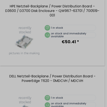
HPE Netzteil-Backplane / Power Distribution Board -
D3600 / D3700 Disk Enclosure - QW967-63701 / 700519-
001
1
in stock
on stock and immediately
available
€50.41 *
DELL Netzteil-Backplane / Power Distribution Board -
PowerEdge T620 - 0MDCVH / MDCVH
1
in stock
on stock and immediately
available