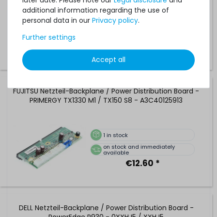
later date. Please note our
Legal disclosure
and
additional information regarding the use of
personal data in our
Privacy policy
.
1
in stock
on stock and immediately
Further settings
available
€33.61 *
Accept all
FUJITSU Netzteil-Backplane / Power Distribution Board -
PRIMERGY TX1330 M1 / TX150 S8 - A3C40125913
1
in stock
on stock and immediately
available
€12.60 *
DELL Netzteil-Backplane / Power Distribution Board -