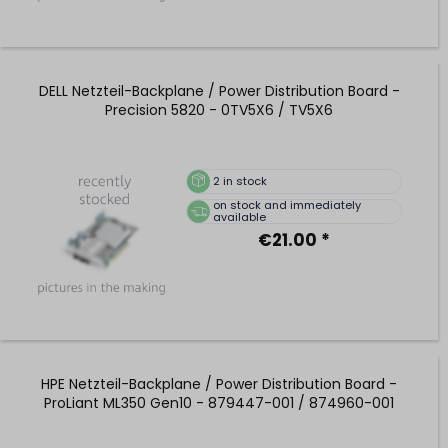
DELL Netzteil-Backplane / Power Distribution Board -
Precision 5820 - 0TV5X6 / TV5X6
2
in stock
on stock and immediately
available
€21.00 *
HPE Netzteil-Backplane / Power Distribution Board -
ProLiant ML350 Gen10 - 879447-001 / 874960-001