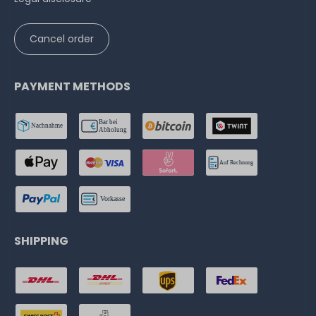
Cancel order
PAYMENT METHODS
SHIPPING