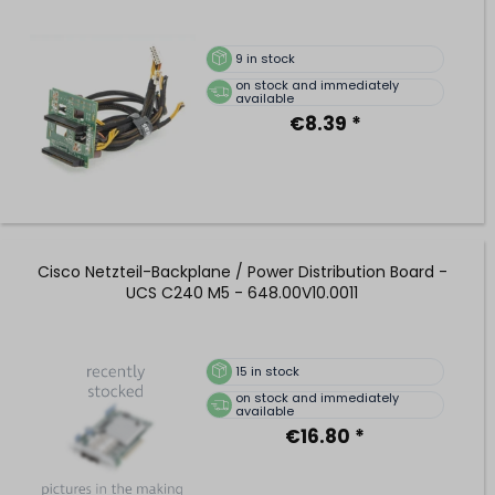
9
in stock
on stock and immediately
available
€8.39 *
Cisco Netzteil-Backplane / Power Distribution Board -
UCS C240 M5 - 648.00V10.0011
15
in stock
on stock and immediately
available
€16.80 *