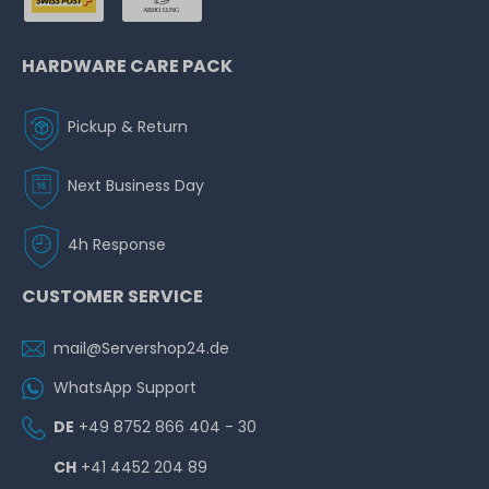
HARDWARE CARE PACK
Pickup & Return
Next Business Day
4h Response
CUSTOMER SERVICE
mail@Servershop24.de
WhatsApp Support
DE
+49 8752 866 404 - 30
CH
+41 4452 204 89