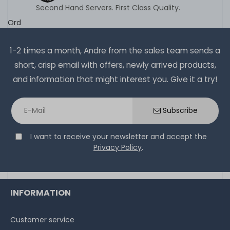
Second Hand Servers. First Class Quality.
Ord
1-2 times a month, Andre from the sales team sends a
short, crisp email with offers, newly arrived products,
and information that might interest you. Give it a try!
Subscribe
I want to receive your newsletter and accept the
Privacy Policy
.
INFORMATION
Customer service