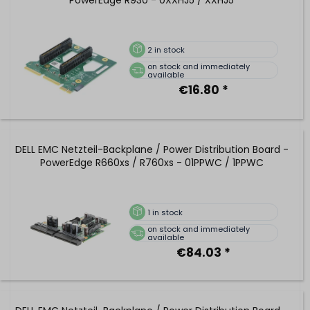
PowerEdge R930 - 0XXHJ5 / XXHJ5
2
in stock
on stock and immediately
available
€16.80 *
DELL EMC Netzteil-Backplane / Power Distribution Board -
PowerEdge R660xs / R760xs - 01PPWC / 1PPWC
1
in stock
on stock and immediately
available
€84.03 *