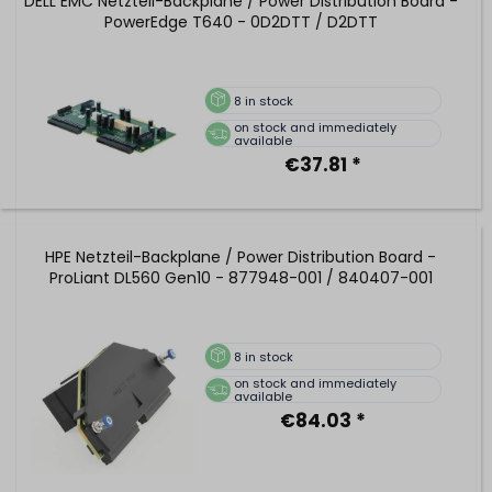
DELL EMC Netzteil-Backplane / Power Distribution Board -
PowerEdge T640 - 0D2DTT / D2DTT
8
in stock
on stock and immediately
available
€37.81 *
HPE Netzteil-Backplane / Power Distribution Board -
ProLiant DL560 Gen10 - 877948-001 / 840407-001
8
in stock
on stock and immediately
available
€84.03 *