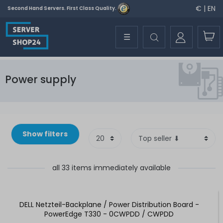
€ | EN
Second Hand Servers. First Class Quality.
☰
Power supply
Show filters
all 33 items immediately available
DELL Netzteil-Backplane / Power Distribution Board -
PowerEdge T330 - 0CWPDD / CWPDD