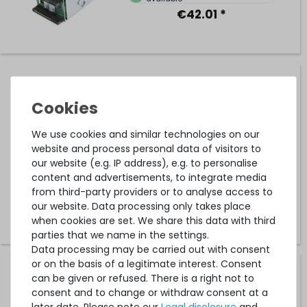
€42.01 *
DELL Netzteil-Backplane / Power Distribution Board -
PowerEdge R320 / R420 - 00G8CN / 0G8CN
We use cookies and similar technologies on our
9
in stock
website and process personal data of visitors to
our website (e.g. IP address), e.g. to personalise
on stock and immediately
available
content and advertisements, to integrate media
€12.60 *
from third-party providers or to analyse access to
our website. Data processing only takes place
when cookies are set. We share this data with third
parties that we name in the settings.
Data processing may be carried out with consent
or on the basis of a legitimate interest. Consent
FUJITSU Netzteil-Backplane / Power Distribution Board -
can be given or refused. There is a right not to
PRIMERGY RX1330 M4 - A3C40206590
consent and to change or withdraw consent at a