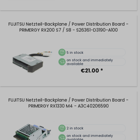
FUJITSU Netzteil-Backplane / Power Distribution Board -
PRIMERGY RX200 S7 / S8 - S26361-D3190-A100
5
in stock
on stock and immediately
available
€21.00 *
FUJITSU Netzteil-Backplane / Power Distribution Board -
PRIMERGY RX1330 M4 - A3C40206590
2
in stock
on stock and immediately
available