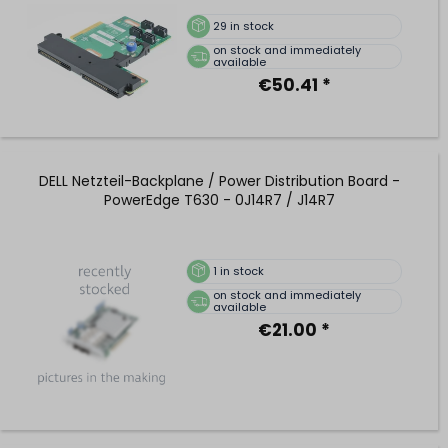
29
in stock
on stock and immediately
available
€50.41 *
DELL Netzteil-Backplane / Power Distribution Board -
PowerEdge T630 - 0J14R7 / J14R7
1
in stock
on stock and immediately
available
€21.00 *