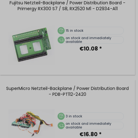
Fujitsu Netzteil-Backplane / Power Distribution Board -
Primergy RX300 S7 / S8, RX2520 M1 - D2934-A11
15
in stock
on stock and immediately
available
€10.08 *
SuperMicro Netzteil-Backplane / Power Distribution Board
- PDB-PT112-2420
3
in stock
on stock and immediately
available
€16.80 *