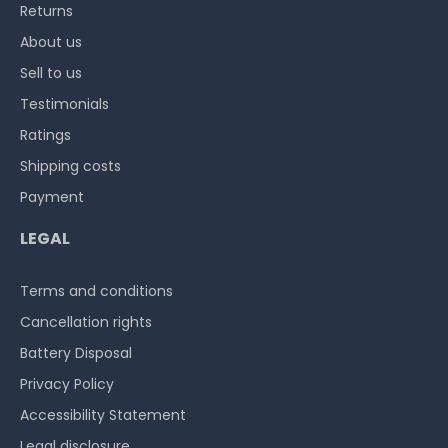
Returns
About us
Sell to us
Testimonials
Ratings
Shipping costs
Payment
LEGAL
Terms and conditions
Cancellation rights
Battery Disposal
Privacy Policy
Accessibility Statement
Legal disclosure