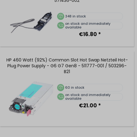
571436-002
348
in stock
on stock and immediately
available
€16.80 *
HP 460 Watt (92%) Common Slot Hot Swap Netzteil Hot-
Plug Power Supply - G6 G7 Gen8 - 511777-001 / 503296-
B21
60
in stock
on stock and immediately
available
€21.00 *