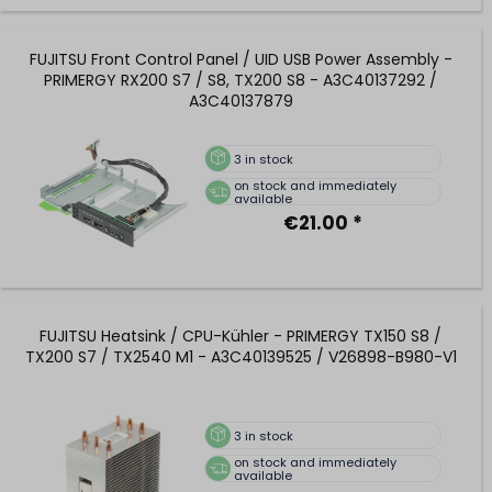
FUJITSU Front Control Panel / UID USB Power Assembly -
PRIMERGY RX200 S7 / S8, TX200 S8 - A3C40137292 /
A3C40137879
3
in stock
on stock and immediately
available
€21.00 *
FUJITSU Heatsink / CPU-Kühler - PRIMERGY TX150 S8 /
TX200 S7 / TX2540 M1 - A3C40139525 / V26898-B980-V1
3
in stock
on stock and immediately
available