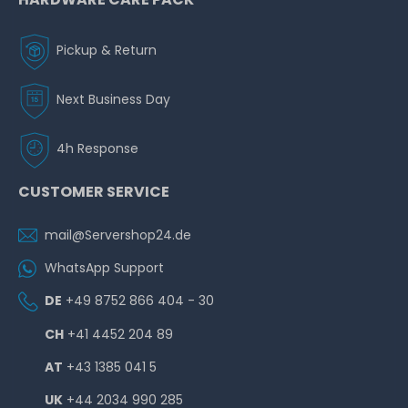
Pickup & Return
Next Business Day
4h Response
CUSTOMER SERVICE
mail@Servershop24.de
WhatsApp Support
DE
+49 8752 866 404 - 30
CH
+41 4452 204 89
AT
+43 1385 041 5
UK
+44 2034 990 285