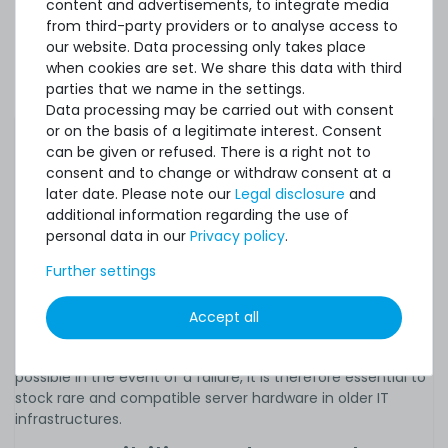
content and advertisements, to integrate media
performance, capacity and efficiency. This trend is more
from third-party providers or to analyse access to
noticeable in consumer hardware for private users than in
our website. Data processing only takes place
servers and workstations, for example, but the
when cookies are set. We share this data with third
performance of professional solutions also increases
parties that we name in the settings.
significantly with each new generation within a few years.
Data processing may be carried out with consent
In special scenarios, however, it may be necessary to keep
or on the basis of a legitimate interest. Consent
older legacy systems and IT old-timers in operation despite
can be given or refused. There is a right not to
their limited performance. In practice, used spare parts
consent and to change or withdraw consent at a
and devices are of particular importance, as they are often
later date. Please note our
Legal disclosure
and
only available in very limited quantities or no longer as new
additional information regarding the use of
goods from the manufacturer after a certain point in time
personal data in our
Privacy policy
.
following the release of a new server generation. Only in
Further settings
this way is it possible to carry out the
maintenance and
repairs
necessary for reliable continuous operation, to
upgrade older servers at low cost or, in the event of a
Accept all
major defect, to replace entire units with models of the
same type. In order to be able to respond as quickly as
possible in the event of a failure, it is therefore essential to
stock rare and compatible server hardware in older IT
infrastructures.