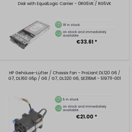
Disk with EqualLogic Carrier - 0RG5VK / RG5VK
18
in stock
on stock and immediately
available
€33.61 *
HP Gehäuse-Lüfter / Chassis Fan - ProLiant DL120 G6 /
G7, DL160 G5p / G6 / G7, DL320 G6, SE316M1 - 519711-001
5
in stock
on stock and immediately
available
€21.00 *