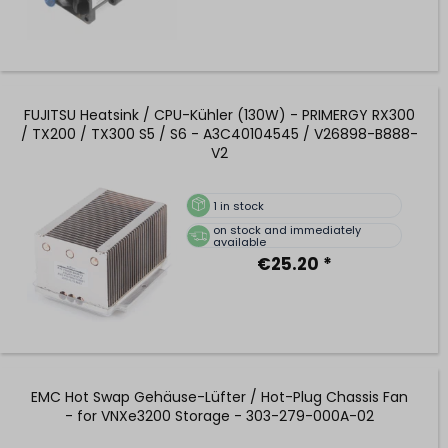
FUJITSU Heatsink / CPU-Kühler (130W) - PRIMERGY RX300
/ TX200 / TX300 S5 / S6 - A3C40104545 / V26898-B888-
V2
1
in stock
on stock and immediately
available
€25.20 *
EMC Hot Swap Gehäuse-Lüfter / Hot-Plug Chassis Fan
- for VNXe3200 Storage - 303-279-000A-02