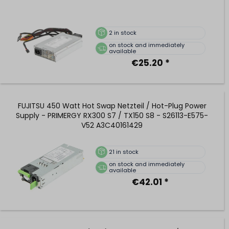
2
in stock
on stock and immediately
available
€25.20 *
FUJITSU 450 Watt Hot Swap Netzteil / Hot-Plug Power
Supply - PRIMERGY RX300 S7 / TX150 S8 - S26113-E575-
V52 A3C40161429
21
in stock
on stock and immediately
available
€42.01 *