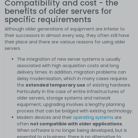
Compatibility and cost - the
benefits of older servers for
specific requirements
Although older generations of equipment are inferior to
their successors in almost every way, they often still have
their place and there are various reasons for using older
servers.
The integration of new server systems is usually
associated with high acquisition costs and long
delivery times. In addition, migration problems can
delay modernisation, which in many cases requires
the
extended temporary use
of existing hardware.
Particularly in the case of entire infrastructures of
older servers, storage systems and network
equipment, upgrading involves a lengthy planning
process that can be bridged with existing technology.
Modern devices and their
operating systems
are
often
not compatible with older applications
.
When software is no longer being developed, but is
essential to a business, there is no alternative to