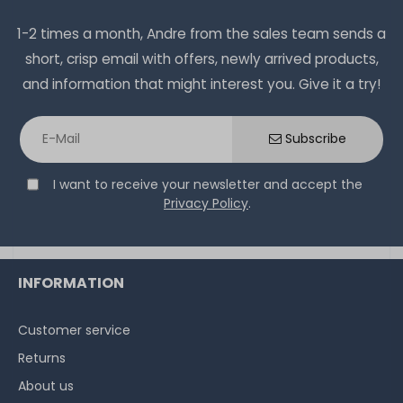
1-2 times a month, Andre from the sales team sends a
short, crisp email with offers, newly arrived products,
and information that might interest you. Give it a try!
Subscribe
I want to receive your newsletter and accept the
Privacy Policy
.
INFORMATION
Customer service
Returns
About us