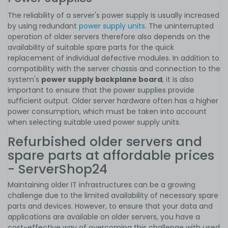
The reliability of a server's power supply is usually increased
by using redundant
power supply units
. The uninterrupted
operation of older servers therefore also depends on the
availability of suitable spare parts for the quick
replacement of individual defective modules. In addition to
compatibility with the server chassis and connection to the
system's
power supply backplane board
, it is also
important to ensure that the power supplies provide
sufficient output. Older server hardware often has a higher
power consumption, which must be taken into account
when selecting suitable used power supply units.
Refurbished older servers and
spare parts at affordable prices
- ServerShop24
Maintaining older IT infrastructures can be a growing
challenge due to the limited availability of necessary spare
parts and devices. However, to ensure that your data and
applications are available on older servers, you have a
cost-effective way of overcoming this challenge with used