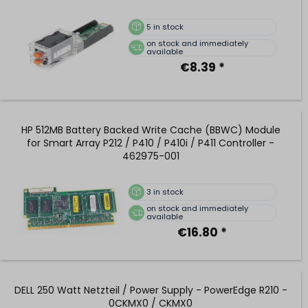
5
in stock
on stock and immediately
available
€8.39 *
HP 512MB Battery Backed Write Cache (BBWC) Module
for Smart Array P212 / P410 / P410i / P411 Controller -
462975-001
3
in stock
on stock and immediately
available
€16.80 *
DELL 250 Watt Netzteil / Power Supply - PowerEdge R210 -
0CKMX0 / CKMX0