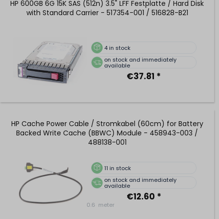
HP 600GB 6G 15K SAS (512n) 3.5" LFF Festplatte / Hard Disk
with Standard Carrier - 517354-001 / 516828-B21
4
in stock
on stock and immediately
available
€37.81 *
HP Cache Power Cable / Stromkabel (60cm) for Battery
Backed Write Cache (BBWC) Module - 458943-003 /
488138-001
11
in stock
on stock and immediately
available
€12.60 *
0.6
meter