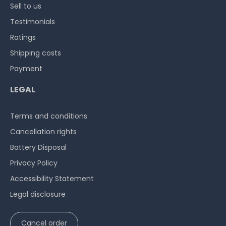
Sell to us
Testimonials
Ratings
Shipping costs
Payment
LEGAL
Terms and conditions
Cancellation rights
Battery Disposal
Privacy Policy
Accessibility Statement
Legal disclosure
Cancel order