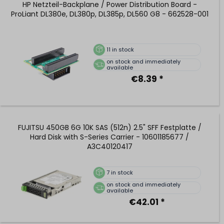
HP Netzteil-Backplane / Power Distribution Board -
ProLiant DL380e, DL380p, DL385p, DL560 G8 - 662528-001
11
in stock
on stock and immediately
available
€8.39 *
FUJITSU 450GB 6G 10K SAS (512n) 2.5" SFF Festplatte /
Hard Disk with S-Series Carrier - 10601185677 /
A3C40120417
7
in stock
on stock and immediately
available
€42.01 *