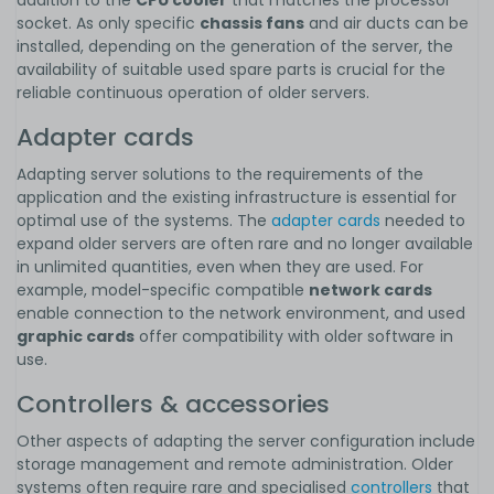
socket. As only specific
chassis fans
and air ducts can be
installed, depending on the generation of the server, the
availability of suitable used spare parts is crucial for the
reliable continuous operation of older servers.
Adapter cards
Adapting server solutions to the requirements of the
application and the existing infrastructure is essential for
optimal use of the systems. The
adapter cards
needed to
expand older servers are often rare and no longer available
in unlimited quantities, even when they are used. For
example, model-specific compatible
network cards
enable connection to the network environment, and used
graphic cards
offer compatibility with older software in
use.
Controllers & accessories
Other aspects of adapting the server configuration include
storage management and remote administration. Older
systems often require rare and specialised
controllers
that