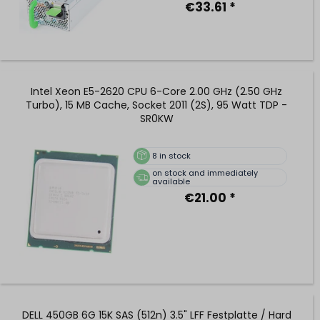
€33.61 *
Intel Xeon E5-2620 CPU 6-Core 2.00 GHz (2.50 GHz
Turbo), 15 MB Cache, Socket 2011 (2S), 95 Watt TDP -
SR0KW
8
in stock
on stock and immediately
available
€21.00 *
DELL 450GB 6G 15K SAS (512n) 3.5" LFF Festplatte / Hard