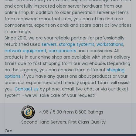
and carefully inspected older server hardware from our
online shop. In addition to older generation server systems
from renowned manufacturers, you can often find rare
components, expansion cards and spare parts at low prices
in our range.
Since 2010, we are your reliable partner for professionally
refurbished used
servers
,
storage systems
,
workstations
,
network equipment
,
components
and accessories. All
products in our online shop are available with short delivery
times due to fast shipping from our warehouse. Depending
on the urgency, you can choose from different
shipping
options
. If you have any questions about products or your
order, our experienced and friendly support team will assist
you.
Contact us
by phone, email, live chat or via our ticket
system - we will take care of your request!
4.96 /
5.00
from
8.500
Ratings
Second Hand Servers. First Class Quality.
Ord