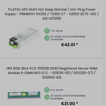
FUJITSU 450 Watt Hot Swap Netzteil / Hot-Plug Power
Supply - PRIMERGY RX300 / TX300 S7 - S26113-E575-V50 /
A3C40121110
7
in stock
on stock and immediately
available
€42.01 *
HPE 8GB 2Rx4 PC3-10600R DDR3 Registered Server-RAM
Module R-DIMM REG ECC - 501536-001 / 500205-071 /
500662-B21
4
in stock
on stock and immediately
available
€21.00 *