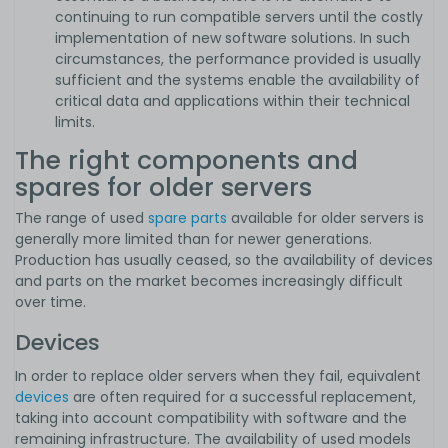
continuing to run compatible servers until the costly
implementation of new software solutions. In such
circumstances, the performance provided is usually
sufficient and the systems enable the availability of
critical data and applications within their technical
limits.
The right components and
spares for older servers
The range of used
spare parts
available for older servers is
generally more limited than for newer generations.
Production has usually ceased, so the availability of devices
and parts on the market becomes increasingly difficult
over time.
Devices
In order to replace older servers when they fail, equivalent
devices
are often required for a successful replacement,
taking into account compatibility with software and the
remaining infrastructure. The availability of used models