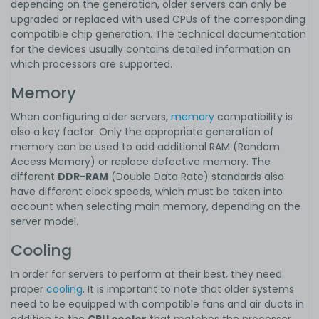
depending on the generation, older servers can only be
upgraded or replaced with used CPUs of the corresponding
compatible chip generation. The technical documentation
for the devices usually contains detailed information on
which processors are supported.
Memory
When configuring older servers,
memory
compatibility is
also a key factor. Only the appropriate generation of
memory can be used to add additional RAM (Random
Access Memory) or replace defective memory. The
different
DDR-RAM
(Double Data Rate) standards also
have different clock speeds, which must be taken into
account when selecting main memory, depending on the
server model.
Cooling
In order for servers to perform at their best, they need
proper
cooling
. It is important to note that older systems
need to be equipped with compatible fans and air ducts in
addition to the
CPU cooler
that matches the processor