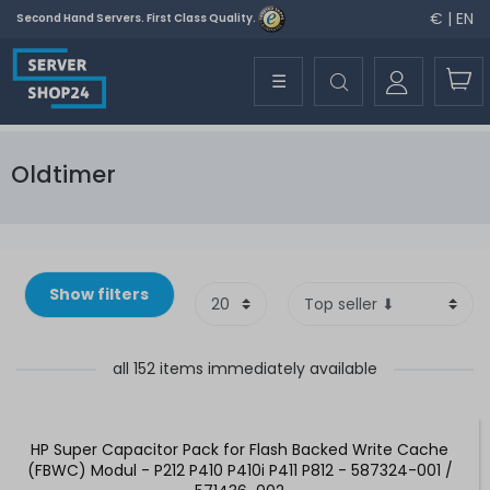
€ | EN
Second Hand Servers. First Class Quality.
☰
Oldtimer
Show filters
all 152 items immediately available
HP Super Capacitor Pack for Flash Backed Write Cache
(FBWC) Modul - P212 P410 P410i P411 P812 - 587324-001 /