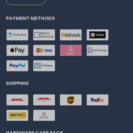
PAYMENT METHODS
SHIPPING
HARDWARE CARE PACK