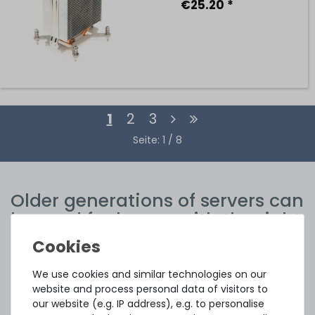
€25.20 *
1
2
3
Seite: 1 / 8
Older generations of servers can
be used for longer with the right
spare parts
The pace of technological development is rapid, especially
We use cookies and similar technologies on our
in the IT sector. New generations of devices are appearing
website and process personal data of visitors to
at ever shorter intervals, with each new generation
our website (e.g. IP address), e.g. to personalise
significantly outperforming its predecessor in terms of