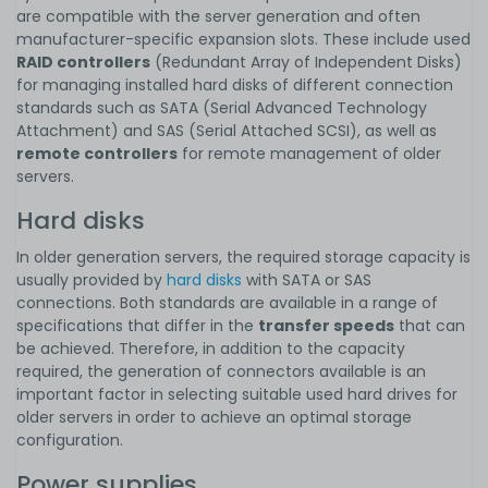
are compatible with the server generation and often
manufacturer-specific expansion slots. These include used
RAID controllers
(Redundant Array of Independent Disks)
for managing installed hard disks of different connection
standards such as SATA (Serial Advanced Technology
Attachment) and SAS (Serial Attached SCSI), as well as
remote controllers
for remote management of older
servers.
Hard disks
In older generation servers, the required storage capacity is
usually provided by
hard disks
with SATA or SAS
connections. Both standards are available in a range of
specifications that differ in the
transfer speeds
that can
be achieved. Therefore, in addition to the capacity
required, the generation of connectors available is an
important factor in selecting suitable used hard drives for
older servers in order to achieve an optimal storage
configuration.
Power supplies