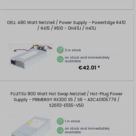
DELL 480 Watt Netzteil / Power Supply - PowerEdge R410
/ R415 / R510 - 0H411J / H411J
3
in stock
on stock and immediately
available
€42.01 *
FUJITSU 800 Watt Hot Swap Netzteil / Hot-Plug Power
Supply - PRIMERGY RX300 S5 / S6 - A3C40105779 /
S26113-E555-V50
1
in stock
on stock and immediately
available