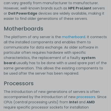
can vary greatly from manufacturer to manufacturer.
However, well-known brands such as
HPE ProLiant
servers
or
Dell PowerEdge
devices are widely available, making it
easier to find older generations of these servers.
Motherboards
The platform of any server is the
motherboard
. It connects
all the installed components and enables them to
communicate for data exchange. As older software in
particular often requires hardware with specific
characteristics, the replacement of a faulty
system
board
usually has to be done with a used spare part of the
same generation. This allows the existing components to
be used after the server has been repaired.
Processors
The introduction of new generations of servers is often
accompanied by the introduction of new
processors
. Since
CPUs (central processing units) from
Intel
and
AMD
require specific processor sockets for installation