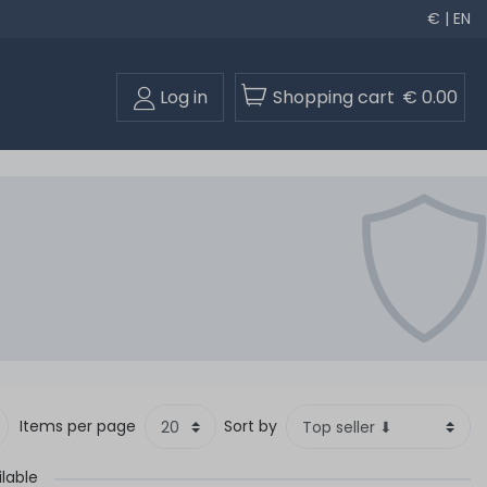
€ | EN
Log in
Shopping cart
€ 0.00
Items per page
Sort by
ilable