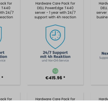
ack for
Hardware Care Pack for
Hardw
e T440
DELL PowerEdge T440
DEL
with 24/7
server - 1 year with 24/7
server 
reaction
support with 4h reaction
busine
 service
time and on-site service
5x9
 *
€415.96 *
ack for
Hardware Care Pack for
Hardw
e T440
DELL PowerEdge T440
DEL