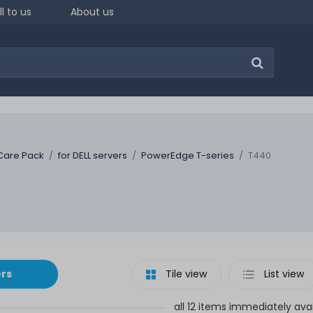
ll to us
About us
Care Pack
for DELL servers
PowerEdge T-series
T440
ers
Tile view
List view
all 12 items immediately ava