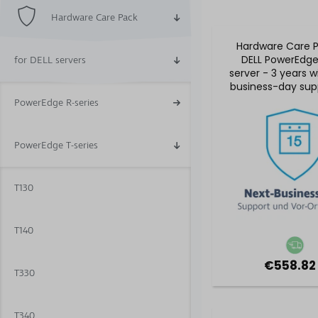
Hardware Care Pack
Hardware Care P
DELL PowerEdg
for DELL servers
server - 3 years w
business-day sup
5x9 on-site se
PowerEdge R-series
PowerEdge T-series
T130
T140
€558.82
T330
T340