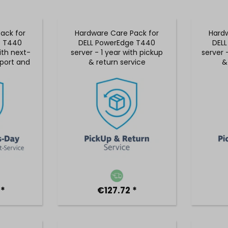
ack for
Hardware Care Pack for
Hardw
e T440
DELL PowerEdge T440
DEL
ith next-
server - 1 year with pickup
server 
port and
& return service
&
rvice
 *
€127.72 *