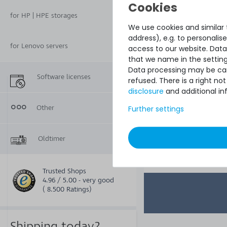
server - 2 years w
& return ser
for HP | HPE storages
We use cookies and similar t
address), e.g. to personali
for Lenovo servers
access to our website. Data
that we name in the setting
Data processing may be carr
Software licenses
refused. There is a right n
disclosure
and additional in
Other
Further settings
€245.37
Oldtimer
Trusted Shops
4.96 / 5.00 - very good
( 8.500 Ratings)
Shipping today?