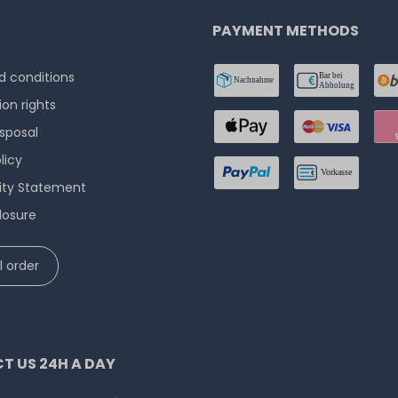
PAYMENT METHODS
 conditions
ion rights
isposal
licy
lity Statement
losure
 order
T US 24H A DAY