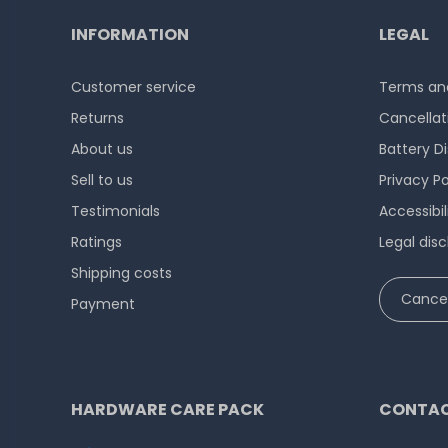
INFORMATION
LEGAL
Customer service
Terms and
Returns
Cancellat
About us
Battery D
Sell to us
Privacy Po
Testimonials
Accessibi
Ratings
Legal disc
Shipping costs
Cancel
Payment
HARDWARE CARE PACK
CONTAC