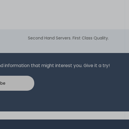
Second Hand Servers. First Class Quality.
 information that might interest you. Give it a try!
ibe