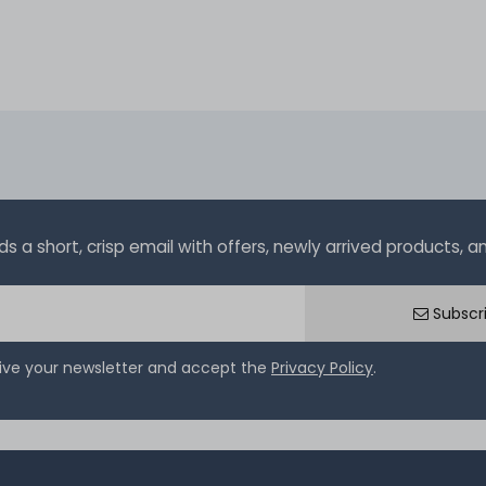
a short, crisp email with offers, newly arrived products, and
Subscr
eive your newsletter and accept the
Privacy Policy
.