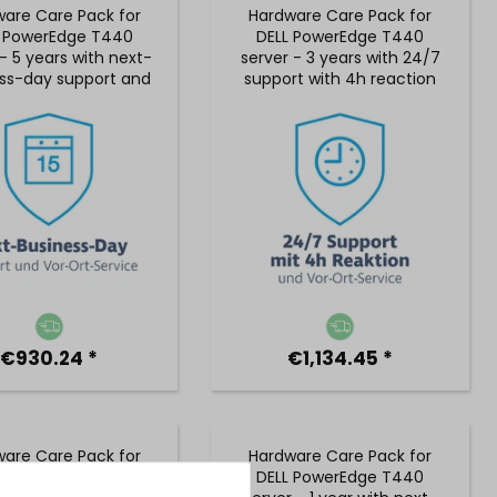
are Care Pack for
Hardware Care Pack for
L PowerEdge T440
DELL PowerEdge T440
- 5 years with next-
server - 3 years with 24/7
ss-day support and
support with 4h reaction
 on-site service
time and on-site service
€930.24 *
€1,134.45 *
are Care Pack for
Hardware Care Pack for
L PowerEdge T440
DELL PowerEdge T440