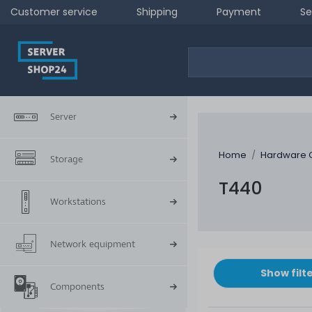
Customer service
Shipping
Payment
Se
Server
Home
Hardware 
Storage
T440
Workstations
Network equipment
Show filt
Components