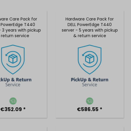
are Care Pack for
Hardware Care Pack for
L PowerEdge T440
DELL PowerEdge T440
- 3 years with pickup
server - 5 years with pickup
 return service
& return service
€352.09 *
€586.55 *