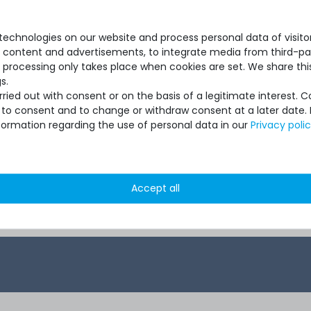
ith pickup
server - 2 years with next-
server
vice
business-day support and
suppo
5x9 on-site service
time 
echnologies on our website and process personal data of visitors
se content and advertisements, to integrate media from third-par
 processing only takes place when cookies are set. We share this
s.
ied out with consent or on the basis of a legitimate interest. 
ot to consent and to change or withdraw consent at a later date.
formation regarding the use of personal data in our
Privacy poli
 *
€396.63 *
Accept all