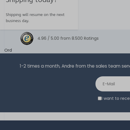
Shipping will resume on the next
business day.
4.96 /
5.00
from
8.500
Ratings
Ord
1-2 times a month, Andre from the sales team sends 
I want to rec