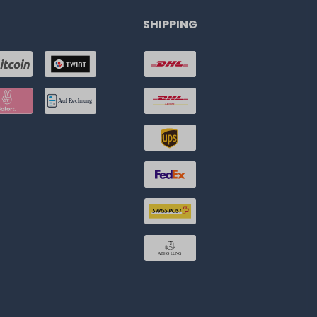
SHIPPING