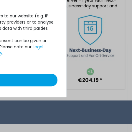
 - 2 years with 24/7
server - 1 year with next-
rt with 4h reaction
business-day support and
and on-site service
5x9 on-site service
 to our website (e.g. IP
ty providers or to analyse
 data with third parties
Consent can be given or
 Please note our
Legal
cy
.
€799.99 *
€204.19 *