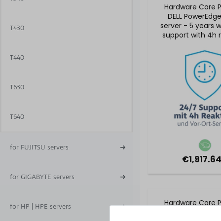
Hardware Care P
DELL PowerEdg
server - 5 years 
T430
support with 4h 
time and on-site
T440
T630
T640
for FUJITSU servers
€1,917.64
for GIGABYTE servers
Hardware Care P
for HP | HPE servers
DELL PowerEdg