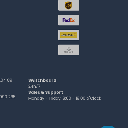
204 89
Switchboard
24h/7
Sales & Support
990 285
Monday - Friday, 8:00 - 18:00 o'Clock