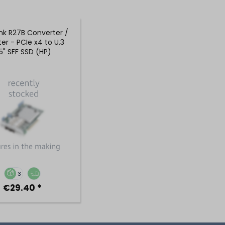
nk R27B Converter /
er - PCIe x4 to U.3
.5" SFF SSD (HP)
3
€29.40 *