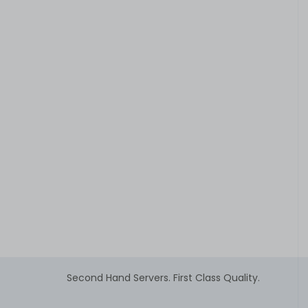
Second Hand Servers. First Class Quality.