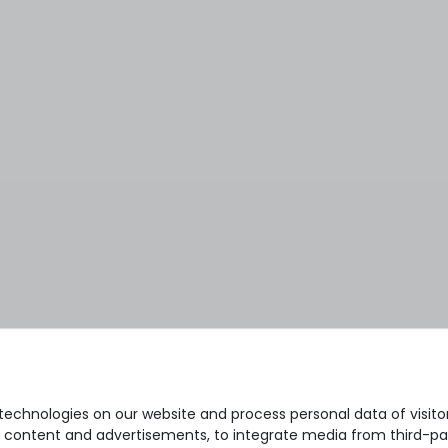
echnologies on our website and process personal data of visitors
se content and advertisements, to integrate media from third-par