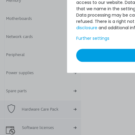
Memory
access to our website. Data
that we name in the setting
Data processing may be carr
Motherboards
refused. There is a right n
disclosure
and additional in
Network cards
Further settings
Peripheral
Power supplies
Spare parts
Hardware Care Pack
Software licenses