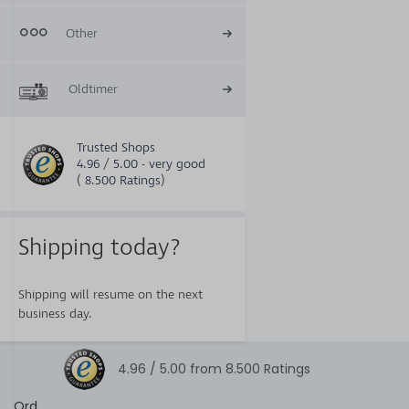
Other
Oldtimer
Trusted Shops
4.96 / 5.00 - very good
( 8.500 Ratings)
Shipping today?
Shipping will resume on the next
business day.
4.96 /
5.00
from
8.500
Ratings
Ord