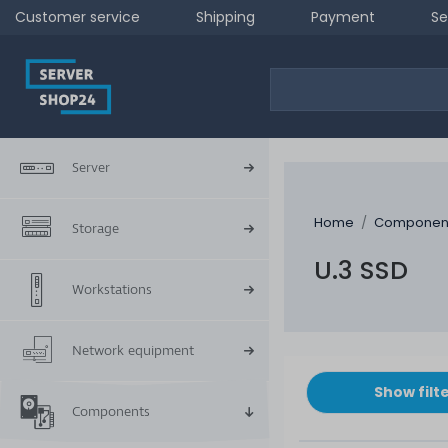
Customer service
Shipping
Payment
Se
Server
Home
Componen
Storage
U.3 SSD
Workstations
Network equipment
Show filt
Components