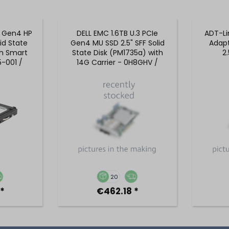
e Gen4 HP
DELL EMC 1.6TB U.3 PCIe
ADT-Li
lid State
Gen4 MU SSD 2.5" SFF Solid
Adapt
th Smart
State Disk (PM1735a) with
2
5-001 /
14G Carrier - 0H8GHV /
1
H8GHV
20
*
€462.18 *