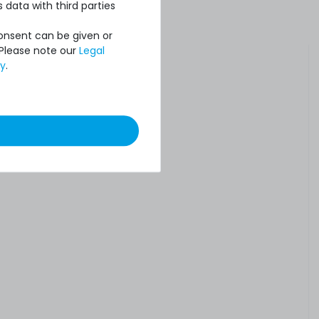
 data with third parties
Consent can be given or
 Please note our
Legal
cy
.