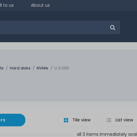
ll to us
About us
ts
Hard disks
NVMe
U.3 SSD
ers
Tile view
List view
all 3 items immediately avai