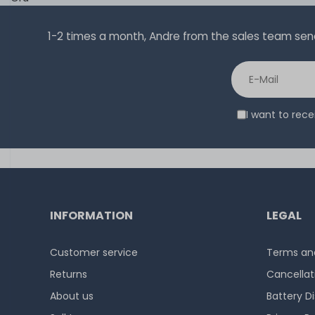
1-2 times a month, Andre from the sales team sends 
I want to rec
INFORMATION
LEGAL
Customer service
Terms and
Returns
Cancellat
About us
Battery D