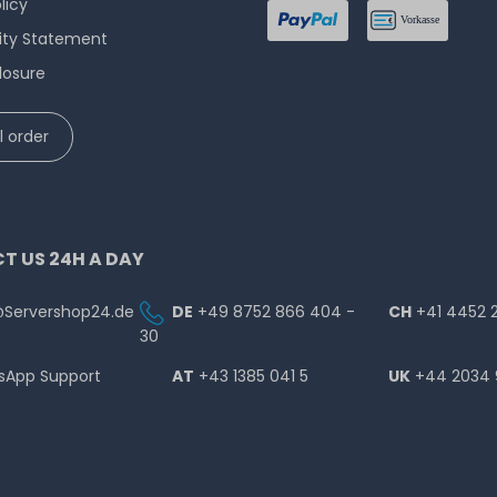
licy
lity Statement
losure
 order
T US 24H A DAY
@Servershop24.de
DE
+49 8752 866 404 -
CH
+41 4452 
30
sApp Support
AT
+43 1385 041 5
UK
+44 2034 