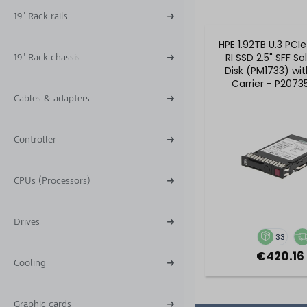
19" Rack rails
HPE 1.92TB U.3 PCI
RI SSD 2.5" SFF So
19" Rack chassis
Disk (PM1733) wi
Carrier - P2073
P16501-B2
Cables & adapters
Controller
CPUs (Processors)
Drives
33
€420.16 
Cooling
Graphic cards