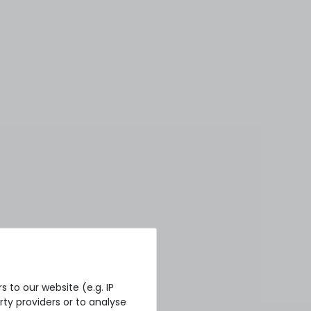
 to our website (e.g. IP
ty providers or to analyse