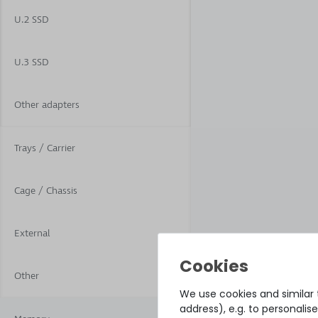
U.2 SSD
U.3 SSD
Other adapters
Trays / Carrier
Cage / Chassis
External
Other
We use cookies and similar t
address), e.g. to personali