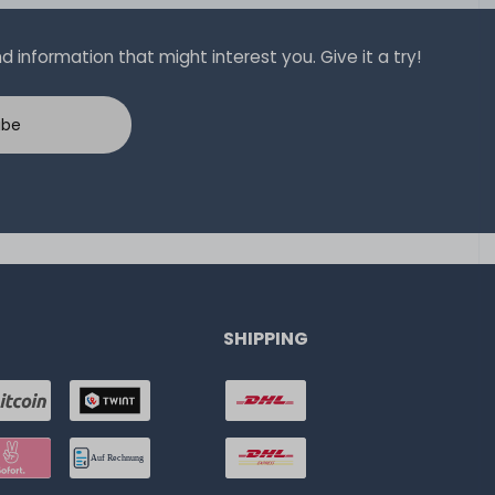
 information that might interest you. Give it a try!
ibe
SHIPPING