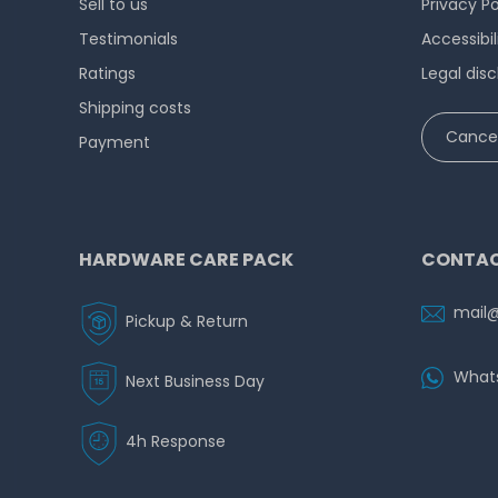
Sell to us
Privacy Po
Testimonials
Accessibi
Ratings
Legal disc
Shipping costs
Cancel
Payment
HARDWARE CARE PACK
CONTAC
mail
Pickup & Return
What
Next Business Day
4h Response