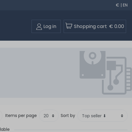
€ | EN
Log in
Shopping cart
€ 0.00
Items per page
Sort by
lable