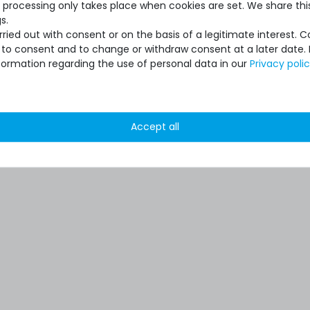
 processing only takes place when cookies are set. We share this
s.
ied out with consent or on the basis of a legitimate interest. 
ot to consent and to change or withdraw consent at a later date.
formation regarding the use of personal data in our
Privacy poli
Accept all