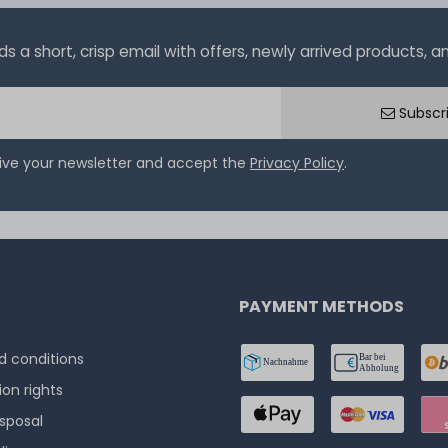
a short, crisp email with offers, newly arrived products, and
Subscr
eive your newsletter and accept the
Privacy Policy
.
PAYMENT METHODS
 conditions
ion rights
isposal