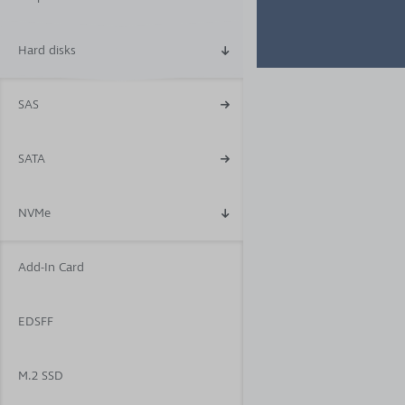
Hard disks
SAS
SATA
NVMe
Add-In Card
EDSFF
M.2 SSD