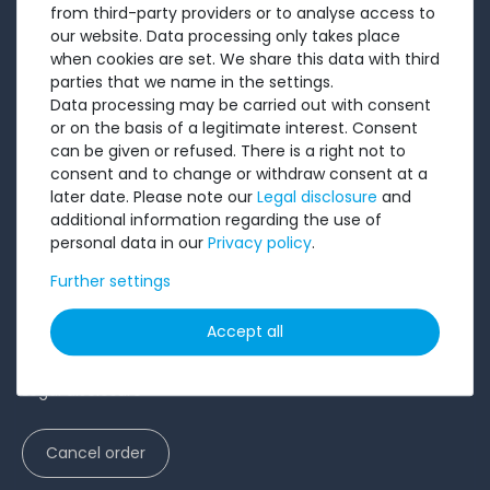
from third-party providers or to analyse access to
Testimonials
our website. Data processing only takes place
Ratings
when cookies are set. We share this data with third
parties that we name in the settings.
Shipping costs
Data processing may be carried out with consent
Payment
or on the basis of a legitimate interest. Consent
can be given or refused. There is a right not to
LEGAL
consent and to change or withdraw consent at a
later date. Please note our
Legal disclosure
and
additional information regarding the use of
Terms and conditions
personal data in our
Privacy policy
.
Cancellation rights
Further settings
Battery Disposal
Privacy Policy
Accept all
Accessibility Statement
Legal disclosure
Cancel order