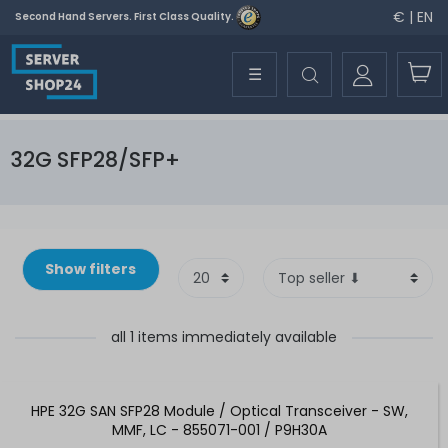
€ | EN
Second Hand Servers. First Class Quality.
☰
32G SFP28/SFP+
Show filters
all 1 items immediately available
HPE 32G SAN SFP28 Module / Optical Transceiver - SW,
MMF, LC - 855071-001 / P9H30A