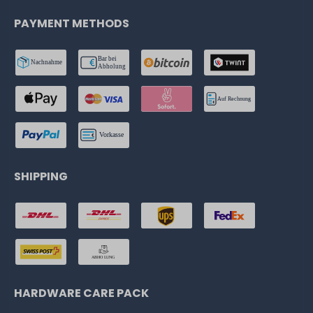
PAYMENT METHODS
SHIPPING
HARDWARE CARE PACK