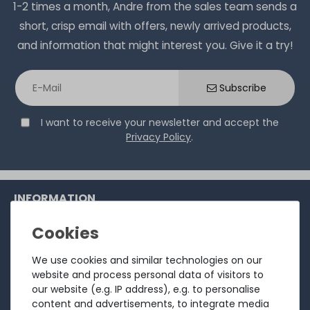
1-2 times a month, Andre from the sales team sends a
short, crisp email with offers, newly arrived products,
and information that might interest you. Give it a try!
Subscribe
I want to receive your newsletter and accept the
Privacy Policy
.
INFORMATION
Customer service
Returns
We use cookies and similar technologies on our
website and process personal data of visitors to
About us
our website (e.g. IP address), e.g. to personalise
Sell to us
content and advertisements, to integrate media