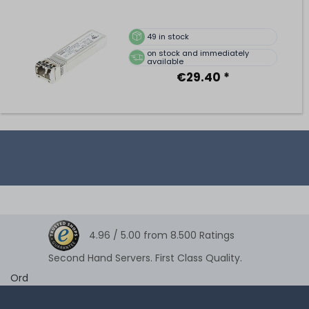
49
in stock
on stock and immediately
available
€29.40 *
4.96 /
5.00
from
8.500
Ratings
Second Hand Servers. First Class Quality.
Ord