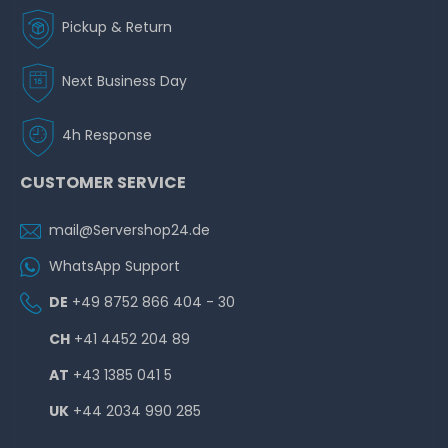
Pickup & Return
Next Business Day
4h Response
CUSTOMER SERVICE
mail@Servershop24.de
WhatsApp Support
DE
+49 8752 866 404 - 30
CH
+41 4452 204 89
AT
+43 1385 041 5
UK
+44 2034 990 285