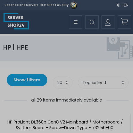
€ | EN
Second Hand Servers. First Class Quality.
☰
HP | HPE
Show filters
all 29 items immediately available
HP ProLiant DL360p Gen8 V2 Mainboard / Motherboard /
System Board - Screw-Down Type - 732150-001