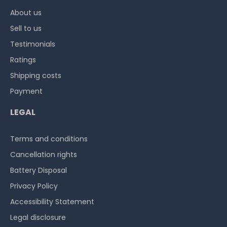
About us
Sell to us
Testimonials
Ratings
Shipping costs
Payment
LEGAL
Terms and conditions
Cancellation rights
Battery Disposal
Privacy Policy
Accessibility Statement
Legal disclosure