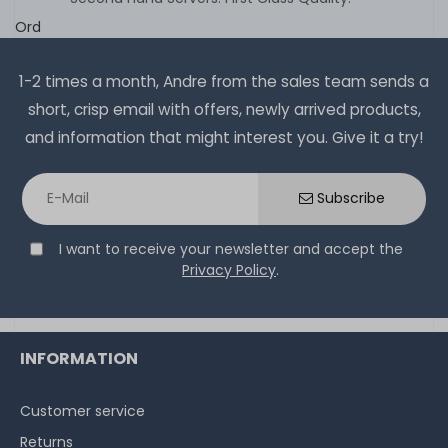
Ord
1-2 times a month, Andre from the sales team sends a
short, crisp email with offers, newly arrived products,
and information that might interest you. Give it a try!
Subscribe
I want to receive your newsletter and accept the
Privacy Policy
.
INFORMATION
Customer service
Returns