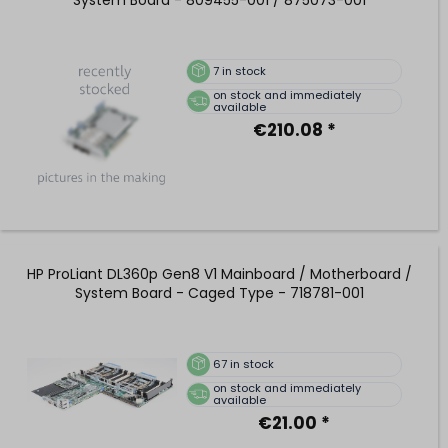
7
in stock
on stock and immediately
available
€210.08 *
HP ProLiant DL360p Gen8 V1 Mainboard / Motherboard /
System Board - Caged Type - 718781-001
67
in stock
on stock and immediately
available
€21.00 *