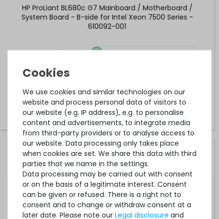
HP ProLiant BL680c G7 Mainboard / Motherboard /
System Board - B-side for Intel Xeon 7500 Series -
610092-001
1
in stock
on stock and immediately
available
€25.20 *
We use cookies and similar technologies on our
website and process personal data of visitors to
our website (e.g. IP address), e.g. to personalise
content and advertisements, to integrate media
from third-party providers or to analyse access to
our website. Data processing only takes place
HP ProLiant DL380p Gen8 V2 / DL388p Gen8 Mainboard /
when cookies are set. We share this data with third
Motherboard / System Board - 801939-001 / 801940-001
parties that we name in the settings.
Data processing may be carried out with consent
or on the basis of a legitimate interest. Consent
can be given or refused. There is a right not to
2
in stock
consent and to change or withdraw consent at a
on stock and immediately
available
later date. Please note our
Legal disclosure
and