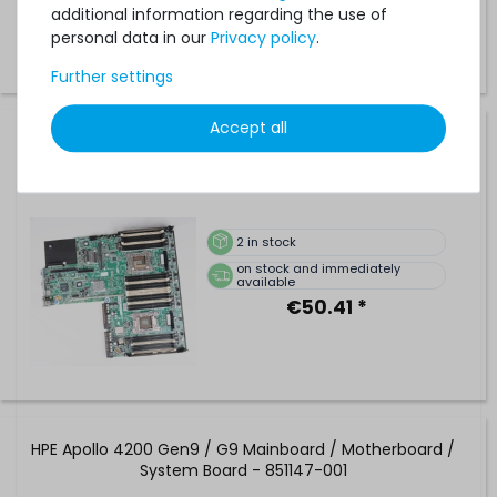
€84.03 *
additional information regarding the use of
personal data in our
Privacy policy
.
Further settings
Accept all
HP ProLiant DL360p Gen8 V1 Mainboard / Motherboard /
System Board - Latch Type - 667865-001
2
in stock
on stock and immediately
available
€50.41 *
HPE Apollo 4200 Gen9 / G9 Mainboard / Motherboard /
System Board - 851147-001