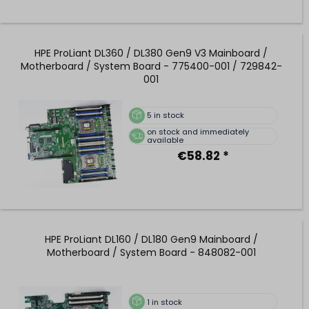
HPE ProLiant DL360 / DL380 Gen9 V3 Mainboard /
Motherboard / System Board - 775400-001 / 729842-
001
5
in stock
on stock and immediately
available
€58.82 *
HPE ProLiant DL160 / DL180 Gen9 Mainboard /
Motherboard / System Board - 848082-001
1
in stock