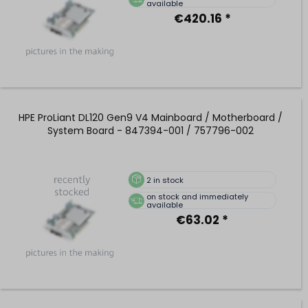
available
€420.16 *
HPE ProLiant DL120 Gen9 V4 Mainboard / Motherboard /
System Board - 847394-001 / 757796-002
2
in stock
on stock and immediately
available
€63.02 *