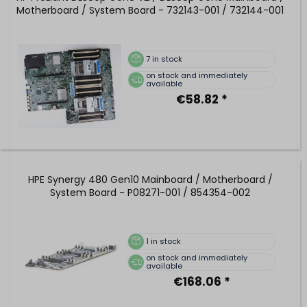
Motherboard / System Board - 732143-001 / 732144-001
7
in stock
on stock and immediately
available
€58.82 *
HPE Synergy 480 Gen10 Mainboard / Motherboard /
System Board - P08271-001 / 854354-002
1
in stock
on stock and immediately
available
€168.06 *