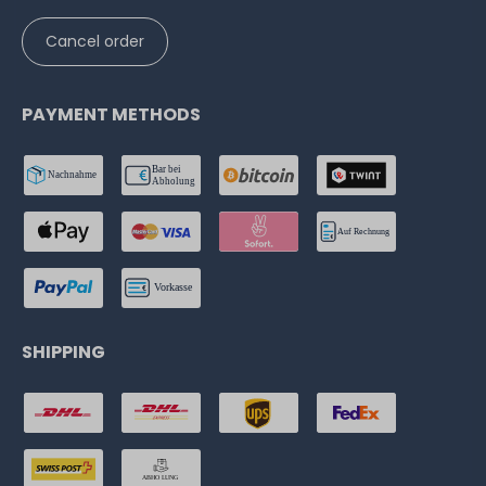
Cancel order
PAYMENT METHODS
SHIPPING