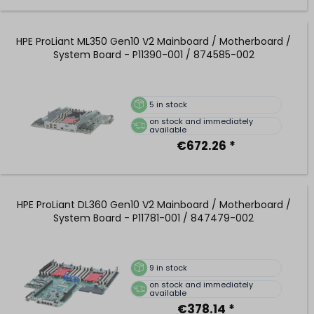
HPE ProLiant ML350 Gen10 V2 Mainboard / Motherboard /
System Board - P11390-001 / 874585-002
5
in stock
on stock and immediately
available
€672.26 *
HPE ProLiant DL360 Gen10 V2 Mainboard / Motherboard /
System Board - P11781-001 / 847479-002
9
in stock
on stock and immediately
available
€378.14 *