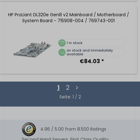
HP ProLiant DL320e Gen8 v2 Mainboard / Motherboard /
System Board - 715908-004 / 769743-001
1
in stock
on stock and immediately
available
€84.03 *
1
2
Seite: 1 / 2
4.96 /
5.00
from
8.500
Ratings
Second Hand Servers. First Class Quality.