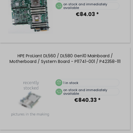
on stock and immediately
available
€84.03 *
HPE ProLiant DL560 / DL580 Gen10 Mainboard /
Motherboard / System Board - P11741-001 / P42358-111
1
in stock
on stock and immediately
available
€840.33 *