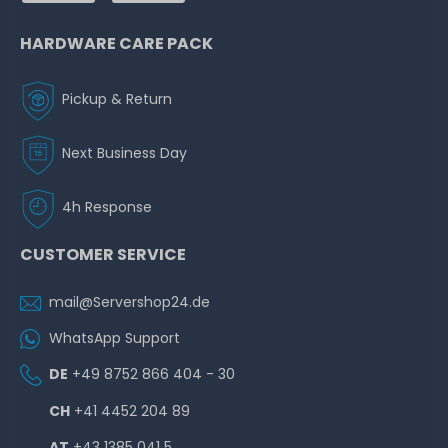
HARDWARE CARE PACK
Pickup & Return
Next Business Day
4h Response
CUSTOMER SERVICE
mail@Servershop24.de
WhatsApp Support
DE
+49 8752 866 404 - 30
CH
+41 4452 204 89
AT
+43 1385 041 5