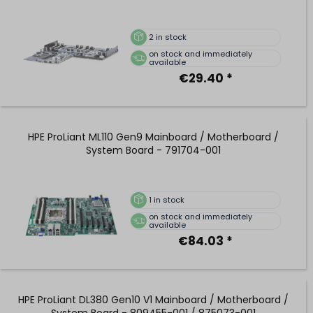
2
in stock
on stock and immediately
available
€29.40 *
HPE ProLiant ML110 Gen9 Mainboard / Motherboard /
System Board - 791704-001
1
in stock
on stock and immediately
available
€84.03 *
HPE ProLiant DL380 Gen10 V1 Mainboard / Motherboard /
System Board - 809455-001 / 875073-001