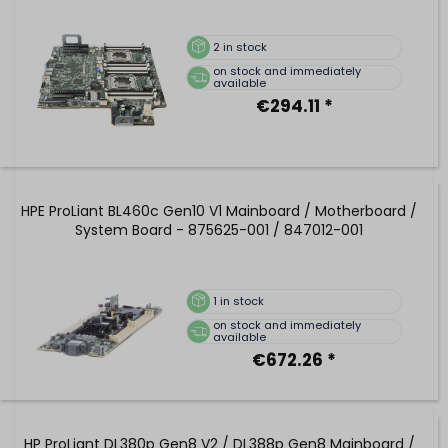
2
in stock
on stock and immediately
available
€294.11 *
HPE ProLiant BL460c Gen10 V1 Mainboard / Motherboard /
System Board - 875625-001 / 847012-001
1
in stock
on stock and immediately
available
€672.26 *
HP ProLiant DL380p Gen8 V2 / DL388p Gen8 Mainboard /