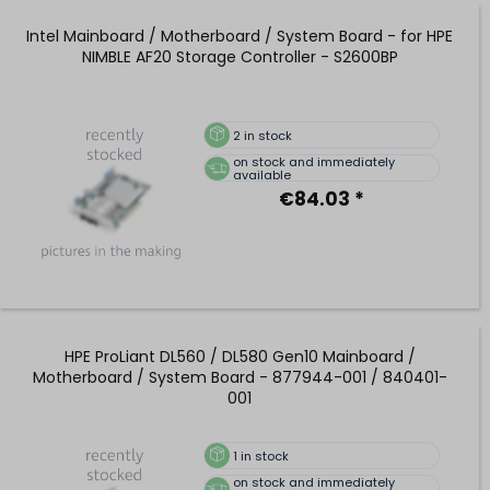
Intel Mainboard / Motherboard / System Board - for HPE
NIMBLE AF20 Storage Controller - S2600BP
2
in stock
on stock and immediately
available
€84.03 *
HPE ProLiant DL560 / DL580 Gen10 Mainboard /
Motherboard / System Board - 877944-001 / 840401-
001
1
in stock
on stock and immediately