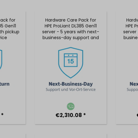
ack for
Hardware Care Pack for
Hardw
85 Gen11
HPE ProLiant DL385 Gen11
HPE P
ith pickup
server - 5 years with next-
server 
vice
business-day support and
busine
5x9 on-site service
5x9
 *
€2,310.08 *