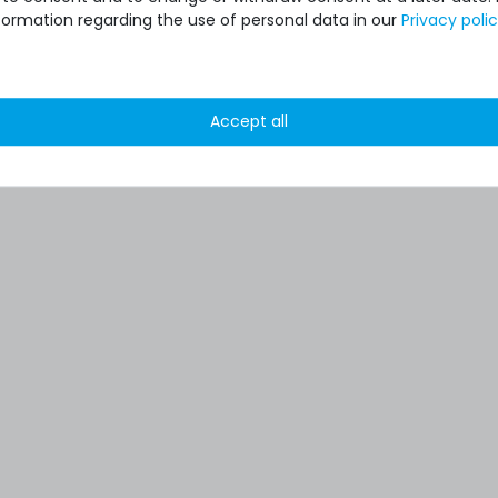
formation regarding the use of personal data in our
Privacy poli
Accept all