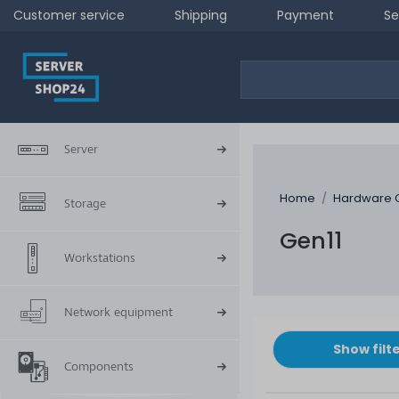
Customer service
Shipping
Payment
Se
Server
Home
Hardware 
Storage
Gen11
Workstations
Network equipment
Show filt
Components