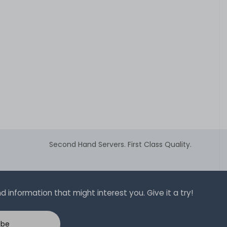
Second Hand Servers. First Class Quality.
 information that might interest you. Give it a try!
ibe