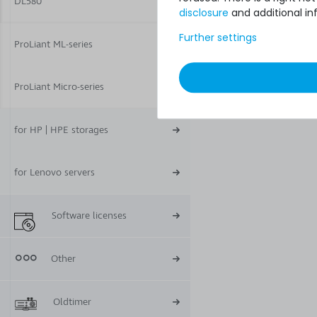
DL580
disclosure
and additional in
Further settings
ProLiant ML-series
ProLiant Micro-series
for HP | HPE storages
for Lenovo servers
Software licenses
Other
Oldtimer