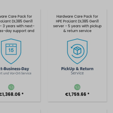
are Care Pack for
Hardware Care Pack for
roLiant DL385 Gen11
HPE ProLiant DL385 Gen11
- 3 years with next-
server - 5 years with pickup
ss-day support and
& return service
 on-site service
€1,368.06 *
€1,759.66 *