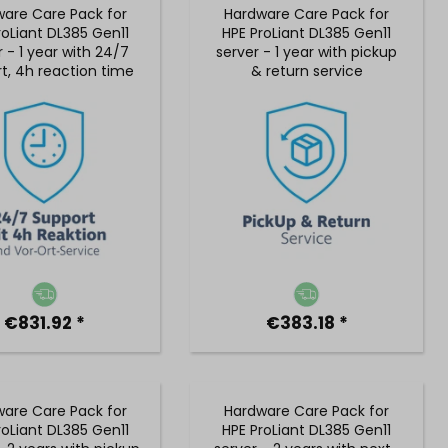
are Care Pack for
Hardware Care Pack for
roLiant DL385 Gen11
HPE ProLiant DL385 Gen11
r - 1 year with 24/7
server - 1 year with pickup
t, 4h reaction time
& return service
on-site service
€831.92 *
€383.18 *
are Care Pack for
Hardware Care Pack for
roLiant DL385 Gen11
HPE ProLiant DL385 Gen11