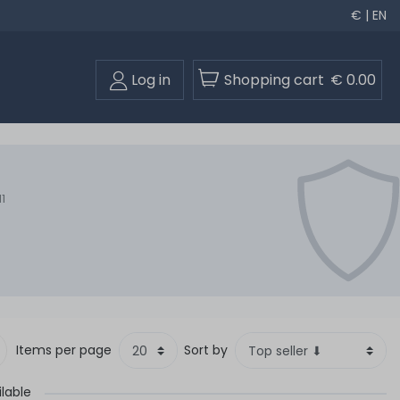
€ | EN
Log in
Shopping cart
€ 0.00
1
Items per page
Sort by
ilable