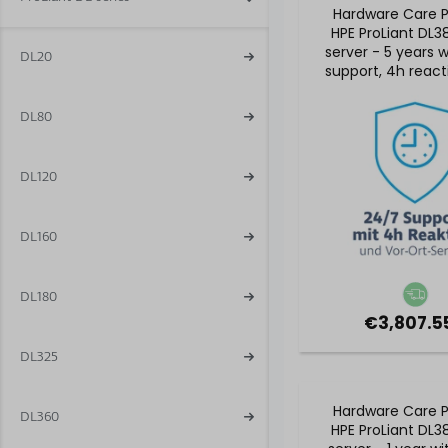
Hardware Care P
HPE ProLiant DL3
server - 5 years 
DL20
support, 4h react
& on-site ser
DL80
DL120
DL160
DL180
€3,807.55
DL325
Hardware Care P
DL360
HPE ProLiant DL3