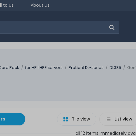
ll to us
About us
Care Pack
for HP | HPE servers
ProLiant DL-series
DL385
Gen1
ers
Tile view
List view
all 12 items immediately ava