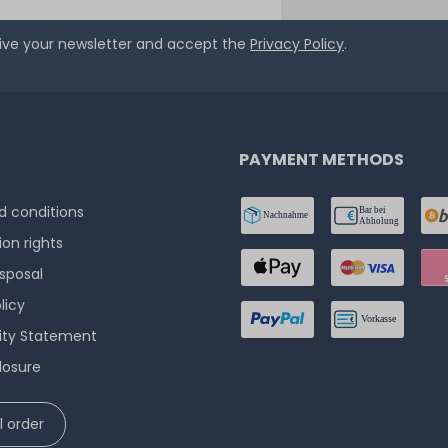
eive your newsletter and accept the
Privacy Policy
.
PAYMENT METHODS
 conditions
ion rights
isposal
licy
lity Statement
losure
 order