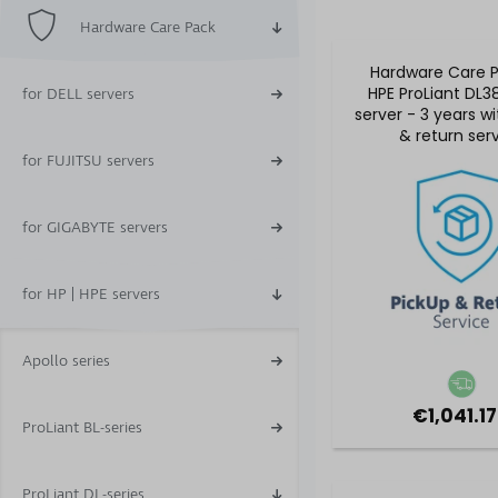
Hardware Care Pack
Hardware Care P
HPE ProLiant DL3
for DELL servers
server - 3 years w
& return ser
for FUJITSU servers
for GIGABYTE servers
for HP | HPE servers
Apollo series
€1,041.17
ProLiant BL-series
ProLiant DL-series