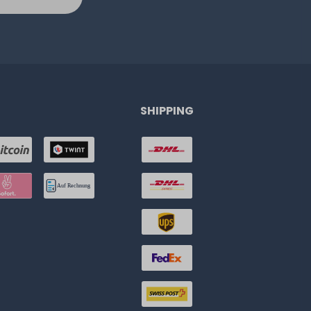
SHIPPING