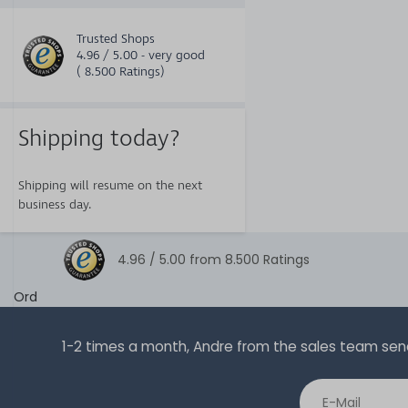
Trusted Shops
4.96 / 5.00 - very good
( 8.500 Ratings)
Shipping today?
Shipping will resume on the next
business day.
4.96 /
5.00
from
8.500
Ratings
Ord
1-2 times a month, Andre from the sales team sends 