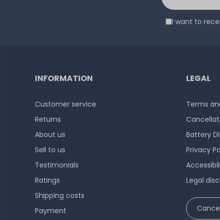
I want to rec
INFORMATION
LEGAL
Customer service
Terms and
Returns
Cancellat
About us
Battery D
Sell to us
Privacy Po
Testimonials
Accessibi
Ratings
Legal disc
Shipping costs
Cancel
Payment