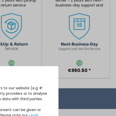
- 2 years with pickup
server - 2 years with next-
 return service
business-day support and
5x9 on-site service
€734.45 *
€960.50 *
 to our website (e.g. IP
ty providers or to analyse
 data with third parties
Consent can be given or
 Please note our
Legal