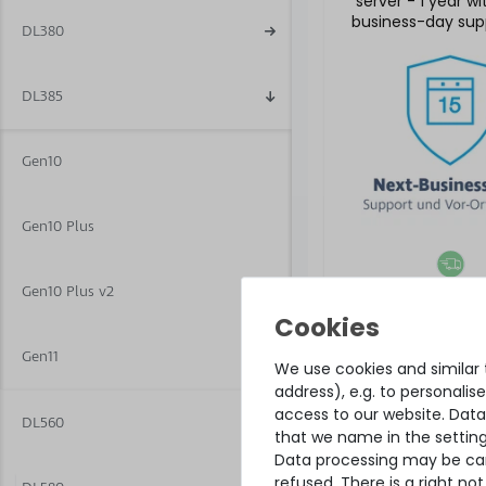
server - 1 year w
business-day sup
DL380
5x9 on-site se
DL385
Gen10
Gen10 Plus
Gen10 Plus v2
€504.19 
Gen11
We use cookies and similar t
address), e.g. to personali
access to our website. Data
DL560
that we name in the setting
Data processing may be carr
refused. There is a right n