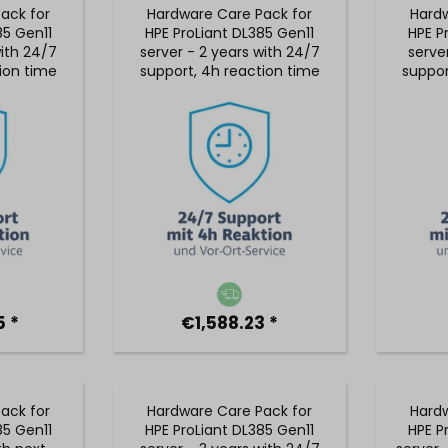
ack for
Hardware Care Pack for
Hardw
85 Gen11
HPE ProLiant DL385 Gen11
HPE P
with 24/7
server - 2 years with 24/7
serve
ion time
support, 4h reaction time
suppor
vice
& on-site service
& 
 *
€1,588.23 *
ack for
Hardware Care Pack for
Hardw
85 Gen11
HPE ProLiant DL385 Gen11
HPE P