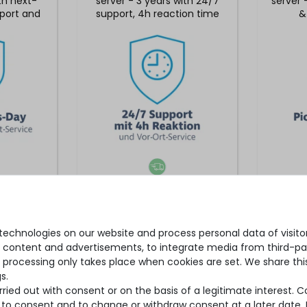
ith next-
server - 3 years with 24/7
server 
port and
support, 4h reaction time
&
rvice
& on-site service
*
€2,252.09 *
echnologies on our website and process personal data of visitors
se content and advertisements, to integrate media from third-par
 processing only takes place when cookies are set. We share this
s.
ied out with consent or on the basis of a legitimate interest. 
ot to consent and to change or withdraw consent at a later date.