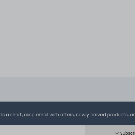
a short, crisp email with offers, newly arrived products, and
Subscr