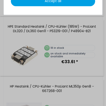
Accept all
HPE Standard Heatsink / CPU-Kühler (185W) - ProLiant
DL320 / DL360 Gen11 - P53219-001 / P48904-B21
18
in stock
on stock and immediately
available
€33.61 *
HP Heatsink / CPU-Kühler - ProLiant ML350p Gen8 -
667268-001