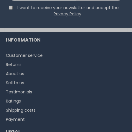
I want to receive your newsletter and accept the
Privacy Policy
.
INFORMATION
Customer service
Returns
About us
Sell to us
Testimonials
Ratings
Shipping costs
Payment
LEGAL