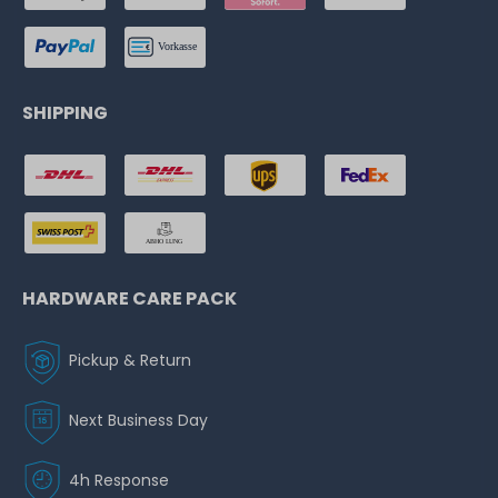
SHIPPING
HARDWARE CARE PACK
Pickup & Return
Next Business Day
4h Response