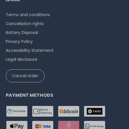
Terms and conditions
Cancellation rights
Battery Disposal
Privacy Policy
Accessibility Statement
Legal disclosure
Cancel order
PAYMENT METHODS