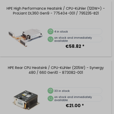
HPE High Performance Heatsink / CPU-Kühler (120W+) -
ProLiant DL360 Gen9 - 775404-001 / 795235-B21
4
in stock
on stock and immediately
available
€58.82 *
HPE Rear CPU Heatsink / CPU-Kühler (205W) - Synergy
480 / 660 Gen10 - 873082-001
33
in stock
on stock and immediately
available
€21.00 *