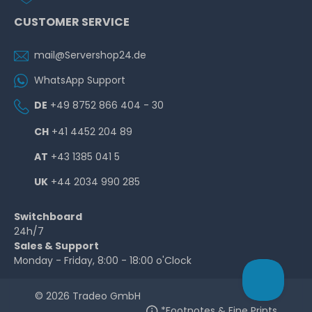
CUSTOMER SERVICE
mail@Servershop24.de
WhatsApp Support
DE
+49 8752 866 404 - 30
CH
+41 4452 204 89
AT
+43 1385 041 5
UK
+44 2034 990 285
Switchboard
24h/7
Sales & Support
Monday - Friday, 8:00 - 18:00 o'Clock
© 2026 Tradeo GmbH
*Footnotes & Fine Prints