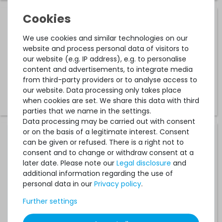
HPE High Performance Heatsink / CPU-Kühler (130W+) -
ProLiant DL360 / DL560 Gen10 - 872453-001 / 871246-B21
We use cookies and similar technologies on our
website and process personal data of visitors to
our website (e.g. IP address), e.g. to personalise
512
in stock
content and advertisements, to integrate media
on stock and immediately
from third-party providers or to analyse access to
available
our website. Data processing only takes place
€58.82 *
when cookies are set. We share this data with third
parties that we name in the settings.
Data processing may be carried out with consent
or on the basis of a legitimate interest. Consent
HPE Heatsink / CPU-Kühler mit Lüfter (80W) - Proliant
can be given or refused. There is a right not to
DL10 Gen9 / ML10 Gen9 / ML30 Gen10 - 842940-001 /
consent and to change or withdraw consent at a
835487-001
later date. Please note our
Legal disclosure
and
additional information regarding the use of
61
in stock
personal data in our
Privacy policy
.
on stock and immediately
available
Further settings
€50.41 *