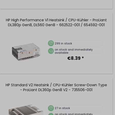
HP High Performance V1 Heatsink / CPU-Kühler - ProLiant
DL380p Gen8, DL560 Gen8 - 662522-001 / 654592-001
299
in stock
on stock and immediately
available
€8.39 *
HP Standard V2 Heatsink / CPU-Kühler Screw-Down Type
- ProLiant DL360p Gen8 V2 - 735506-001
27
in stock
on stock and immediately