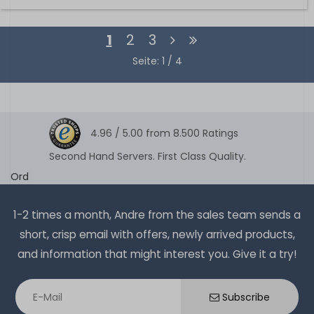
1
2
3
Seite: 1 / 4
4.96 /
5.00
from
8.500
Ratings
Second Hand Servers. First Class Quality.
Ord
1-2 times a month, Andre from the sales team sends a
short, crisp email with offers, newly arrived products,
and information that might interest you. Give it a try!
Subscribe