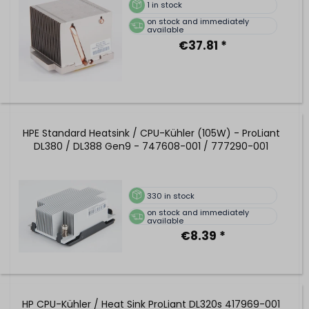
1
in stock
on stock and immediately
available
€37.81 *
HPE Standard Heatsink / CPU-Kühler (105W) - ProLiant
DL380 / DL388 Gen9 - 747608-001 / 777290-001
330
in stock
on stock and immediately
available
€8.39 *
HP CPU-Kühler / Heat Sink ProLiant DL320s 417969-001