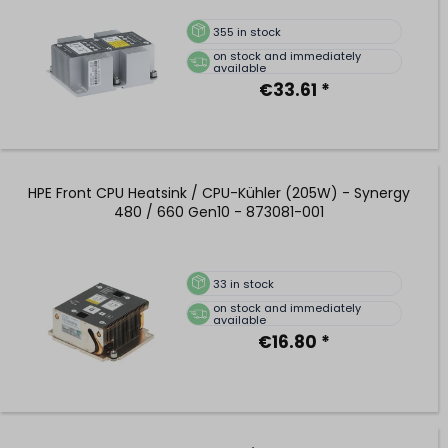
355
in stock
on stock and immediately
available
€33.61 *
HPE Front CPU Heatsink / CPU-Kühler (205W) - Synergy
480 / 660 Gen10 - 873081-001
33
in stock
on stock and immediately
available
€16.80 *