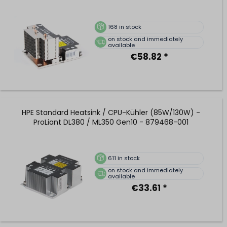
168
in stock
on stock and immediately
available
€58.82 *
HPE Standard Heatsink / CPU-Kühler (85W/130W) -
ProLiant DL380 / ML350 Gen10 - 879468-001
611
in stock
on stock and immediately
available
€33.61 *