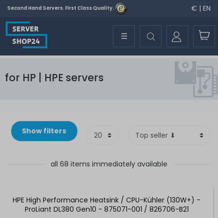
€ | EN
Second Hand Servers. First Class Quality.
☰
for HP | HPE servers
Show filters
all 68 items immediately available
HPE High Performance Heatsink / CPU-Kühler (130W+) -
ProLiant DL380 Gen10 - 875071-001 / 826706-B21