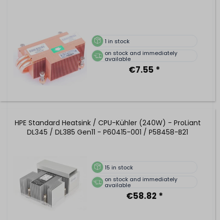
1
in stock
on stock and immediately
available
€7.55 *
HPE Standard Heatsink / CPU-Kühler (240W) - ProLiant
DL345 / DL385 Gen11 - P60415-001 / P58458-B21
15
in stock
on stock and immediately
available
€58.82 *