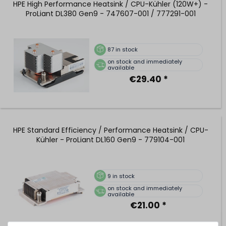
HPE High Performance Heatsink / CPU-Kühler (120W+) -
ProLiant DL380 Gen9 - 747607-001 / 777291-001
87
in stock
on stock and immediately
available
€29.40 *
HPE Standard Efficiency / Performance Heatsink / CPU-
Kühler - ProLiant DL160 Gen9 - 779104-001
9
in stock
on stock and immediately
available
€21.00 *