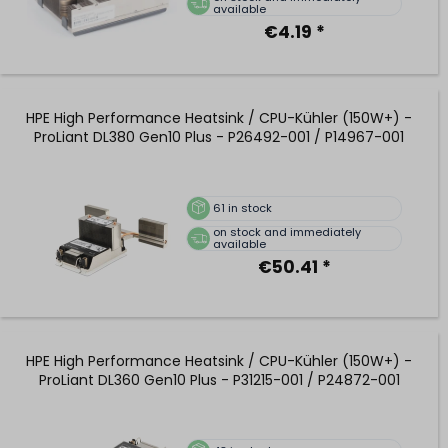
available
€4.19 *
HPE High Performance Heatsink / CPU-Kühler (150W+) -
ProLiant DL380 Gen10 Plus - P26492-001 / P14967-001
61
in stock
on stock and immediately
available
€50.41 *
HPE High Performance Heatsink / CPU-Kühler (150W+) -
ProLiant DL360 Gen10 Plus - P31215-001 / P24872-001