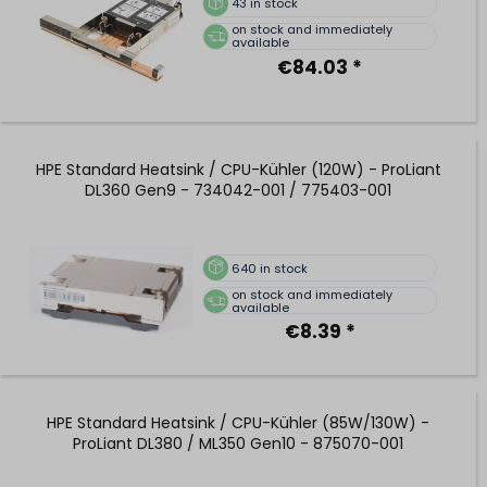
43
in stock
on stock and immediately
available
€84.03 *
HPE Standard Heatsink / CPU-Kühler (120W) - ProLiant
DL360 Gen9 - 734042-001 / 775403-001
640
in stock
on stock and immediately
available
€8.39 *
HPE Standard Heatsink / CPU-Kühler (85W/130W) -
ProLiant DL380 / ML350 Gen10 - 875070-001