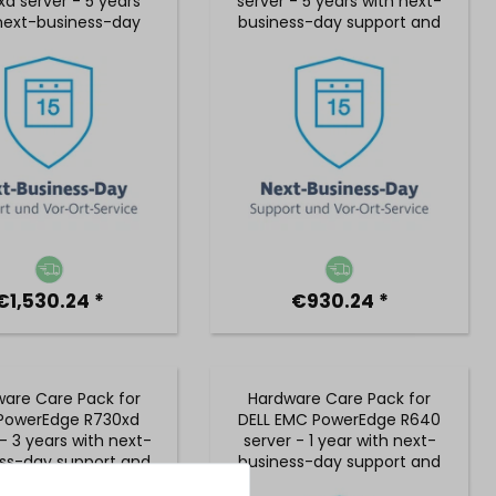
d server - 5 years
server - 5 years with next-
next-business-day
business-day support and
rt and 5x9 on-site
5x9 on-site service
service
€1,530.24 *
€930.24 *
are Care Pack for
Hardware Care Pack for
 PowerEdge R730xd
DELL EMC PowerEdge R640
- 3 years with next-
server - 1 year with next-
ss-day support and
business-day support and
 on-site service
5x9 on-site service