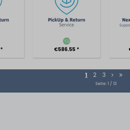
 *
€586.55 *
1
2
3
Seite: 1 / 13