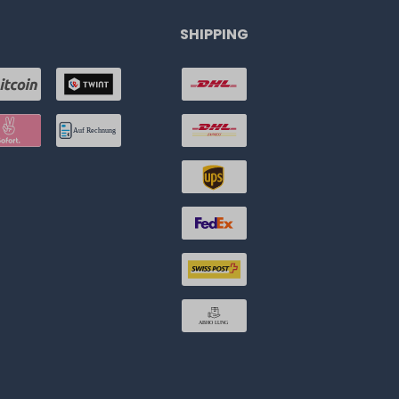
SHIPPING