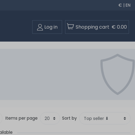
€ | EN
Log in
Shopping cart
€ 0.00
Items per page
Sort by
ilable