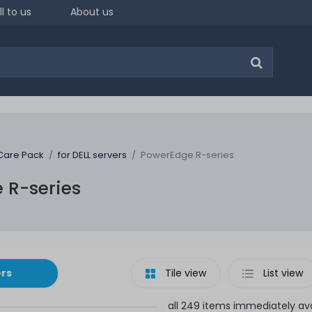
ll to us
About us
Care Pack
for DELL servers
PowerEdge R-series
 R-series
ers
Tile view
List view
all 249 items immediately ava