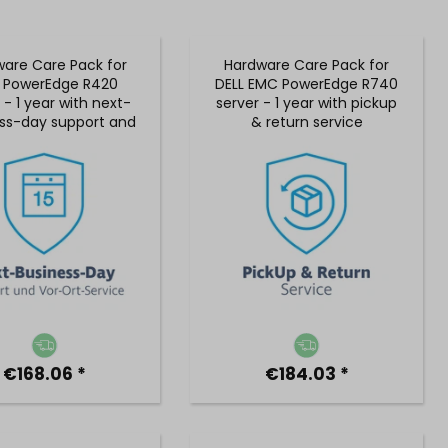
are Care Pack for
Hardware Care Pack for
L PowerEdge R420
DELL EMC PowerEdge R740
 - 1 year with next-
server - 1 year with pickup
ss-day support and
& return service
 on-site service
€168.06 *
€184.03 *