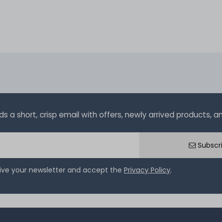
a short, crisp email with offers, newly arrived products, and
Subscr
eive your newsletter and accept the
Privacy Policy
.