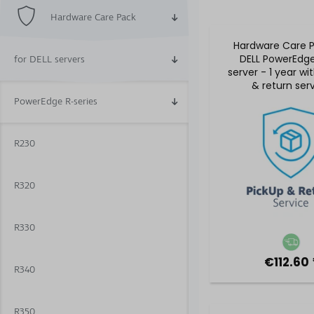
Hardware Care Pack
Hardware Care P
DELL PowerEdg
for DELL servers
server - 1 year wi
& return ser
PowerEdge R-series
R230
R320
R330
€112.60 
R340
R350