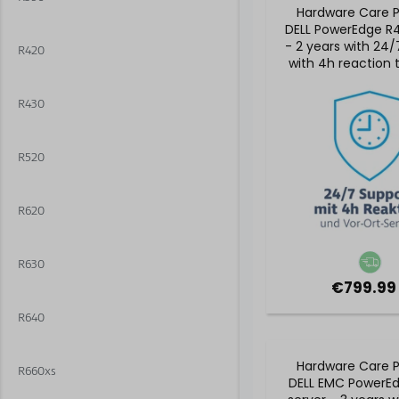
Hardware Care P
DELL PowerEdge R4
- 2 years with 24/
R420
with 4h reaction
on-site serv
R430
R520
R620
R630
€799.99
R640
Hardware Care P
R660xs
DELL EMC PowerE