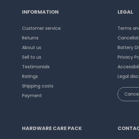
INFORMATION
LEGAL
Customer service
Terms and
Returns
Cancellat
About us
Battery D
Sell to us
Privacy Po
Testimonials
Accessibi
Ratings
Legal disc
Shipping costs
Cancel
Payment
HARDWARE CARE PACK
CONTAC