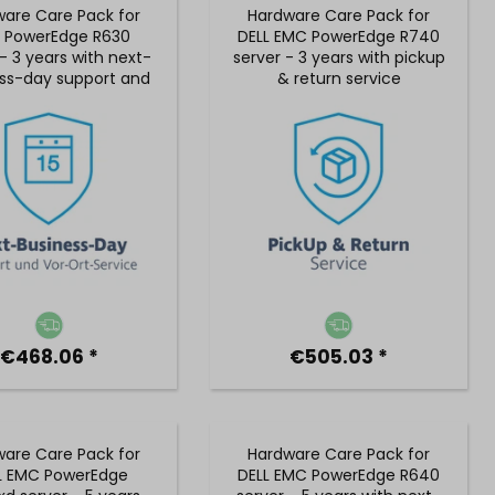
are Care Pack for
Hardware Care Pack for
L PowerEdge R630
DELL EMC PowerEdge R740
- 3 years with next-
server - 3 years with pickup
ss-day support and
& return service
 on-site service
€468.06 *
€505.03 *
are Care Pack for
Hardware Care Pack for
L EMC PowerEdge
DELL EMC PowerEdge R640