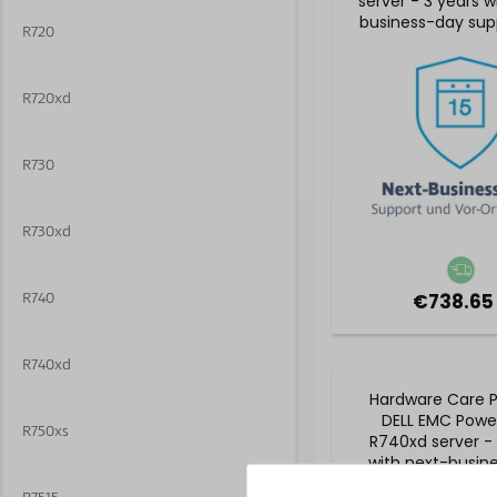
server - 3 years w
business-day sup
R720
5x9 on-site se
R720xd
R730
R730xd
R740
€738.65
R740xd
Hardware Care P
DELL EMC Powe
R750xs
R740xd server - 
with next-busin
support and 5x9 