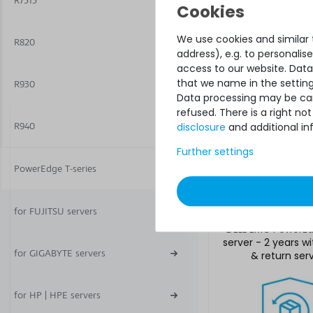
R7515
service
We use cookies and similar t
R820
address), e.g. to personali
access to our website. Data
that we name in the setting
R930
Data processing may be carr
refused. There is a right n
disclosure
and additional in
R940
Further settings
€918.48 
PowerEdge T-series
for FUJITSU servers
Hardware Care P
DELL EMC PowerE
server - 2 years w
for GIGABYTE servers
& return ser
for HP | HPE servers