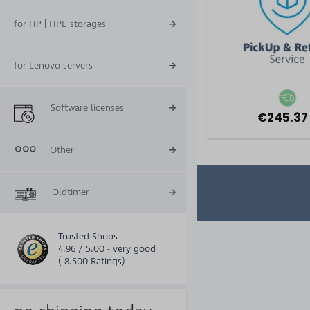
for HP | HPE storages
for Lenovo servers
Software licenses
€245.37
Other
Oldtimer
Trusted Shops
4.96 / 5.00 - very good
( 8.500 Ratings)