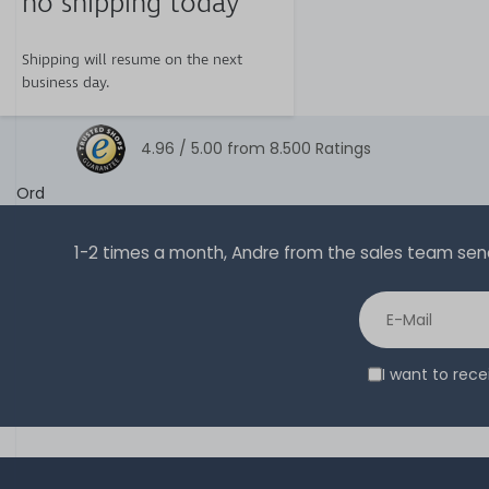
no shipping today
Shipping will resume on the next
business day.
4.96 /
5.00
from
8.500
Ratings
Ord
1-2 times a month, Andre from the sales team sends 
I want to rec