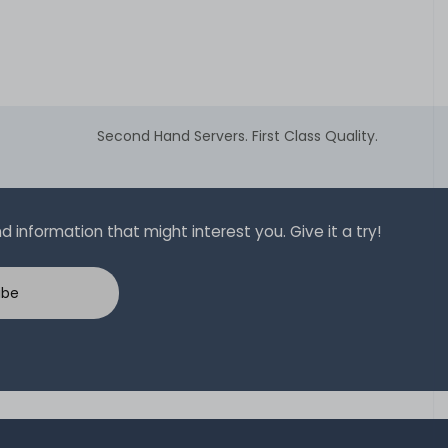
Second Hand Servers. First Class Quality.
 information that might interest you. Give it a try!
ibe