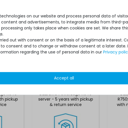
echnologies on our website and process personal data of visitors
se content and advertisements, to integrate media from third-par
 processing only takes place when cookies are set. We share this
s.
ied out with consent or on the basis of a legitimate interest. 
ot to consent and to change or withdraw consent at a later date.
formation regarding the use of personal data in our
Privacy poli
*
€468.06 *
Accept all
ack for
Hardware Care Pack for
Hardw
dge R640
DELL EMC PowerEdge R640
DEL
ith pickup
server - 5 years with pickup
R750x
vice
& return service
with 
suppo