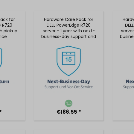
ack for
Hardware Care Pack for
Hardw
e R720
DELL PowerEdge R720
DEL
th pickup
server - 1 year with next-
server
vice
business-day support and
busine
5x9 on-site service
5x9
*
€186.55 *