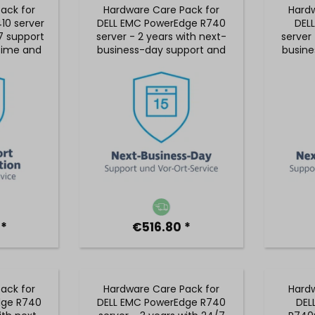
ack for
Hardware Care Pack for
Hardw
10 server
DELL EMC PowerEdge R740
DEL
7 support
server - 2 years with next-
server 
 time and
business-day support and
busine
ice
5x9 on-site service
5x9
 *
€516.80 *
ack for
Hardware Care Pack for
Hardw
dge R740
DELL EMC PowerEdge R740
DEL