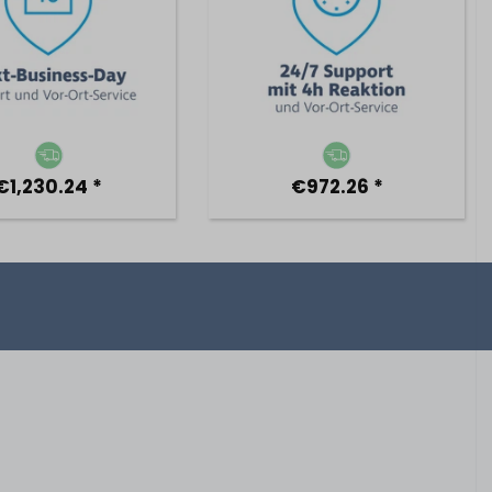
€1,230.24 *
€972.26 *