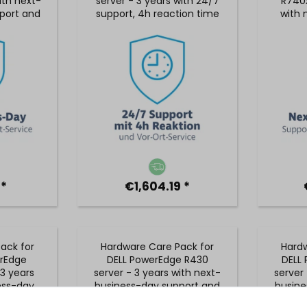
ith next-
server - 3 years with 24/7
R740x
port and
support, 4h reaction time
with 
rvice
and on-site service
suppo
 *
€1,604.19 *
ack for
Hardware Care Pack for
Hardw
rEdge
DELL PowerEdge R430
DELL
3 years
server - 3 years with next-
server 
ess-day
business-day support and
busine
on-site
5x9 on-site service
5x9