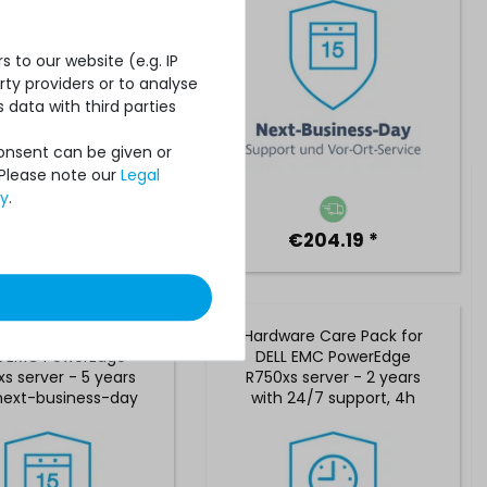
 to our website (e.g. IP
ty providers or to analyse
 data with third parties
Consent can be given or
 Please note our
Legal
cy
.
€738.65 *
€204.19 *
are Care Pack for
Hardware Care Pack for
L EMC PowerEdge
DELL EMC PowerEdge
s server - 5 years
R750xs server - 2 years
next-business-day
with 24/7 support, 4h
rt and 5x9 on-site
reaction time & on-site
service
service