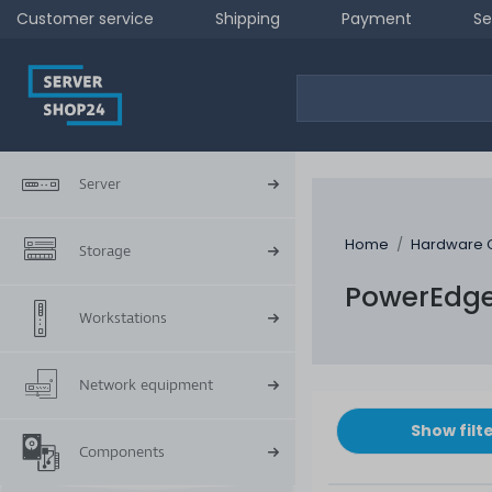
Customer service
Shipping
Payment
Se
Server
Home
Hardware 
Storage
PowerEdge
Workstations
Network equipment
Show filt
Components