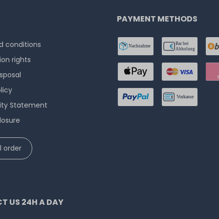
PAYMENT METHODS
 conditions
ion rights
isposal
licy
lity Statement
losure
 order
T US 24H A DAY