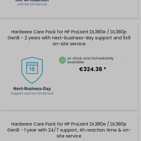
Hardware Care Pack for HP ProLiant DL380e / DL380p
Gen8 - 2 years with next-business-day support and 5x9
on-site service
on stock and immediately
available
€324.36 *
Hardware Care Pack for HP ProLiant DL380e / DL380p
Gen8 - 1 year with 24/7 support, 4h reaction time & on-
site service