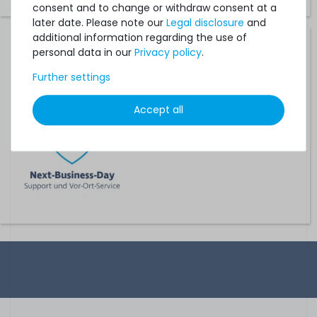
consent and to change or withdraw consent at a
later date. Please note our
Legal disclosure
and
additional information regarding the use of
Hardware Care Pack for HP ProLiant DL380e / DL380p
personal data in our
Privacy policy
.
Gen8 - 3 years with next-business-day support and 5x9
on-site service
Further settings
on stock and immediately
Accept all
available
€468.06 *