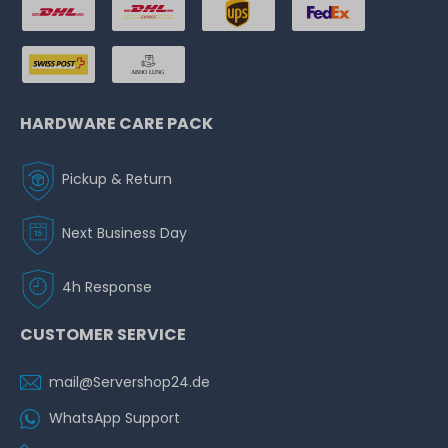
HARDWARE CARE PACK
Pickup & Return
Next Business Day
4h Response
CUSTOMER SERVICE
mail@Servershop24.de
WhatsApp Support