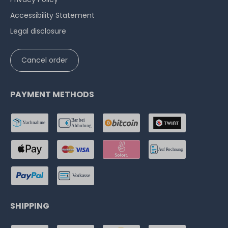
Accessibility Statement
Legal disclosure
Cancel order
PAYMENT METHODS
SHIPPING