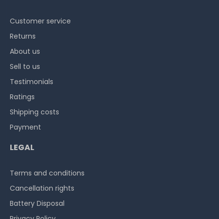
Customer service
Returns
About us
Sell to us
Testimonials
Ratings
Shipping costs
Payment
LEGAL
Terms and conditions
Cancellation rights
Battery Disposal
Privacy Policy