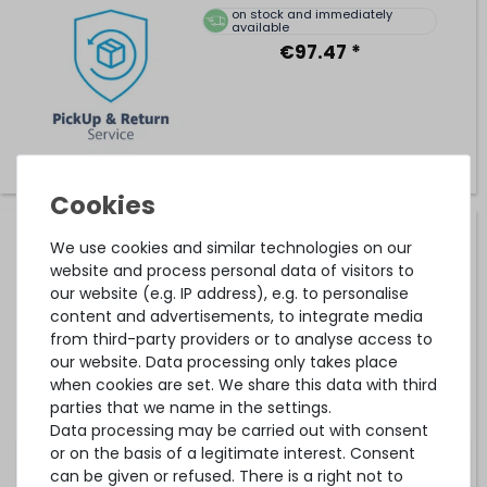
on stock and immediately
available
€97.47 *
Hardware Care Pack for HP ProLiant DL380e / DL380p
We use cookies and similar technologies on our
Gen8 server - 3 years with pickup & return service
website and process personal data of visitors to
our website (e.g. IP address), e.g. to personalise
content and advertisements, to integrate media
on stock and immediately
from third-party providers or to analyse access to
available
our website. Data processing only takes place
€275.62 *
when cookies are set. We share this data with third
parties that we name in the settings.
Data processing may be carried out with consent
or on the basis of a legitimate interest. Consent
can be given or refused. There is a right not to