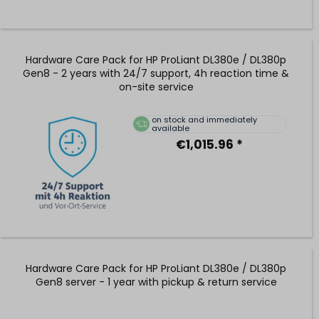
Hardware Care Pack for HP ProLiant DL380e / DL380p
Gen8 - 2 years with 24/7 support, 4h reaction time &
on-site service
on stock and immediately
available
€1,015.96 *
Hardware Care Pack for HP ProLiant DL380e / DL380p
Gen8 server - 1 year with pickup & return service