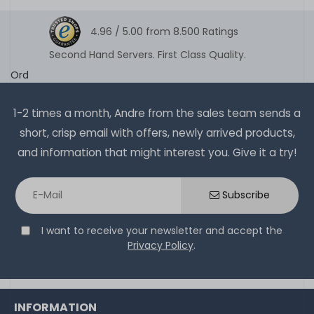
4.96 /
5.00
from
8.500
Ratings
Second Hand Servers. First Class Quality.
Ord
1-2 times a month, Andre from the sales team sends a
short, crisp email with offers, newly arrived products,
and information that might interest you. Give it a try!
Subscribe
I want to receive your newsletter and accept the
Privacy Policy
.
INFORMATION