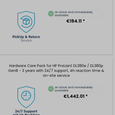
on stock and immediately
available
€194.11 *
Hardware Care Pack for HP ProLiant DL380e / DL380p
Gen8 - 3 years with 24/7 support, 4h reaction time &
on-site service
on stock and immediately
available
€1,442.01 *