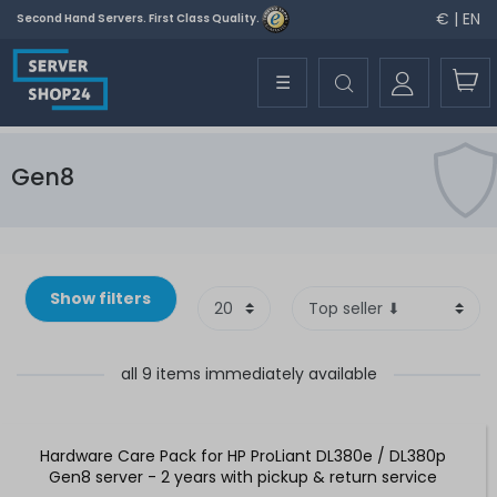
€ | EN
Second Hand Servers. First Class Quality.
☰
Gen8
Show filters
all 9 items immediately available
Hardware Care Pack for HP ProLiant DL380e / DL380p
Gen8 server - 2 years with pickup & return service