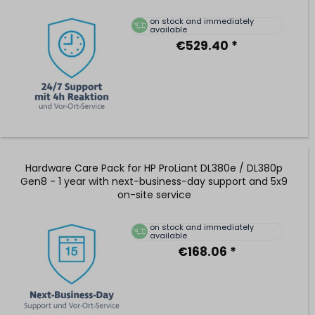
on stock and immediately
available
€529.40 *
Hardware Care Pack for HP ProLiant DL380e / DL380p
Gen8 - 1 year with next-business-day support and 5x9
on-site service
on stock and immediately
available
€168.06 *