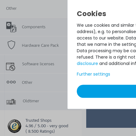
Switch with 48x 
Ports & 4x 10G SF
Other
We use cookies and similar t
Components
address), e.g. to personali
access to our website. Data
that we name in the setting
Hardware Care Pack
Data processing may be carr
refused. There is a right n
disclosure
and additional in
Software licenses
Further settings
1
€1,008.39
Other
Oldtimer
Trusted Shops
4.96 / 5.00 - very good
( 8.500 Ratings)