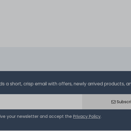
a short, crisp email with offers, newly arrived products, and
Subscr
eive your newsletter and accept the
Privacy Policy
.