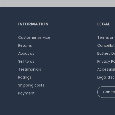
INFORMATION
LEGAL
Customer service
Terms and
Returns
Cancellat
About us
Battery D
Sell to us
Privacy Po
Testimonials
Accessibi
Ratings
Legal disc
Shipping costs
Cancel
Payment