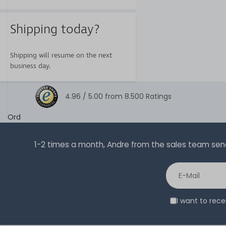
Shipping today?
Shipping will resume on the next
business day.
4.96 /
5.00
from
8.500
Ratings
Ord
1-2 times a month, Andre from the sales team sends 
I want to rec