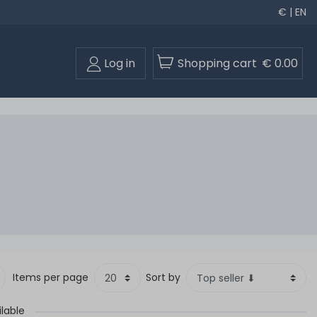
€ | EN
Log in
Shopping cart
€ 0.00
Items per page
Sort by
ilable