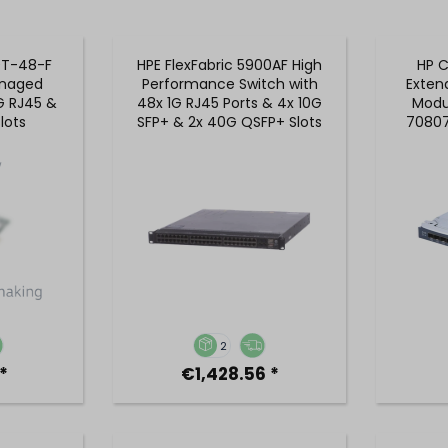
0T-48-F
HPE FlexFabric 5900AF High
HP C
naged
Performance Switch with
Exten
G RJ45 &
48x 1G RJ45 Ports & 4x 10G
Modul
lots
SFP+ & 2x 40G QSFP+ Slots
70807
- JG510AR
2
*
€1,428.56 *