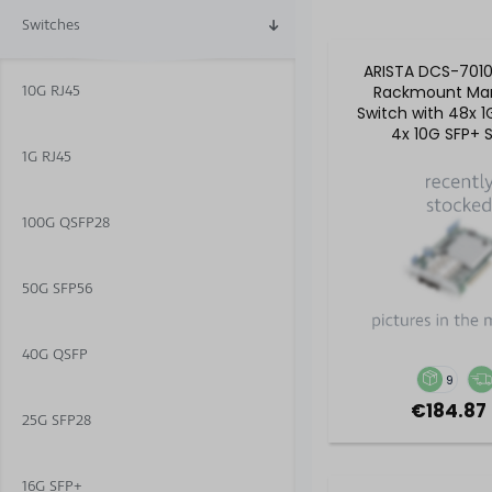
Switches
ARISTA DCS-701
10G RJ45
Rackmount Ma
Switch with 48x 1
4x 10G SFP+ S
1G RJ45
100G QSFP28
50G SFP56
40G QSFP
9
€184.87 
25G SFP28
16G SFP+