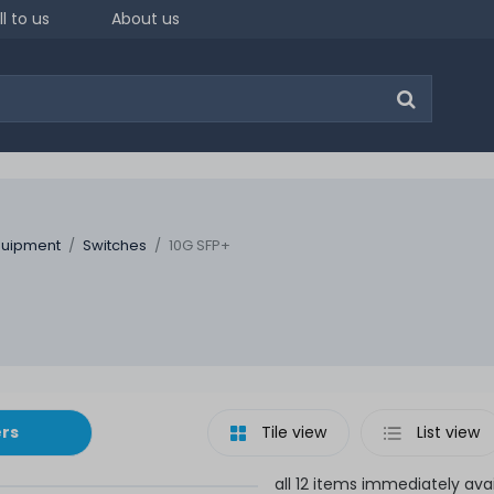
ll to us
About us
quipment
Switches
10G SFP+
ers
Tile view
List view
all 12 items immediately ava