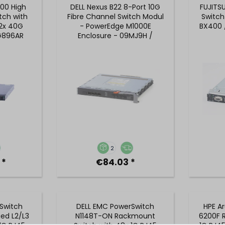
700 High
DELL Nexus B22 8-Port 10G
FUJITS
tch with
Fibre Channel Switch Modul
Switch
 2x 40G
- PowerEdge M1000E
BX400 
JG896AR
Enclosure - 09MJ9H /
9MJ9H
2
 *
€84.03 *
Switch
DELL EMC PowerSwitch
HPE A
ed L2/L3
N1148T-ON Rackmount
6200F R