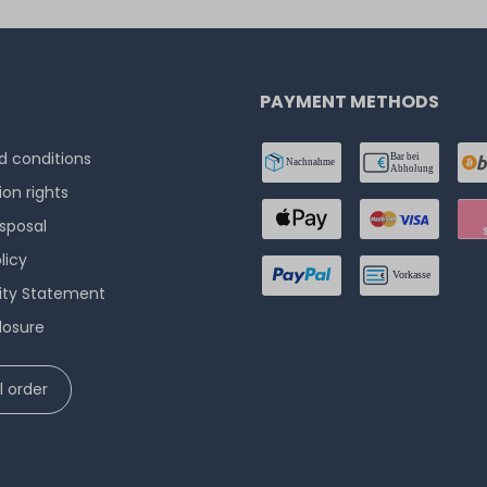
PAYMENT METHODS
 conditions
ion rights
isposal
licy
lity Statement
losure
 order