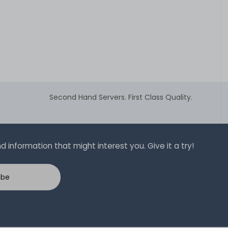
Second Hand Servers. First Class Quality.
 information that might interest you. Give it a try!
ibe