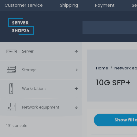
Customer service
Shipping
Payment
Se
Server
Home
Network e
Storage
10G SFP+
Workstations
Network equipment
Show filt
19" console