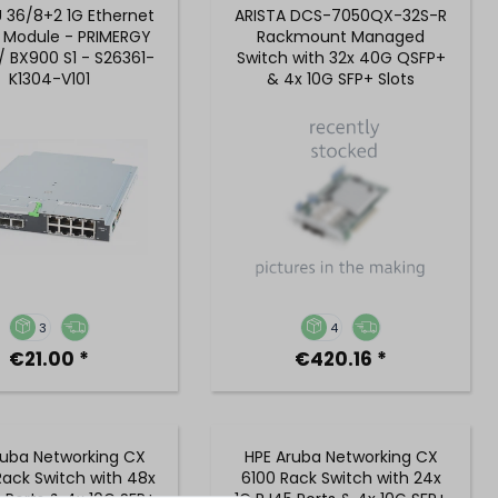
U 36/8+2 1G Ethernet
ARISTA DCS-7050QX-32S-R
 Module - PRIMERGY
Rackmount Managed
/ BX900 S1 - S26361-
Switch with 32x 40G QSFP+
K1304-V101
& 4x 10G SFP+ Slots
3
4
€21.00 *
€420.16 *
ruba Networking CX
HPE Aruba Networking CX
ack Switch with 48x
6100 Rack Switch with 24x