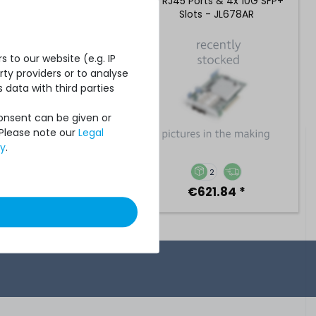
 Ports & 4x 10G SFP+
1G RJ45 Ports & 4x 10G SFP+
lots - JL726BR
Slots - JL678AR
 to our website (e.g. IP
ty providers or to analyse
 data with third parties
Consent can be given or
 Please note our
Legal
cy
.
2
2
€2,184.87 *
€621.84 *