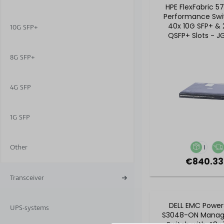
HPE FlexFabric 5
Performance Swi
40x 10G SFP+ &
10G SFP+
QSFP+ Slots - 
8G SFP+
4G SFP
1G SFP
Other
1
€840.33
Transceiver
DELL EMC Power
UPS-systems
S3048-ON Manag