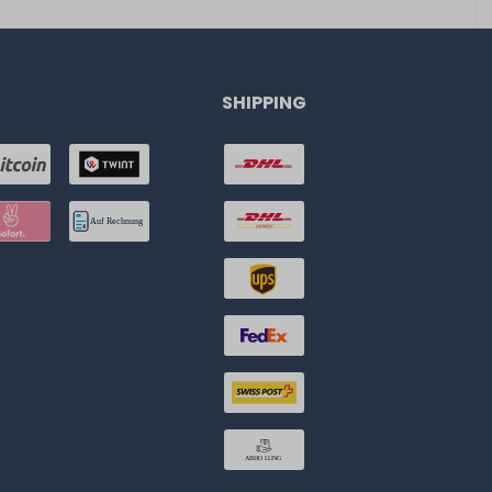
SHIPPING