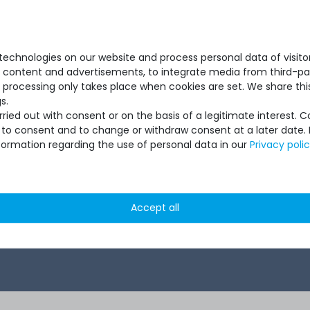
1G RJ45
Switch with 48x 1G RJ45
1G RJ45
P+ Slots
Ports & 4x 10G SFP+ Slots
S
echnologies on our website and process personal data of visitors
se content and advertisements, to integrate media from third-par
 processing only takes place when cookies are set. We share this
s.
ied out with consent or on the basis of a legitimate interest. 
ot to consent and to change or withdraw consent at a later date.
formation regarding the use of personal data in our
Privacy poli
1
 *
€420.16 *
Accept all