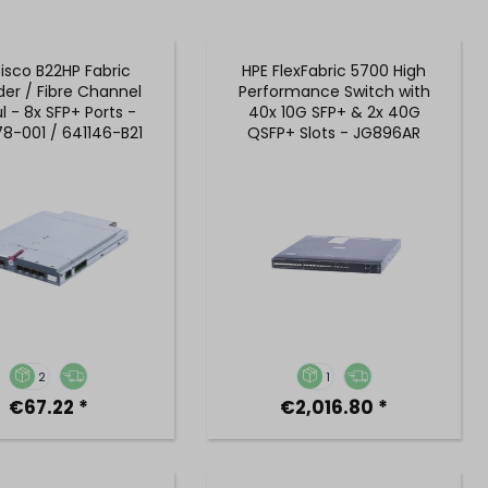
isco B22HP Fabric
HPE FlexFabric 5700 High
der / Fibre Channel
Performance Switch with
 - 8x SFP+ Ports -
40x 10G SFP+ & 2x 40G
8-001 / 641146-B21
QSFP+ Slots - JG896AR
2
1
€67.22 *
€2,016.80 *