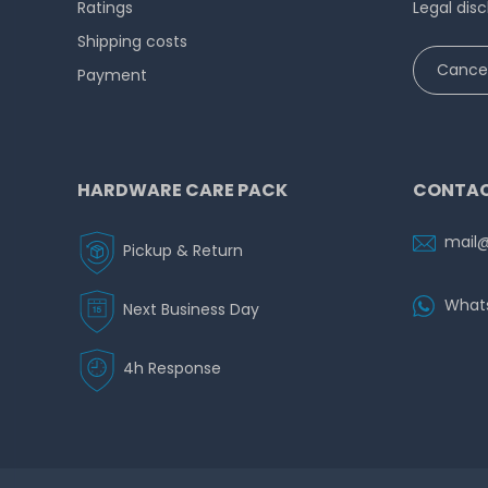
Ratings
Legal disc
Shipping costs
Cancel
Payment
HARDWARE CARE PACK
CONTAC
mail
Pickup & Return
What
Next Business Day
4h Response