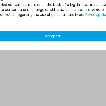
ied out with consent or on the basis of a legitimate interest. 
ot to consent and to change or withdraw consent at a later date.
formation regarding the use of personal data in our
Privacy poli
Accept all