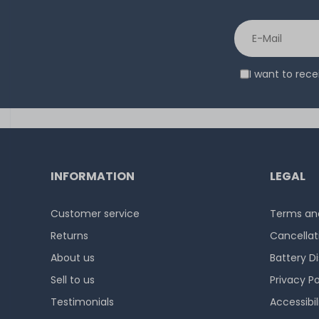
I want to rec
INFORMATION
LEGAL
Customer service
Terms and
Returns
Cancellat
About us
Battery D
Sell to us
Privacy Po
Testimonials
Accessibi