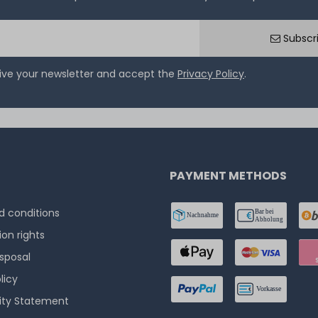
Subscr
eive your newsletter and accept the
Privacy Policy
.
PAYMENT METHODS
 conditions
ion rights
isposal
licy
lity Statement