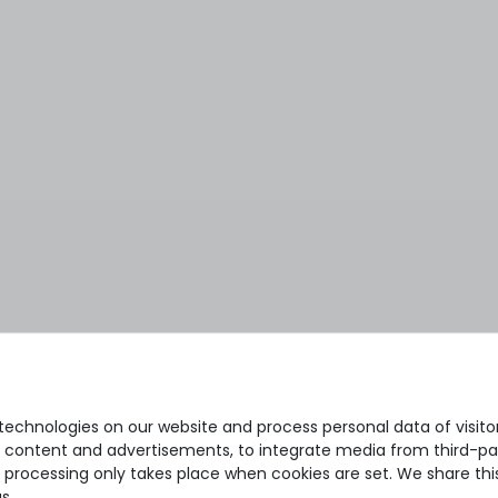
echnologies on our website and process personal data of visitors
se content and advertisements, to integrate media from third-par
 processing only takes place when cookies are set. We share this
s.