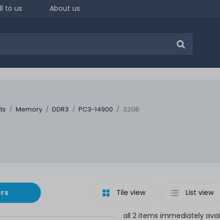
ll to us
About us
ts
Memory
DDR3
PC3-14900
32GB
ers
Tile view
List view
all 2 items immediately avai