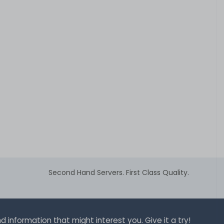
Second Hand Servers. First Class Quality.
 information that might interest you. Give it a try!