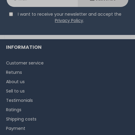
I want to receive your newsletter and accept the
Privacy Policy
.
INFORMATION
Customer service
Returns
About us
Sell to us
Testimonials
Ratings
Shipping costs
Payment