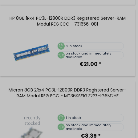
HP 8GB 1Rx4 PC3L-12800R DDR3 Registered Server-RAM
Modul REG ECC - 731656-081
8
in stock
on stock and immediately
available
€21.00 *
Micron 8GB 2Rx4 PC3L-12800R DDR3 Registered Server-
RAM Modul REG ECC - MT36KSF1G72PZ-1G6M2HF
1
in stock
on stock and immediately
available
€8.39 *