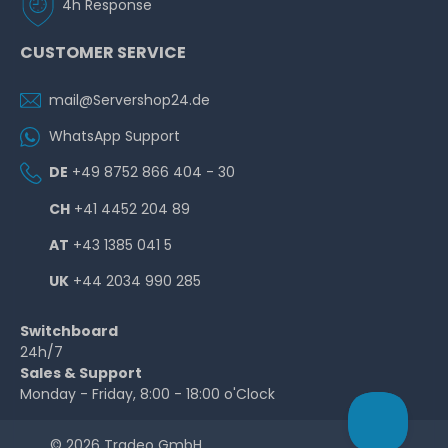
4h Response
CUSTOMER SERVICE
mail@Servershop24.de
WhatsApp Support
DE
+49 8752 866 404 - 30
CH
+41 4452 204 89
AT
+43 1385 041 5
UK
+44 2034 990 285
Switchboard
24h/7
Sales & Support
Monday - Friday, 8:00 - 18:00 o'Clock
© 2026 Tradeo GmbH