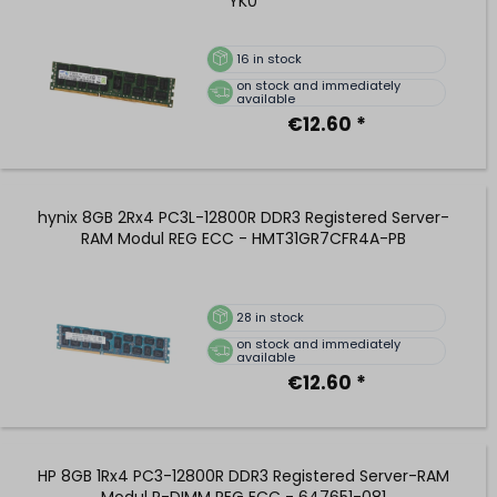
YK0
16
in stock
on stock and immediately
available
€12.60 *
hynix 8GB 2Rx4 PC3L-12800R DDR3 Registered Server-
RAM Modul REG ECC - HMT31GR7CFR4A-PB
28
in stock
on stock and immediately
available
€12.60 *
HP 8GB 1Rx4 PC3-12800R DDR3 Registered Server-RAM
Modul R-DIMM REG ECC - 647651-081