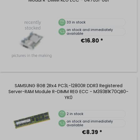
33
in stock
on stock and immediately
available
€16.80 *
SAMSUNG 8GB 2Rx4 PC3L-12800R DDR3 Registered
Server-RAM Module R-DIMM REG ECC - M393B1K70QB0-
YK0
2
in stock
on stock and immediately
available
€8.39 *