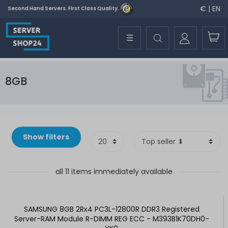
€ | EN
Second Hand Servers. First Class Quality.
☰
8GB
Show filters
all 11 items immediately available
SAMSUNG 8GB 2Rx4 PC3L-12800R DDR3 Registered
Server-RAM Module R-DIMM REG ECC - M393B1K70DH0-