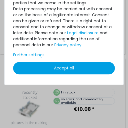
parties that we name in the settings.
Data processing may be carried out with consent
5
in stock
or on the basis of a legitimate interest. Consent
on stock and immediately
available
can be given or refused. There is a right not to
€10.08 *
consent and to change or withdraw consent at a
later date. Please note our
Legal disclosure
and
additional information regarding the use of
personal data in our
Privacy policy
.
Further settings
SAMSUNG 8GB 2Rx8 PC3-12800R DDR3 Registered Server-
Accept all
RAM Modul R-DIMM ECC - M393B1G73QH0-CK0
1
in stock
on stock and immediately
available
€10.08 *