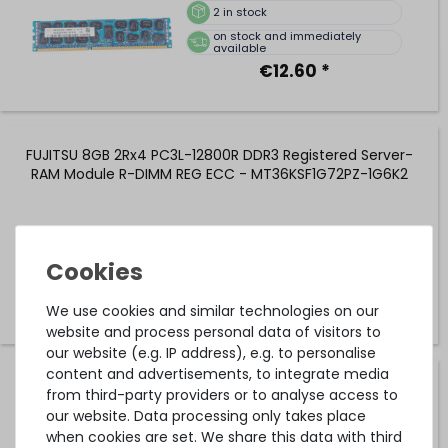
2
in stock
on stock and immediately
available
€12.60 *
FUJITSU 8GB 2Rx4 PC3L-12800R DDR3 Registered Server-
RAM Module R-DIMM REG ECC - MT36KSF1G72PZ-1G6K2
1
in stock
on stock and immediately
available
€21.00 *
We use cookies and similar technologies on our
website and process personal data of visitors to
our website (e.g. IP address), e.g. to personalise
content and advertisements, to integrate media
Micron 8GB 2Rx8 PC3-12800R DDR3 Registered Server-
from third-party providers or to analyse access to
RAM Modul R-DIMM REG ECC - MT18JSF1G72PDZ-1G6E1
our website. Data processing only takes place
when cookies are set. We share this data with third