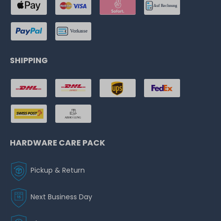
SHIPPING
HARDWARE CARE PACK
Pickup & Return
Next Business Day