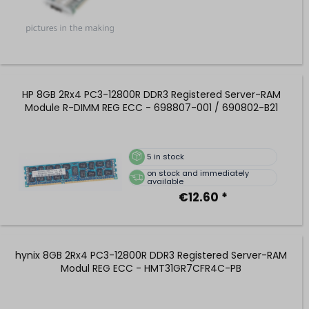
HP 8GB 2Rx4 PC3-12800R DDR3 Registered Server-RAM
Module R-DIMM REG ECC - 698807-001 / 690802-B21
5
in stock
on stock and immediately
available
€12.60 *
hynix 8GB 2Rx4 PC3-12800R DDR3 Registered Server-RAM
Modul REG ECC - HMT31GR7CFR4C-PB