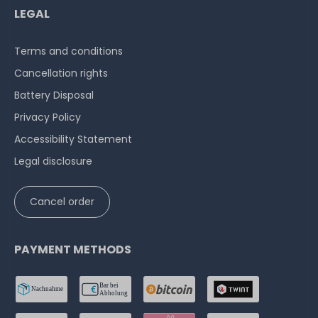
LEGAL
Terms and conditions
Cancellation rights
Battery Disposal
Privacy Policy
Accessibility Statement
Legal disclosure
Cancel order
PAYMENT METHODS