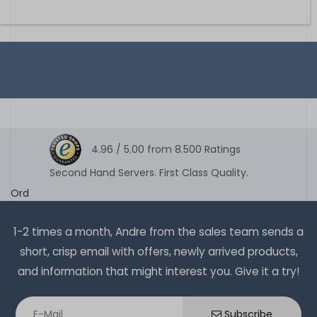
4.96 /
5.00
from
8.500
Ratings
Second Hand Servers. First Class Quality.
Ord
1-2 times a month, Andre from the sales team sends a
short, crisp email with offers, newly arrived products,
and information that might interest you. Give it a try!
Subscribe