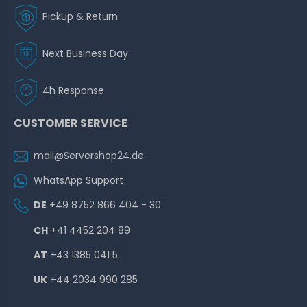
Pickup & Return
Next Business Day
4h Response
CUSTOMER SERVICE
mail@Servershop24.de
WhatsApp Support
DE
+49 8752 866 404 - 30
CH
+41 4452 204 89
AT
+43 1385 041 5
UK
+44 2034 990 285