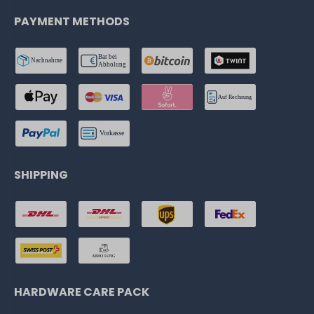
PAYMENT METHODS
SHIPPING
HARDWARE CARE PACK