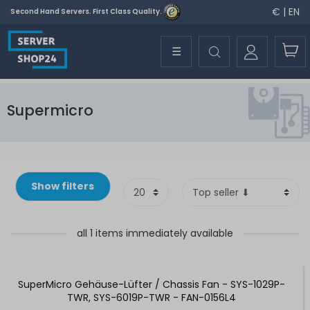
€ | EN
Second Hand Servers. First Class Quality.
☰
Supermicro
Show filters
all 1 items immediately available
SuperMicro Gehäuse-Lüfter / Chassis Fan - SYS-1029P-
TWR, SYS-6019P-TWR - FAN-0156L4