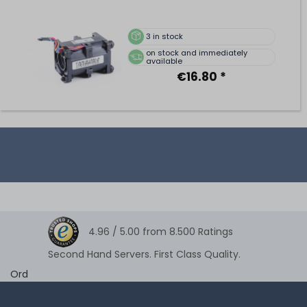
3
in stock
on stock and immediately
available
€16.80 *
4.96 /
5.00
from
8.500
Ratings
Second Hand Servers. First Class Quality.
Ord