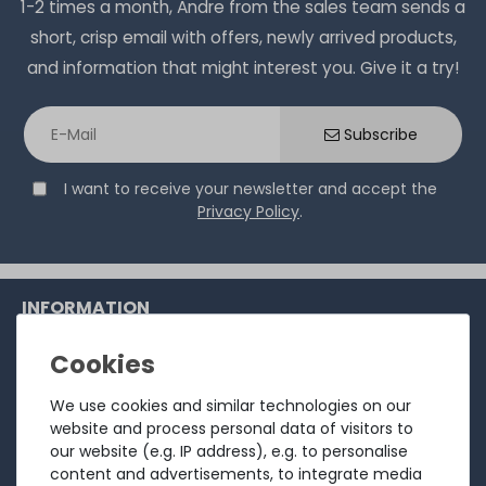
1-2 times a month, Andre from the sales team sends a
short, crisp email with offers, newly arrived products,
and information that might interest you. Give it a try!
Subscribe
I want to receive your newsletter and accept the
Privacy Policy
.
INFORMATION
Customer service
Returns
We use cookies and similar technologies on our
website and process personal data of visitors to
About us
our website (e.g. IP address), e.g. to personalise
Sell to us
content and advertisements, to integrate media