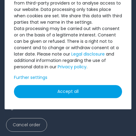
from third-party providers or to analyse access to
Testimonials
our website. Data processing only takes place
Ratings
when cookies are set. We share this data with third
parties that we name in the settings.
Shipping costs
Data processing may be carried out with consent
Payment
or on the basis of a legitimate interest. Consent
can be given or refused. There is a right not to
LEGAL
consent and to change or withdraw consent at a
later date. Please note our
Legal disclosure
and
Terms and conditions
additional information regarding the use of
personal data in our
Privacy policy
.
Cancellation rights
Further settings
Battery Disposal
Privacy Policy
Accept all
Accessibility Statement
Legal disclosure
Cancel order