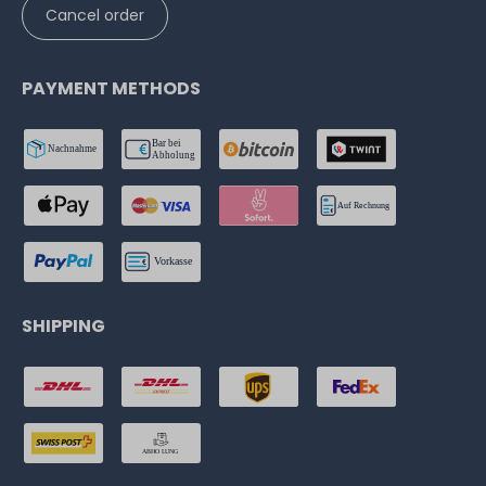
Cancel order
PAYMENT METHODS
SHIPPING