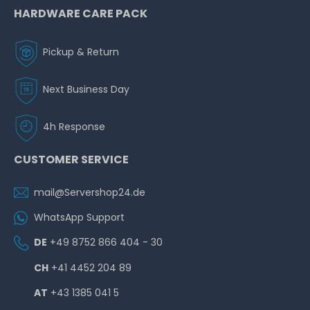
HARDWARE CARE PACK
Pickup & Return
Next Business Day
4h Response
CUSTOMER SERVICE
mail@Servershop24.de
WhatsApp Support
DE
+49 8752 866 404 - 30
CH
+41 4452 204 89
AT
+43 1385 041 5