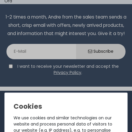
Ord
1-2 times a month, Andre from the sales team sends a
short, crisp email with offers, newly arrived products,
and information that might interest you. Give it a try!
Subscribe
I want to receive your newsletter and accept the
Privacy Policy
.
INFORMATION
Customer service
We use cookies and similar technologies on our
Returns
website and process personal data of visitors to
our website (e.g. IP address), e.g. to personalise