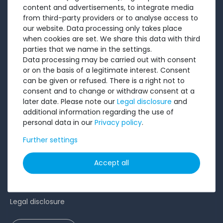
About us
content and advertisements, to integrate media
Sell to us
from third-party providers or to analyse access to
our website. Data processing only takes place
Testimonials
when cookies are set. We share this data with third
Ratings
parties that we name in the settings.
Data processing may be carried out with consent
Shipping costs
or on the basis of a legitimate interest. Consent
Payment
can be given or refused. There is a right not to
consent and to change or withdraw consent at a
LEGAL
later date. Please note our
Legal disclosure
and
additional information regarding the use of
personal data in our
Privacy policy
.
Terms and conditions
Cancellation rights
Further settings
Battery Disposal
Accept all
Privacy Policy
Accessibility Statement
Legal disclosure