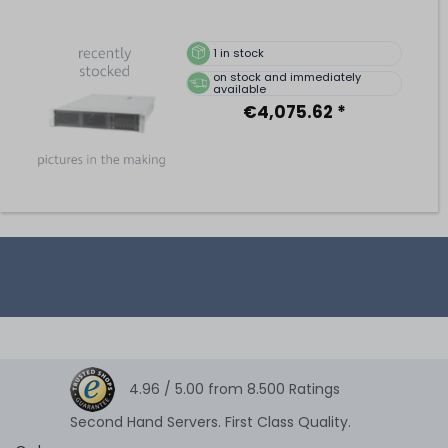
1
in stock
on stock and immediately
available
€4,075.62 *
4.96 /
5.00
from
8.500
Ratings
Second Hand Servers. First Class Quality.