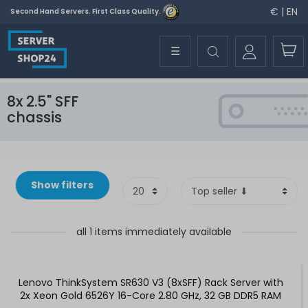
€ | EN
Second Hand Servers. First Class Quality.
☰
8x 2.5" SFF
chassis
Show filters
all 1 items immediately available
Lenovo ThinkSystem SR630 V3 (8xSFF) Rack Server with
2x Xeon Gold 6526Y 16-Core 2.80 GHz, 32 GB DDR5 RAM