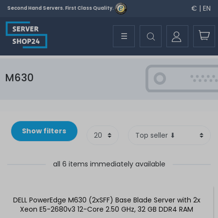
€ | EN
Second Hand Servers. First Class Quality.
☰
M630
Show filters
all 6 items immediately available
DELL PowerEdge M630 (2xSFF) Base Blade Server with 2x
Xeon E5-2680v3 12-Core 2.50 GHz, 32 GB DDR4 RAM