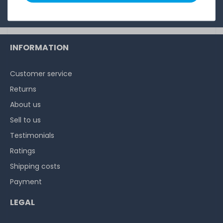
Privacy Policy
.
INFORMATION
Customer service
Returns
About us
Sell to us
Testimonials
Ratings
Shipping costs
Payment
LEGAL