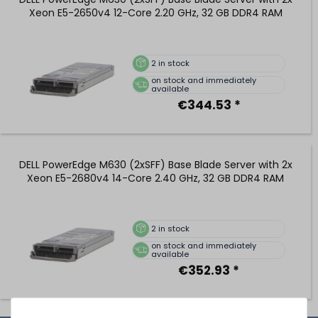
Xeon E5-2650v4 12-Core 2.20 GHz, 32 GB DDR4 RAM
2
in stock
on stock and immediately
available
€344.53 *
DELL PowerEdge M630 (2xSFF) Base Blade Server with 2x
Xeon E5-2680v4 14-Core 2.40 GHz, 32 GB DDR4 RAM
2
in stock
on stock and immediately
available
€352.93 *