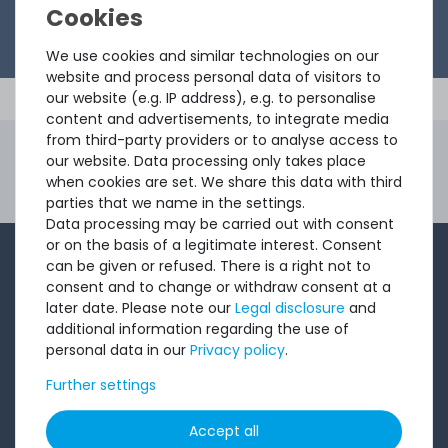
We use cookies and similar technologies on our
website and process personal data of visitors to
our website (e.g. IP address), e.g. to personalise
content and advertisements, to integrate media
from third-party providers or to analyse access to
4.96 /
5.00
from
8.500
Ratings
our website. Data processing only takes place
when cookies are set. We share this data with third
Second Hand Servers. First Class Quality.
parties that we name in the settings.
Ord
Data processing may be carried out with consent
or on the basis of a legitimate interest. Consent
1-2 times a month, Andre from the sales team sends a
can be given or refused. There is a right not to
consent and to change or withdraw consent at a
short, crisp email with offers, newly arrived products,
later date. Please note our
Legal disclosure
and
and information that might interest you. Give it a try!
additional information regarding the use of
personal data in our
Privacy policy
.
Subscribe
Further settings
Accept all
I want to receive your newsletter and accept the