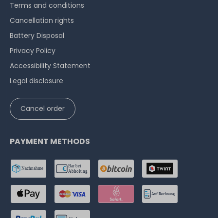
Terms and conditions
Cancellation rights
Battery Disposal
Privacy Policy
Accessibility Statement
Legal disclosure
Cancel order
PAYMENT METHODS