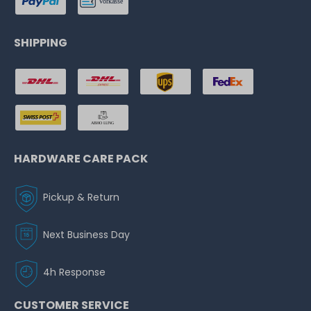
SHIPPING
HARDWARE CARE PACK
Pickup & Return
Next Business Day
4h Response
CUSTOMER SERVICE