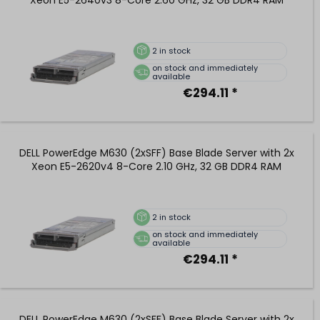
2
in stock
on stock and immediately
available
€294.11 *
DELL PowerEdge M630 (2xSFF) Base Blade Server with 2x
Xeon E5-2620v4 8-Core 2.10 GHz, 32 GB DDR4 RAM
2
in stock
on stock and immediately
available
€294.11 *
DELL PowerEdge M630 (2xSFF) Base Blade Server with 2x