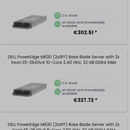
2
in stock
on stock and immediately
available
€302.51 *
DELL PowerEdge M630 (2xSFF) Base Blade Server with 2x
Xeon E5-2640v4 10-Core 2.40 GHz, 32 GB DDR4 RAM
2
in stock
on stock and immediately
available
€327.72 *
DELL PowerEdge M630 (2xSFF) Base Blade Server with 2x
Xeon E5-2640v3 8-Core 2.60 GHz, 32 GB DDR4 RAM