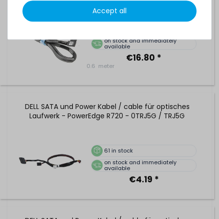
876484-001
Accept all
26
in stock
on stock and immediately
available
€16.80 *
0.6
meter
DELL SATA und Power Kabel / cable für optisches
Laufwerk - PowerEdge R720 - 0TRJ5G / TRJ5G
61
in stock
on stock and immediately
available
€4.19 *