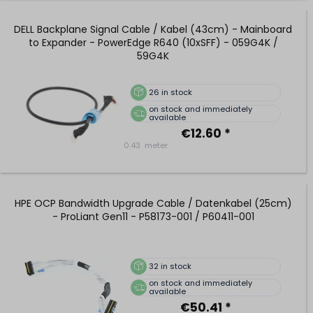
DELL Backplane Signal Cable / Kabel (43cm) - Mainboard
to Expander - PowerEdge R640 (10xSFF) - 059G4K /
59G4K
26
in stock
on stock and immediately
available
€12.60 *
0.43
meter
HPE OCP Bandwidth Upgrade Cable / Datenkabel (25cm)
- ProLiant Gen11 - P58173-001 / P60411-001
32
in stock
on stock and immediately
available
€50.41 *