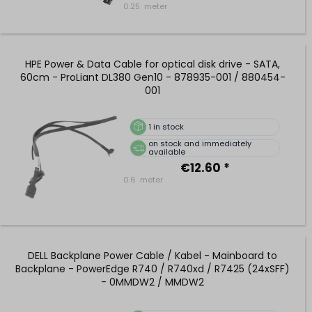
0.25
meter
HPE Power & Data Cable for optical disk drive - SATA,
60cm - ProLiant DL380 Gen10 - 878935-001 / 880454-
001
1
in stock
on stock and immediately
available
€12.60 *
0.6
meter
DELL Backplane Power Cable / Kabel - Mainboard to
Backplane - PowerEdge R740 / R740xd / R7425 (24xSFF)
- 0MMDW2 / MMDW2