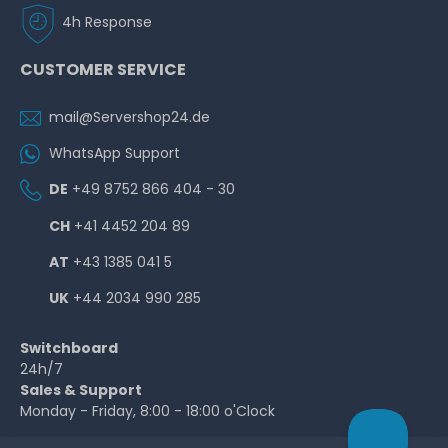
4h Response
CUSTOMER SERVICE
mail@Servershop24.de
WhatsApp Support
DE
+49 8752 866 404 - 30
CH
+41 4452 204 89
AT
+43 1385 041 5
UK
+44 2034 990 285
Switchboard
24h/7
Sales & Support
Monday - Friday, 8:00 - 18:00 o'Clock