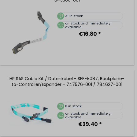
31
in stock
on stock and immediately
available
€16.80 *
HP SAS Cable Kit / Datenkabel - SFF-8087, Backplane-
to-Controller/Expander - 747576-001 / 784627-001
8
in stock
on stock and immediately
available
€29.40 *