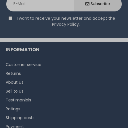
Subscribe
I want to receive your newsletter and accept the
Privacy Policy
.
INFORMATION
Customer service
Returns
About us
Sell to us
Testimonials
Ratings
Shipping costs
Payment