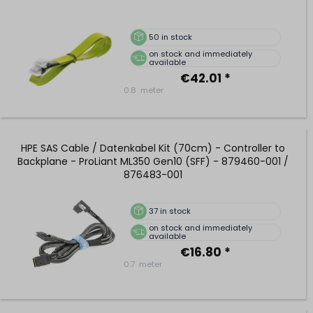
50
in stock
on stock and immediately
available
€42.01 *
0.8
meter
HPE SAS Cable / Datenkabel Kit (70cm) - Controller to
Backplane - ProLiant ML350 Gen10 (SFF) - 879460-001 /
876483-001
37
in stock
on stock and immediately
available
€16.80 *
0.7
meter