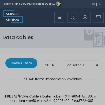
€ | EN
Second Hand Servers. First Class Quality.
☰
Data cables
Show filters
all 346 items immediately available
HPE SAS/NVMe Cable / Datenkabel - SFF-8654-8i , 80cm
- ProLiant Gen10 Plus v2 - P22905-001 / P43722-001