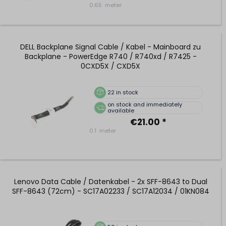
0.65
meter
DELL Backplane Signal Cable / Kabel - Mainboard zu
Backplane - PowerEdge R740 / R740xd / R7425 -
0CXD5X / CXD5X
22
in stock
on stock and immediately
available
€21.00 *
0.1
meter
Lenovo Data Cable / Datenkabel - 2x SFF-8643 to Dual
SFF-8643 (72cm) - SC17A02233 / SC17A12034 / 01KN084