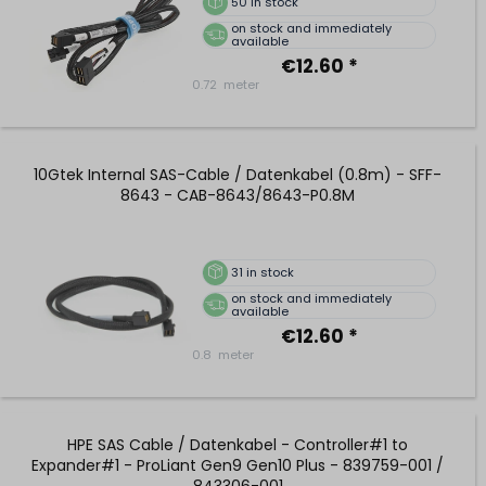
50
in stock
on stock and immediately
available
€12.60 *
0.72
meter
10Gtek Internal SAS-Cable / Datenkabel (0.8m) - SFF-
8643 - CAB-8643/8643-P0.8M
31
in stock
on stock and immediately
available
€12.60 *
0.8
meter
HPE SAS Cable / Datenkabel - Controller#1 to
Expander#1 - ProLiant Gen9 Gen10 Plus - 839759-001 /
843306-001