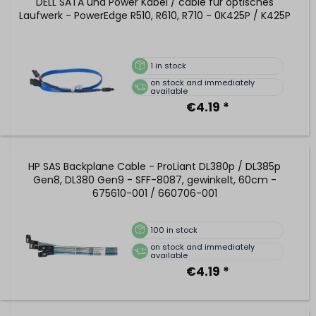
DELL SATA und Power Kabel / cable für optisches
Laufwerk - PowerEdge R510, R610, R710 - 0K425P / K425P
1
in stock
on stock and immediately
available
€4.19 *
HP SAS Backplane Cable - ProLiant DL380p / DL385p
Gen8, DL380 Gen9 - SFF-8087, gewinkelt, 60cm -
675610-001 / 660706-001
100
in stock
on stock and immediately
available
€4.19 *