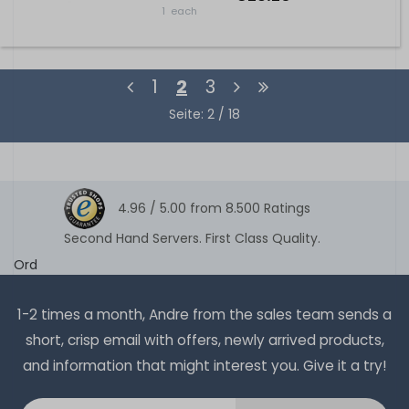
1
each
1
2
3
Seite: 2 / 18
4.96 /
5.00
from
8.500
Ratings
Second Hand Servers. First Class Quality.
Ord
1-2 times a month, Andre from the sales team sends a
short, crisp email with offers, newly arrived products,
and information that might interest you. Give it a try!