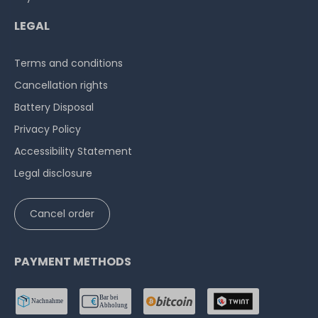
LEGAL
Terms and conditions
Cancellation rights
Battery Disposal
Privacy Policy
Accessibility Statement
Legal disclosure
Cancel order
PAYMENT METHODS