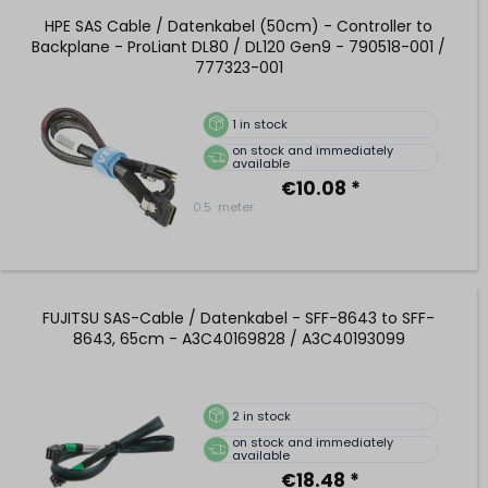
HPE SAS Cable / Datenkabel (50cm) - Controller to
Backplane - ProLiant DL80 / DL120 Gen9 - 790518-001 /
777323-001
1
in stock
on stock and immediately
available
€10.08 *
0.5
meter
FUJITSU SAS-Cable / Datenkabel - SFF-8643 to SFF-
8643, 65cm - A3C40169828 / A3C40193099
2
in stock
on stock and immediately
available
€18.48 *