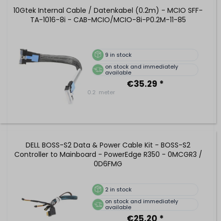
10Gtek Internal Cable / Datenkabel (0.2m) - MCIO SFF-
TA-1016-8i - CAB-MCIO/MCIO-8i-P0.2M-11-85
9
in stock
on stock and immediately
available
€35.29 *
0.2
meter
DELL BOSS-S2 Data & Power Cable Kit - BOSS-S2
Controller to Mainboard - PowerEdge R350 - 0MCGR3 /
0D6FMG
2
in stock
on stock and immediately
available
€25.20 *