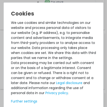
7
in stock
on stock and immediately
available
€42.01 *
0.2
meter
We use cookies and similar technologies on our
website and process personal data of visitors to
our website (e.g. IP address), e.g. to personalise
content and advertisements, to integrate media
10Gtek External SAS-Cable / Datenkabel (2m) - SFF-
from third-party providers or to analyse access to
8644 - CAB-8644/8644-P2M
our website. Data processing only takes place
when cookies are set. We share this data with third
parties that we name in the settings.
19
in stock
Data processing may be carried out with consent
on stock and immediately
or on the basis of a legitimate interest. Consent
available
can be given or refused. There is a right not to
€33.61 *
consent and to change or withdraw consent at a
2
meter
later date. Please note our
Legal disclosure
and
additional information regarding the use of
personal data in our
Privacy policy
.
HPE SAS Cable / Datenkabel Kit (60cm) - Expander zu
Further settings
Backplane - ProLiant ML350 Gen10 (SFF) - 879460-001 /