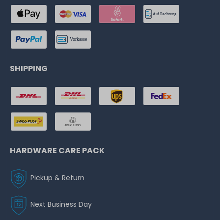
SHIPPING
HARDWARE CARE PACK
Pickup & Return
Next Business Day