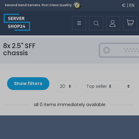
€ | EN
Second Hand Servers. First Class Quality.
☰
8x 2.5" SFF
chassis
Show filters
all 0 items immediately available