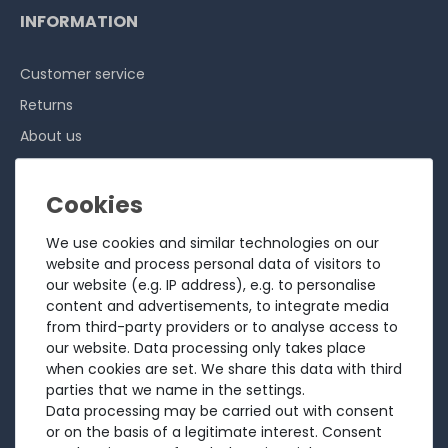
INFORMATION
Customer service
Returns
About us
Sell to us
Testimonials
Ratings
We use cookies and similar technologies on our
Shipping costs
website and process personal data of visitors to
our website (e.g. IP address), e.g. to personalise
Payment
content and advertisements, to integrate media
from third-party providers or to analyse access to
LEGAL
our website. Data processing only takes place
when cookies are set. We share this data with third
Terms and conditions
parties that we name in the settings.
Data processing may be carried out with consent
Cancellation rights
or on the basis of a legitimate interest. Consent
Battery Disposal