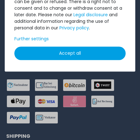
can be given or refused. There is a right not to
consent and to change or withdraw consent at a
Privacy Policy
later date. Please note our
Legal disclosure
and
Accessibility Statement
additional information regarding the use of
personal data in our
Privacy policy
.
Legal disclosure
Further settings
Cancel order
Accept all
PAYMENT METHODS
SHIPPING