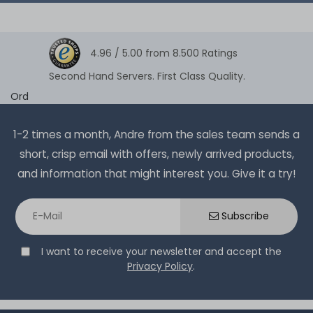
4.96 /
5.00
from
8.500
Ratings
Second Hand Servers. First Class Quality.
Ord
1-2 times a month, Andre from the sales team sends a
short, crisp email with offers, newly arrived products,
and information that might interest you. Give it a try!
Subscribe
I want to receive your newsletter and accept the
Privacy Policy
.