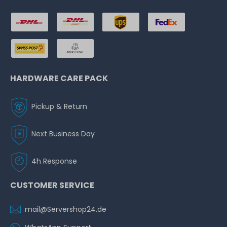
HARDWARE CARE PACK
Pickup & Return
Next Business Day
4h Response
CUSTOMER SERVICE
mail@Servershop24.de