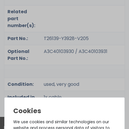
Related
part
number(s):
Part No.:
T26139-Y3928-V205
Optional
A3C40103930 / A3C40103931
Part No.:
Condition:
used, very good
Included in
1x cable
delivery:
We use cookies and similar technologies on our
website and process personal data of visitors to