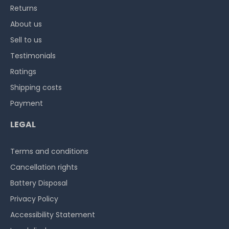
Returns
About us
Sell to us
Testimonials
Ratings
Shipping costs
Payment
LEGAL
Terms and conditions
Cancellation rights
Battery Disposal
Privacy Policy
Accessibility Statement