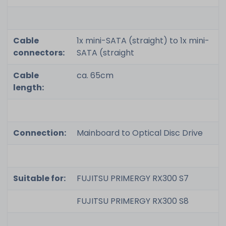
Cable
1x mini-SATA (straight) to 1x mini-
connectors:
SATA (straight
Cable
ca. 65cm
length:
Connection:
Mainboard to Optical Disc Drive
Suitable for:
FUJITSU PRIMERGY RX300 S7
FUJITSU PRIMERGY RX300 S8