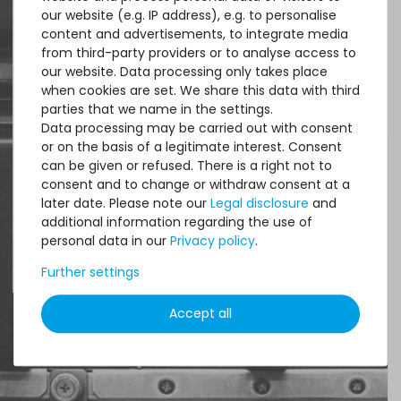
our website (e.g. IP address), e.g. to personalise
content and advertisements, to integrate media
Quick shipment for heavy-weigth servers
from third-party providers or to analyse access to
an perfect state of the machines. Also
our website. Data processing only takes place
when cookies are set. We share this data with third
great paying options and Euro VAT
parties that we name in the settings.
managing.
Data processing may be carried out with consent
or on the basis of a legitimate interest. Consent
DAVID G.
can be given or refused. There is a right not to
consent and to change or withdraw consent at a
from
Tres Cantos
later date. Please note our
Legal disclosure
and
additional information regarding the use of
personal data in our
Privacy policy
.
4.96 /
5.00
from
8.500
Ratings
Further settings
Accept all