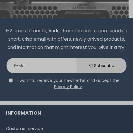
1-2 times a month, Andre from the sales team sends a
short, crisp email with offers, newly arrived products,
and information that might interest you. Give it a try!
Subscribe
I want to receive your newsletter and accept the
Privacy Policy
.
INFORMATION
Customer service