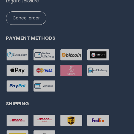
Legal disclosure
Cancel order
PAYMENT METHODS
SHIPPING