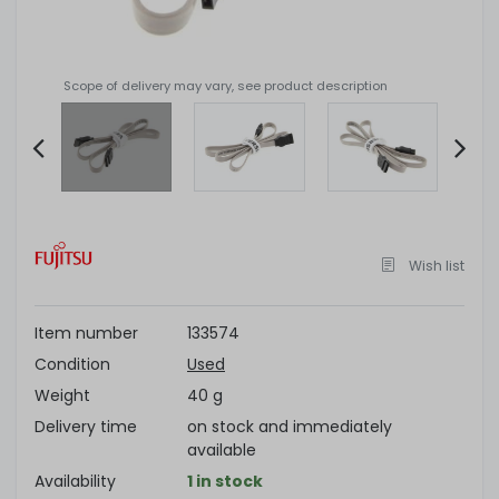
Scope of delivery may vary, see product description
Item
2
of
Wish list
4
Item number
133574
Condition
Used
Weight
40 g
Delivery time
on stock and immediately
available
Availability
1 in stock