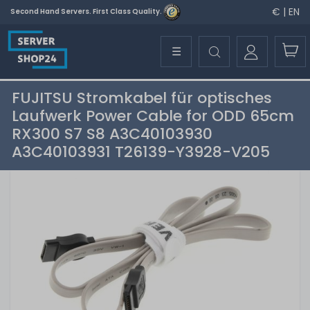
€ | EN
Second Hand Servers. First Class Quality.
☰
FUJITSU Stromkabel für optisches
Laufwerk Power Cable for ODD 65cm
RX300 S7 S8 A3C40103930
A3C40103931 T26139-Y3928-V205