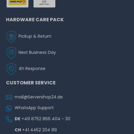
HARDWARE CARE PACK
Pickup & Return
Next Business Day
4h Response
CUSTOMER SERVICE
mail@Servershop24.de
WhatsApp Support
DE
+49 8752 866 404 - 30
CH
+41 4452 204 89