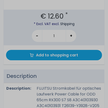
*
€ 12.60
* Excl. VAT excl.
Shipping
-
+
Add to shopping cart
Description
Description:
FUJITSU Stromkabel für optisches
Laufwerk Power Cable for ODD
65cm RX300 S7 S8 A3C40103930
A3C40103931 T26139-Y3928-V205