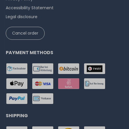
Accessibility Statement
Legal disclosure
Cancel order
PAYMENT METHODS
SHIPPING