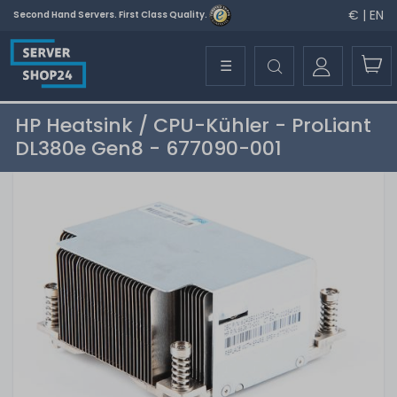
€ | EN
Second Hand Servers. First Class Quality.
☰
HP Heatsink / CPU-Kühler - ProLiant
DL380e Gen8 - 677090-001