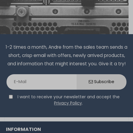
on stock and immediately
available
€15.04 *
6
gram
| €2,507.00 / kilogram
1-2 times a month, Andre from the sales team sends a
short, crisp email with offers, newly arrived products,
and information that might interest you. Give it a try!
Thermal Grizzly Aeronaut Wärmeleitpaste / Thermal
Paste - 1.5ml Tube - TG-A-015-R
Subscribe
I want to receive your newsletter and accept the
32
in stock
Privacy Policy
.
on stock and immediately
available
€5.80 *
3.9
gram
| €1,486.75 / kilogram
INFORMATION