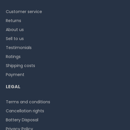
Customer service
Returns
About us
Sell to us
Testimonials
Ratings
Shipping costs
Payment
LEGAL
Terms and conditions
Cancellation rights
Battery Disposal
Privacy Policy