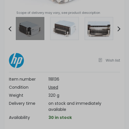
Scope of delivery may vary, see product description
Item
2
of
4
Wish list
Item number
118136
Condition
Used
Weight
320 g
Delivery time
on stock and immediately
available
Availability
30 in stock