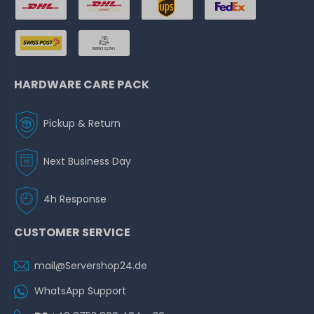
HARDWARE CARE PACK
Pickup & Return
Next Business Day
4h Response
CUSTOMER SERVICE
mail@Servershop24.de
WhatsApp Support