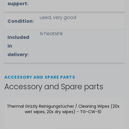
support:
used, very good
Condition:
1x heatsink
Included
in
delivery:
ACCESSORY AND SPARE PARTS
Accessory and Spare parts
Thermal Grizzly Reinigungstücher / Cleaning Wipes (20x
wet wipes, 20x dry wipes) - TG-CW-10