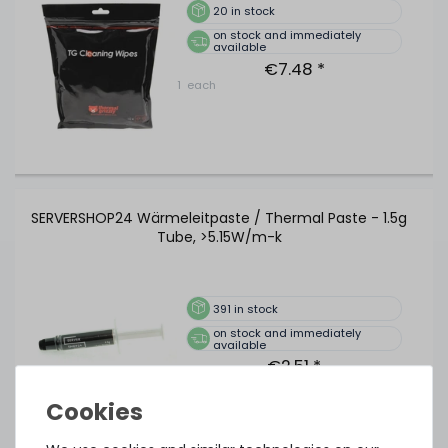
20
in stock
on stock and immediately
available
€7.48 *
1
each
SERVERSHOP24 Wärmeleitpaste / Thermal Paste - 1.5g
Tube, >5.15W/m-k
391
in stock
on stock and immediately
available
€2.51 *
1.5
gram
| €1,675.07 / kilogram
Show more items of Zubehör