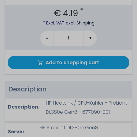
*
€ 4.19
* Excl. VAT excl.
Shipping
-
+
Add to shopping cart
Description
HP Heatsink / CPU-Kühler - ProLiant
Description:
DL380e Gen8 - 677090-001
HP ProLiant DL380e Gen8
Server