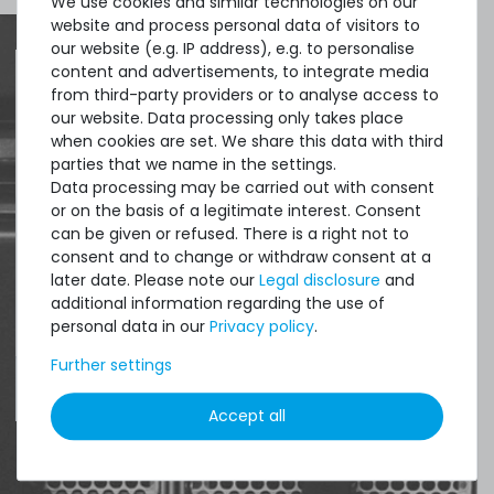
We use cookies and similar technologies on our
Thermal Grizzly Duronaut Wärmeleitpaste / Thermal
website and process personal data of visitors to
Paste - 2g Tube - TG-D-002-R
our website (e.g. IP address), e.g. to personalise
content and advertisements, to integrate media
from third-party providers or to analyse access to
Quick shipment for heavy-weigth servers
our website. Data processing only takes place
7
in stock
when cookies are set. We share this data with third
an perfect state of the machines. Also
on stock and immediately
available
parties that we name in the settings.
great paying options and Euro VAT
€8.32 *
Data processing may be carried out with consent
2
gram
| €4,159.66 / kilogram
managing.
or on the basis of a legitimate interest. Consent
can be given or refused. There is a right not to
consent and to change or withdraw consent at a
DAVID G.
later date. Please note our
Legal disclosure
and
from
Tres Cantos
additional information regarding the use of
personal data in our
Privacy policy
.
Further settings
4.96 /
5.00
from
8.500
Ratings
Thermal Grizzly Duronaut Wärmeleitpaste / Thermal
Paste - 6g Tube - TG-D-006-R
Accept all
14
in stock