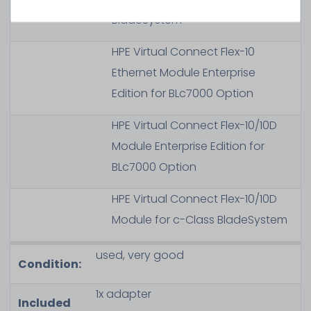
BladeSystem
HPE Virtual Connect Flex-10
Ethernet Module Enterprise
Edition for BLc7000 Option
HPE Virtual Connect Flex-10/10D
Module Enterprise Edition for
BLc7000 Option
HPE Virtual Connect Flex-10/10D
Module for c-Class BladeSystem
used, very good
Condition:
1x adapter
Included