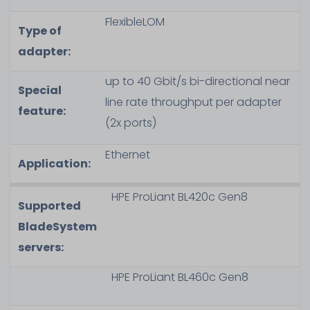
FlexibleLOM
Type of
adapter:
up to 40 Gbit/s bi-directional near
Special
line rate throughput per adapter
feature:
(2x ports)
Ethernet
Application:
HPE ProLiant BL420c Gen8
Supported
BladeSystem
servers:
HPE ProLiant BL460c Gen8