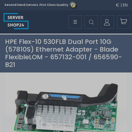
€ | EN
Second Hand Servers. First Class Quality.
☰
HPE Flex-10 530FLB Dual Port 10G
(57810S) Ethernet Adapter - Blade
FlexibleLOM - 657132-001 / 656590-
B21