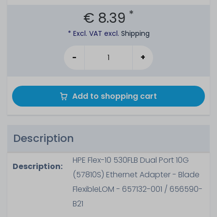
*
€ 8.39
* Excl. VAT excl.
Shipping
-
+
Add to shopping cart
Description
HPE Flex-10 530FLB Dual Port 10G
Description:
(57810S) Ethernet Adapter - Blade
FlexibleLOM - 657132-001 / 656590-
B21