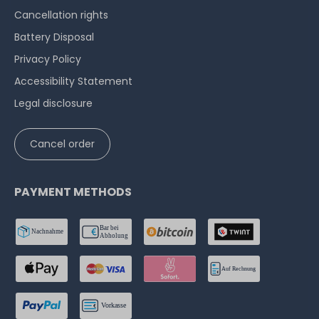
Cancellation rights
Battery Disposal
Privacy Policy
Accessibility Statement
Legal disclosure
Cancel order
PAYMENT METHODS