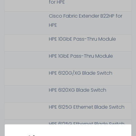
for HPE
Cisco Fabric Extender B22HP for
HPE
HPE 10GbE Pass-Thru Module
HPE 1GbE Pass-Thru Module
HPE 6120G/XG Blade Switch
HPE 6120XG Blade Switch
HPE 6125G Ethernet Blade Switch
HPE 6125G Ethernet Blade Switch
with TAA