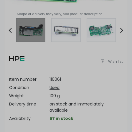
Scope of delivery may vary, see product description
Item
2
of
Wish list
4
Item number
116061
Condition
Used
Weight
100 g
Delivery time
on stock and immediately
available
Availability
67 in stock