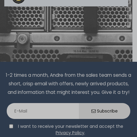
1-2 times a month, Andre from the sales team sends a
short, crisp email with offers, newly arrived products,
and information that might interest you. Give it a try!
Subscribe
I want to receive your newsletter and accept the
Privacy Policy
.