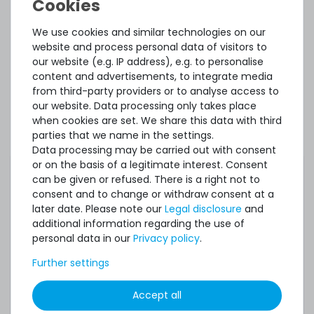
HPE 6125G/XG Ethernet Blade
We use cookies and similar technologies on our
Switch
website and process personal data of visitors to
our website (e.g. IP address), e.g. to personalise
content and advertisements, to integrate media
HPE 6125G/XG Ethernet Blade
from third-party providers or to analyse access to
Switch with TAA
our website. Data processing only takes place
when cookies are set. We share this data with third
HPE 6125XLG Ethernet Blade
parties that we name in the settings.
Data processing may be carried out with consent
Switch
or on the basis of a legitimate interest. Consent
can be given or refused. There is a right not to
HPE 6125XLG Ethernet Blade
consent and to change or withdraw consent at a
Switch with TAA
later date. Please note our
Legal disclosure
and
additional information regarding the use of
HPE 6127XLG Ethernet Blade
personal data in our
Privacy policy
.
Switch
Further settings
HPE Virtual Connect Flex-10 10Gb
Accept all
Ethernet Module for c-Class