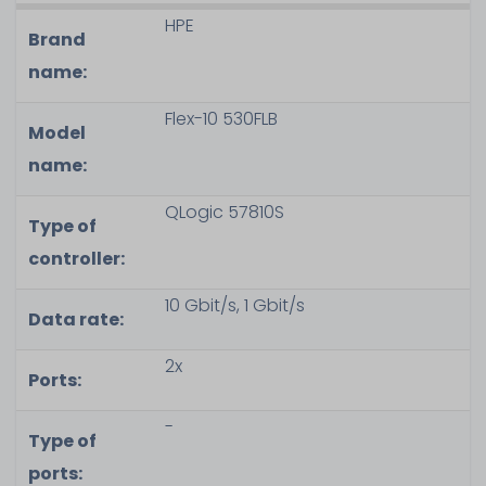
HPE
Brand
name:
Flex-10 530FLB
Model
name:
QLogic 57810S
Type of
controller:
10 Gbit/s, 1 Gbit/s
Data rate:
2x
Ports:
-
Type of
ports: