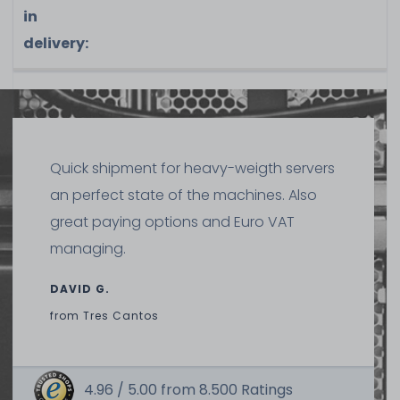
in
delivery:
Quick shipment for heavy-weigth servers
an perfect state of the machines. Also
great paying options and Euro VAT
managing.
DAVID G.
from
Tres Cantos
4.96 /
5.00
from
8.500
Ratings