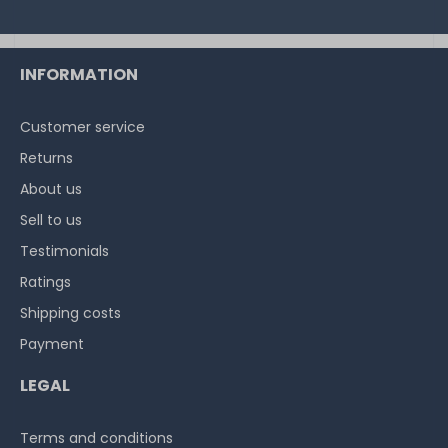
INFORMATION
Customer service
Returns
About us
Sell to us
Testimonials
Ratings
Shipping costs
Payment
LEGAL
Terms and conditions