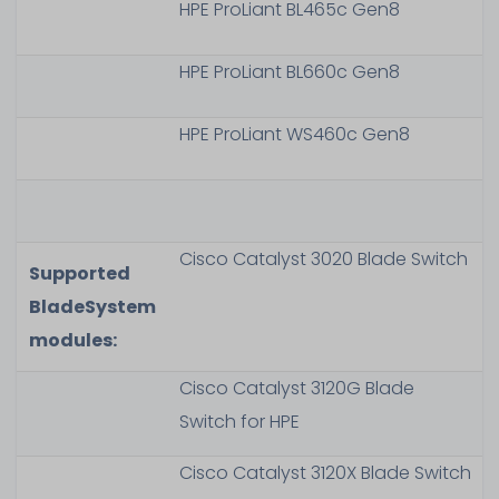
HPE ProLiant BL465c Gen8
HPE ProLiant BL660c Gen8
HPE ProLiant WS460c Gen8
Cisco Catalyst 3020 Blade Switch
Supported
BladeSystem
modules:
Cisco Catalyst 3120G Blade
Switch for HPE
Cisco Catalyst 3120X Blade Switch