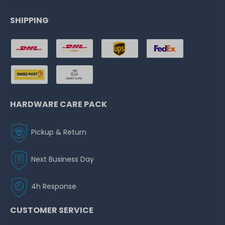
SHIPPING
HARDWARE CARE PACK
Pickup & Return
Next Business Day
4h Response
CUSTOMER SERVICE