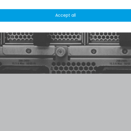
 /
5.00
from
8.500
Ratings
Accept all