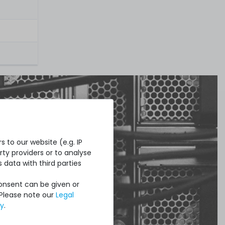
 to our website (e.g. IP
ty providers or to analyse
 data with third parties
Consent can be given or
 Please note our
Legal
cy
.