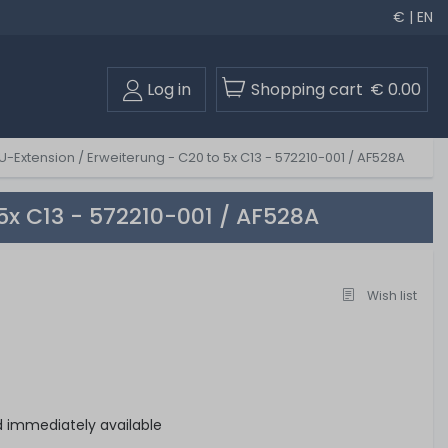
€ | EN
Log in
Shopping cart
€ 0.00
-Extension / Erweiterung - C20 to 5x C13 - 572210-001 / AF528A
5x C13 - 572210-001 / AF528A
Wish list
d immediately available