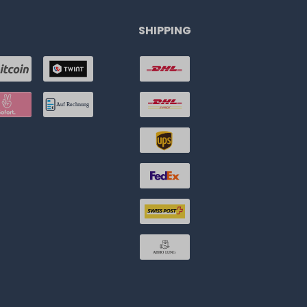
SHIPPING