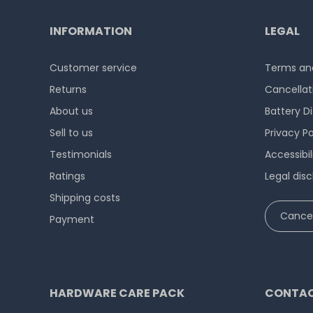
INFORMATION
LEGAL
Customer service
Terms and
Returns
Cancellat
About us
Battery D
Sell to us
Privacy Po
Testimonials
Accessibi
Ratings
Legal disc
Shipping costs
Cancel
Payment
HARDWARE CARE PACK
CONTAC