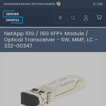
€ | EN
Second Hand Servers. First Class Quality.
☰
NetApp 10G / 16G SFP+ Module /
Optical Transceiver - SW, MMF, LC -
332-00347