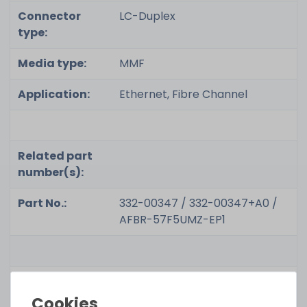
Connector
LC-Duplex
type:
Media type:
MMF
Application:
Ethernet, Fibre Channel
Related part
number(s):
Part No.:
332-00347 / 332-00347+A0 /
AFBR-57F5UMZ-EP1
Condition:
used, very good