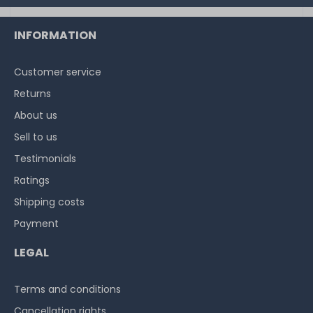
INFORMATION
Customer service
Returns
About us
Sell to us
Testimonials
Ratings
Shipping costs
Payment
LEGAL
Terms and conditions
Cancellation rights