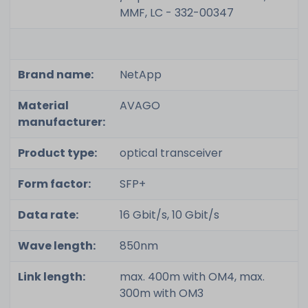
MMF, LC - 332-00347
Brand name:
NetApp
Material
AVAGO
manufacturer:
Product type:
optical transceiver
Form factor:
SFP+
Data rate:
16 Gbit/s, 10 Gbit/s
Wave length:
850nm
Link length:
max. 400m with OM4, max.
300m with OM3