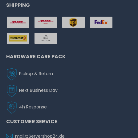
SHIPPING
HARDWARE CARE PACK
Pickup & Return
Next Business Day
4h Response
CUSTOMER SERVICE
mail@Servershop24.de