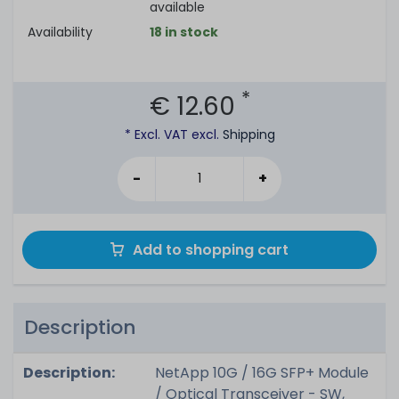
available
Availability
18 in stock
*
€ 12.60
* Excl. VAT excl.
Shipping
-
+
Add to shopping cart
Description
Description:
NetApp 10G / 16G SFP+ Module
/ Optical Transceiver - SW,