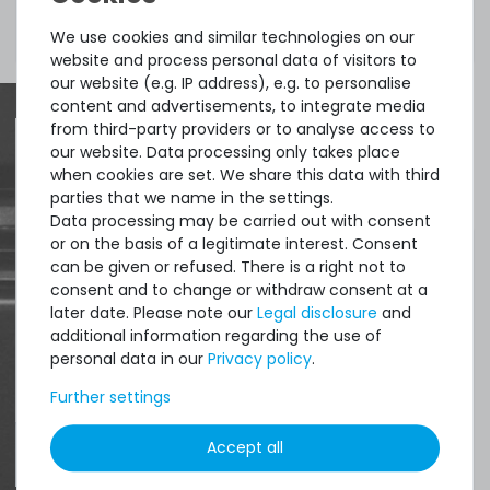
Included in
1x transceiver
delivery:
We use cookies and similar technologies on our
website and process personal data of visitors to
our website (e.g. IP address), e.g. to personalise
content and advertisements, to integrate media
from third-party providers or to analyse access to
our website. Data processing only takes place
when cookies are set. We share this data with third
Quick shipment for heavy-weigth servers
parties that we name in the settings.
an perfect state of the machines. Also
Data processing may be carried out with consent
great paying options and Euro VAT
or on the basis of a legitimate interest. Consent
can be given or refused. There is a right not to
managing.
consent and to change or withdraw consent at a
later date. Please note our
Legal disclosure
and
DAVID G.
additional information regarding the use of
personal data in our
Privacy policy
.
from
Tres Cantos
Further settings
Accept all
4.96 /
5.00
from
8.500
Ratings