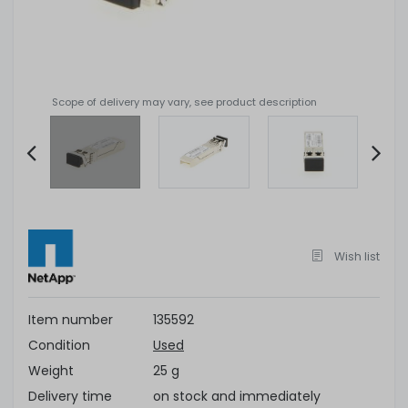
Scope of delivery may vary, see product description
Item
2
of
5
Wish list
Item number
135592
Condition
Used
Weight
25 g
Delivery time
on stock and immediately