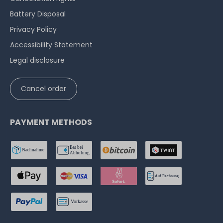
Battery Disposal
Privacy Policy
Accessibility Statement
Legal disclosure
Cancel order
PAYMENT METHODS