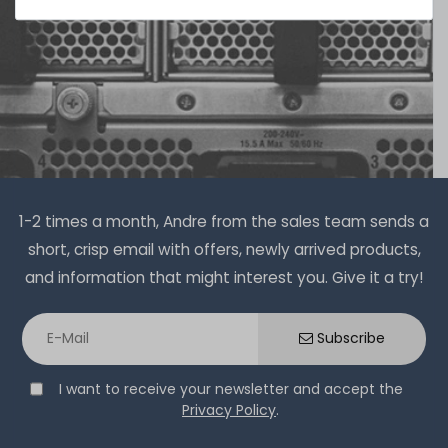
1-2 times a month, Andre from the sales team sends a
short, crisp email with offers, newly arrived products,
and information that might interest you. Give it a try!
Subscribe
I want to receive your newsletter and accept the
Privacy Policy
.