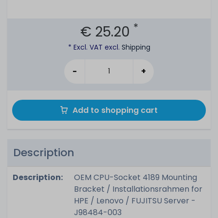
*
€ 25.20
* Excl. VAT excl.
Shipping
-
+
Add to shopping cart
Description
Description:
OEM CPU-Socket 4189 Mounting
Bracket / Installationsrahmen for
HPE / Lenovo / FUJITSU Server -
J98484-003