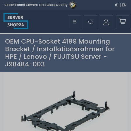
€ | EN
Second Hand Servers. First Class Quality.
☰
OEM CPU-Socket 4189 Mounting
Bracket / Installationsrahmen for
HPE / Lenovo / FUJITSU Server -
J98484-003