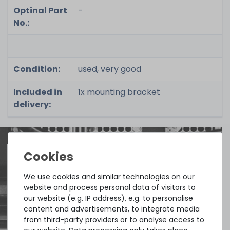
Optinal Part
-
No.:
Condition:
used, very good
Included in
1x mounting bracket
delivery:
Quick shipment for heavy-weigth servers
We use cookies and similar technologies on our
website and process personal data of visitors to
an perfect state of the machines. Also
our website (e.g. IP address), e.g. to personalise
great paying options and Euro VAT
content and advertisements, to integrate media
managing.
from third-party providers or to analyse access to