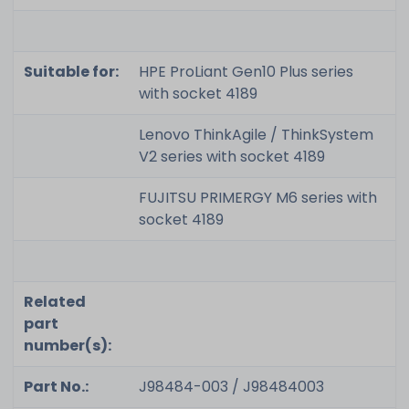
Suitable for:
HPE ProLiant Gen10 Plus series
with socket 4189
Lenovo ThinkAgile / ThinkSystem
V2 series with socket 4189
FUJITSU PRIMERGY M6 series with
socket 4189
Related
part
number(s):
Part No.:
J98484-003 / J98484003