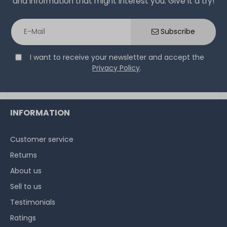
and information that might interest you. Give it a try!
Subscribe
I want to receive your newsletter and accept the
Privacy Policy
.
INFORMATION
Customer service
Returns
About us
Sell to us
Testimonials
Ratings