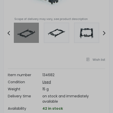
Scope of delivery may vary, see product description
Item
2
of
Wish list
4
Item number
134682
Condition
Used
Weight
15 g
Delivery time
on stock and immediately
available
Availability
42 in stock