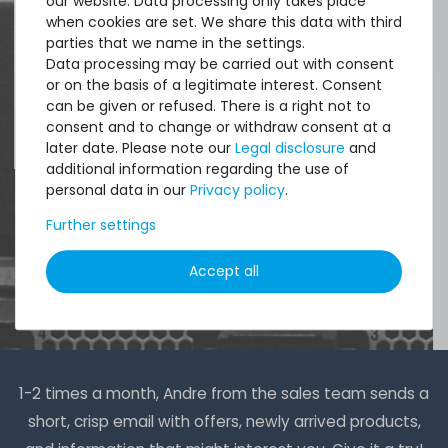
our website. Data processing only takes place
when cookies are set. We share this data with third
DAVID G.
parties that we name in the settings.
from
Tres Cantos
Data processing may be carried out with consent
or on the basis of a legitimate interest. Consent
can be given or refused. There is a right not to
consent and to change or withdraw consent at a
4.96 /
5.00
from
8.500
Ratings
later date. Please note our
Legal disclosure
and
additional information regarding the use of
personal data in our
Privacy policy
.
Further settings
Accept all
1-2 times a month, Andre from the sales team sends a
short, crisp email with offers, newly arrived products,