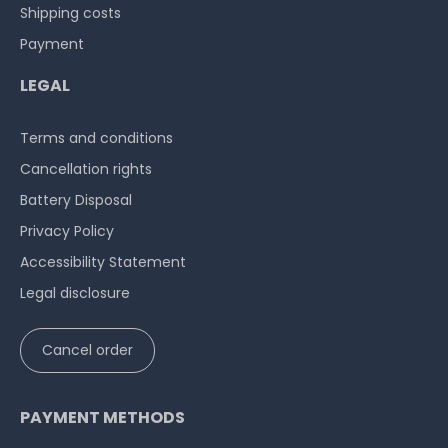
Shipping costs
Payment
LEGAL
Terms and conditions
Cancellation rights
Battery Disposal
Privacy Policy
Accessibility Statement
Legal disclosure
Cancel order
PAYMENT METHODS