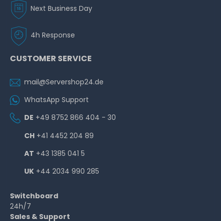
Next Business Day
4h Response
CUSTOMER SERVICE
mail@Servershop24.de
WhatsApp Support
DE
+49 8752 866 404 - 30
CH
+41 4452 204 89
AT
+43 1385 041 5
UK
+44 2034 990 285
Switchboard
24h/7
Sales & Support