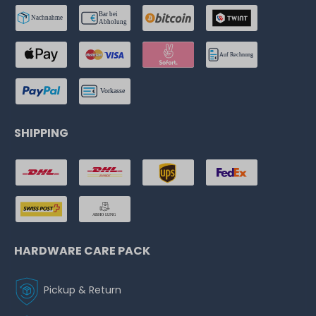
SHIPPING
HARDWARE CARE PACK
Pickup & Return