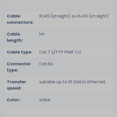
Cable
RJ45 (straight) zu RJ45 (straight)
connectors:
Cable
1m
length:
Cable type:
Cat.7 S/FTP PIMF CU
Connector
Cat.6a
type:
Transfer
suitable up to 10 Gbit/s Ethernet
speed:
Color:
white