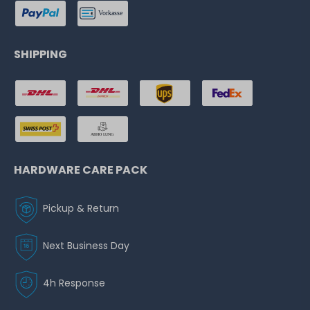
SHIPPING
HARDWARE CARE PACK
Pickup & Return
Next Business Day
4h Response