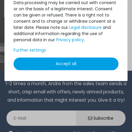
Data processing may be carried out with consent
4.96 /
5.00
from
8.500
Ratings
or on the basis of a legitimate interest. Consent
can be given or refused. There is a right not to
consent and to change or withdraw consent at a
later date. Please note our
Legal disclosure
and
additional information regarding the use of
personal data in our
Privacy policy
.
Further settings
Accept all
1-2 times a month, Andre from the sales team sends a
short, crisp email with offers, newly arrived products,
and information that might interest you. Give it a try!
Subscribe