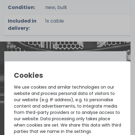
Condition:
new, bulk
Included in
1x cable
delivery:
Quick shipment for heavy-weigth servers
an perfect state of the machines. Also
great paying options and Euro VAT
We use cookies and similar technologies on our
website and process personal data of visitors to
managing.
our website (e.g. IP address), e.g. to personalise
content and advertisements, to integrate media
DAVID G.
from third-party providers or to analyse access to
from
Tres Cantos
our website. Data processing only takes place
when cookies are set. We share this data with third
parties that we name in the settings.