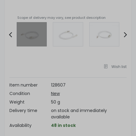
Scope of delivery may vary, see product description
Item
2
of
Wish list
4
Item number
128607
Condition
New
Weight
50 g
Delivery time
on stock and immediately
available
Availability
48 in stock