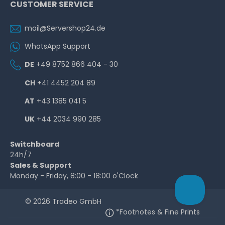
CUSTOMER SERVICE
mail@Servershop24.de
WhatsApp Support
DE
+49 8752 866 404 - 30
CH
+41 4452 204 89
AT
+43 1385 041 5
UK
+44 2034 990 285
Switchboard
24h/7
Sales & Support
Monday - Friday, 8:00 - 18:00 o'Clock
© 2026 Tradeo GmbH
*Footnotes & Fine Prints