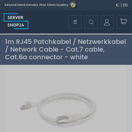
€ | EN
Second Hand Servers. First Class Quality.
☰
1m RJ45 Patchkabel / Netzwerkkabel
/ Network Cable - Cat.7 cable,
Cat.6a connector - white