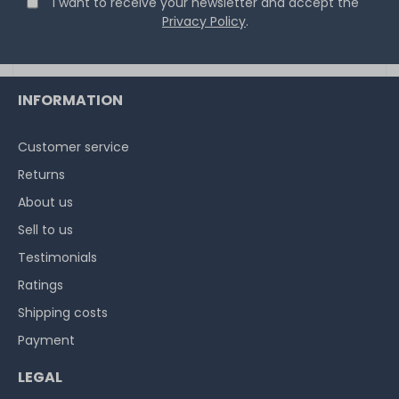
I want to receive your newsletter and accept the
Privacy Policy
.
INFORMATION
Customer service
Returns
About us
Sell to us
Testimonials
Ratings
Shipping costs
Payment
LEGAL