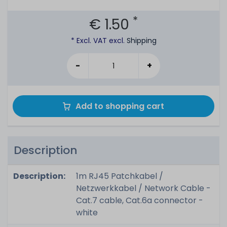
*
€ 1.50
* Excl. VAT excl.
Shipping
-
+
Add to shopping cart
Description
Description:
1m RJ45 Patchkabel /
Netzwerkkabel / Network Cable -
Cat.7 cable, Cat.6a connector -
white