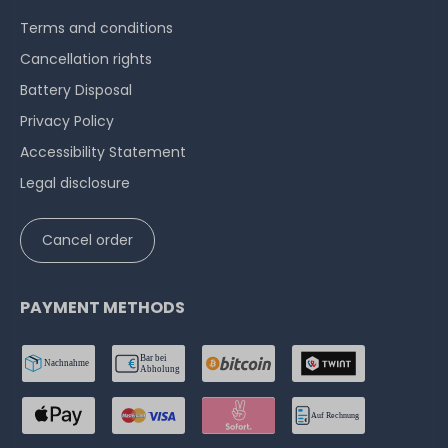
Terms and conditions
Cancellation rights
Battery Disposal
Privacy Policy
Accessibility Statement
Legal disclosure
Cancel order
PAYMENT METHODS