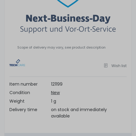
Scope of delivery may vary, see product description
Wish list
Item number
121199
Condition
New
Weight
1 g
Delivery time
on stock and immediately
available