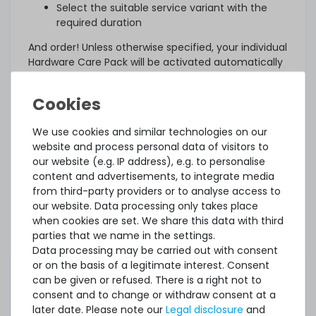
Select the suitable service variant with the
required duration
And order! Unless otherwise specified, your individual
Hardware Care Pack will be activated automatically
three days after delivery.
What else?
The offered Hardware Care Pack extends your
We use cookies and similar technologies on our
protection. Your legal warranty rights and any
website and process personal data of visitors to
warranties that may exist for the item remain
our website (e.g. IP address), e.g. to personalise
unaffected. In case of a problem, regardless of
content and advertisements, to integrate media
whether a service case occurs or whether the
from third-party providers or to analyse access to
Hardware Care Pack is used, you will of course
our website. Data processing only takes place
receive our support within the terms of the
when cookies are set. We share this data with third
respective regulations.
parties that we name in the settings.
Data processing may be carried out with consent
This Hardware Care Pack is only valid in connection
or on the basis of a legitimate interest. Consent
with a server offered by us. If you want to protect
can be given or refused. There is a right not to
your existing systems, you are welcome to ask us
consent and to change or withdraw consent at a
for an individual offer for a Hardware Care Pack.
later date. Please note our
Legal disclosure
and