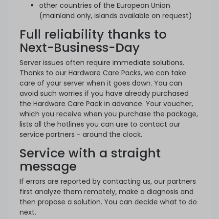
other countries of the European Union
(mainland only, islands available on request)
Full reliability thanks to
Next-Business-Day
Server issues often require immediate solutions.
Thanks to our Hardware Care Packs, we can take
care of your server when it goes down. You can
avoid such worries if you have already purchased
the Hardware Care Pack in advance. Your voucher,
which you receive when you purchase the package,
lists all the hotlines you can use to contact our
service partners - around the clock.
Service with a straight
message
If errors are reported by contacting us, our partners
first analyze them remotely, make a diagnosis and
then propose a solution. You can decide what to do
next.