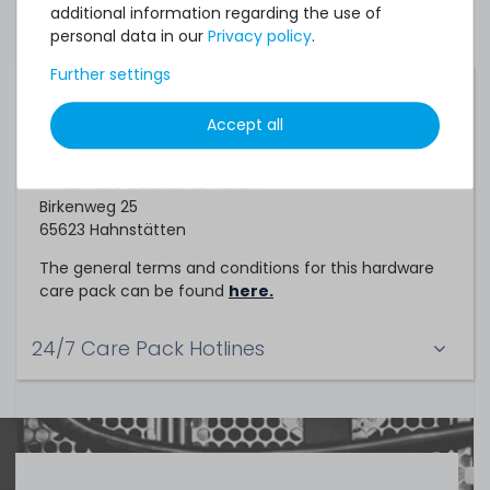
additional information regarding the use of
personal data in our
Privacy policy
.
Further settings
Service Partner
Accept all
This hardware care pack is a service of
TechCare Solutions GmbH
Birkenweg 25
65623 Hahnstätten
The general terms and conditions for this hardware
care pack can be found
here.
24/7 Care Pack Hotlines