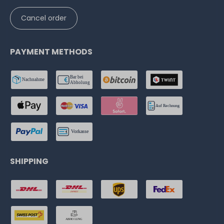
Cancel order
PAYMENT METHODS
SHIPPING