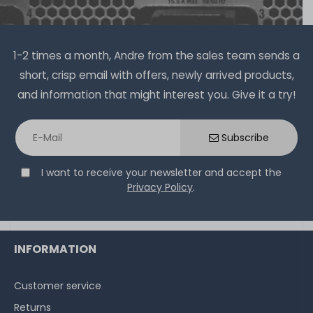
1-2 times a month, Andre from the sales team sends a
short, crisp email with offers, newly arrived products,
and information that might interest you. Give it a try!
Subscribe
I want to receive your newsletter and accept the
Privacy Policy
.
INFORMATION
Customer service
Returns