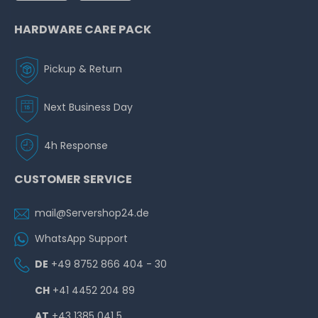
HARDWARE CARE PACK
Pickup & Return
Next Business Day
4h Response
CUSTOMER SERVICE
mail@Servershop24.de
WhatsApp Support
DE
+49 8752 866 404 - 30
CH
+41 4452 204 89
AT
+43 1385 041 5