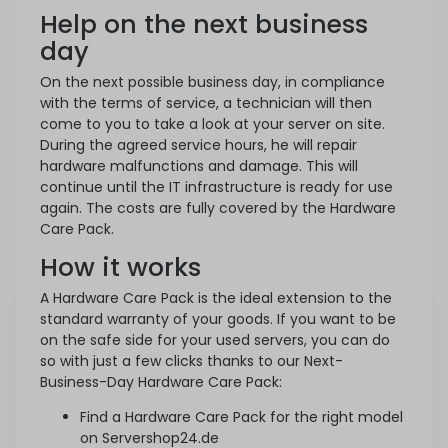
Help on the next business
day
On the next possible business day, in compliance
with the terms of service, a technician will then
come to you to take a look at your server on site.
During the agreed service hours, he will repair
hardware malfunctions and damage. This will
continue until the IT infrastructure is ready for use
again. The costs are fully covered by the Hardware
Care Pack.
How it works
A Hardware Care Pack is the ideal extension to the
standard warranty of your goods. If you want to be
on the safe side for your used servers, you can do
so with just a few clicks thanks to our Next-
Business-Day Hardware Care Pack:
Find a Hardware Care Pack for the right model
on Servershop24.de