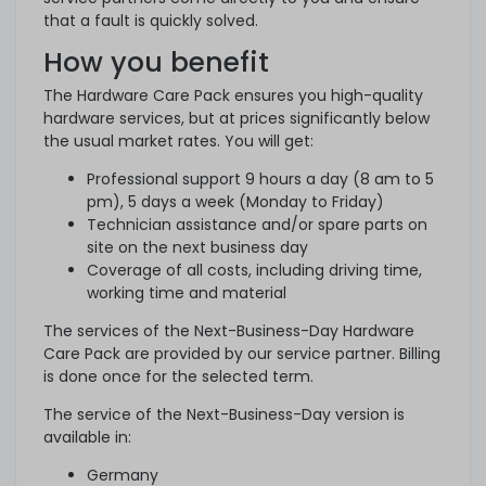
that a fault is quickly solved.
How you benefit
The Hardware Care Pack ensures you high-quality
hardware services, but at prices significantly below
the usual market rates. You will get:
Professional support 9 hours a day (8 am to 5
pm), 5 days a week (Monday to Friday)
Technician assistance and/or spare parts on
site on the next business day
Coverage of all costs, including driving time,
working time and material
The services of the Next-Business-Day Hardware
Care Pack are provided by our service partner. Billing
is done once for the selected term.
The service of the Next-Business-Day version is
available in:
Germany