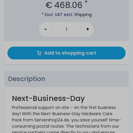
*
€ 468.06
* Excl. VAT excl.
Shipping
-
+
Add to shopping cart
Description
Next-Business-Day
Professional support on site - on the first business
day! With the Next-Business-Day Hardware Care
Pack from Servershop24.de, you save yourself time-
consuming postal routes: The technicians from our
service partners come directly to you and ensure