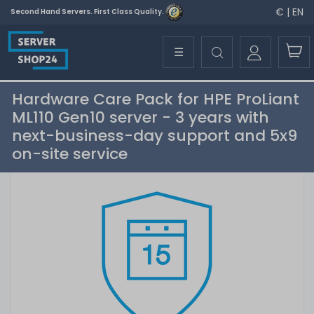
€ | EN
Second Hand Servers. First Class Quality.
☰
Hardware Care Pack for HPE ProLiant
ML110 Gen10 server - 3 years with
next-business-day support and 5x9
on-site service