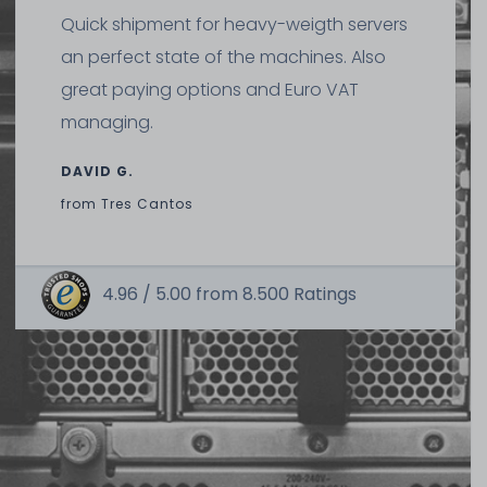
Quick shipment for heavy-weigth servers
an perfect state of the machines. Also
great paying options and Euro VAT
managing.
DAVID G.
from
Tres Cantos
4.96 /
5.00
from
8.500
Ratings