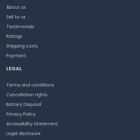
About us
Sell to us
Testimonials
Ratings
Shipping costs
Payment
LEGAL
Terms and conditions
Cancellation rights
Battery Disposal
Privacy Policy
Accessibility Statement
Legal disclosure