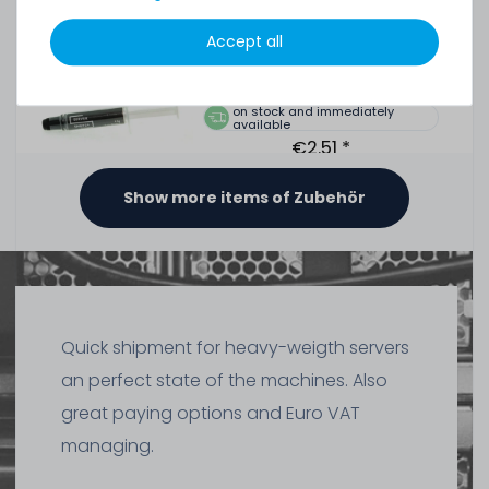
Tube, >5.15W/m-k
Accept all
391
in stock
on stock and immediately
available
€2.51 *
1.5
gram
| €1,675.07 / kilogram
Show more items of Zubehör
Thermal Grizzly Duronaut Wärmeleitpaste / Thermal
Paste - 2g Tube - TG-D-002-R
Quick shipment for heavy-weigth servers
7
in stock
an perfect state of the machines. Also
on stock and immediately
available
great paying options and Euro VAT
€8.32 *
2
gram
| €4,159.66 / kilogram
managing.