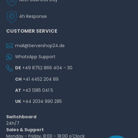
4h Response
CUSTOMER SERVICE
mail@Servershop24.de
WhatsApp Support
DE
+49 8752 866 404 - 30
CH
+41 4452 204 89
AT
+43 1385 041 5
UK
+44 2034 990 285
Switchboard
24h/7
Sales & Support
Monday - Friday, 8:00 - 18:00 o'Clock