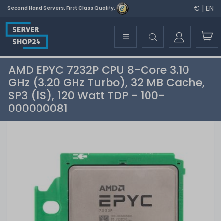
€ | EN
Second Hand Servers. First Class Quality.
☰
AMD EPYC 7232P CPU 8-Core 3.10
GHz (3.20 GHz Turbo), 32 MB Cache,
SP3 (1S), 120 Watt TDP - 100-
000000081