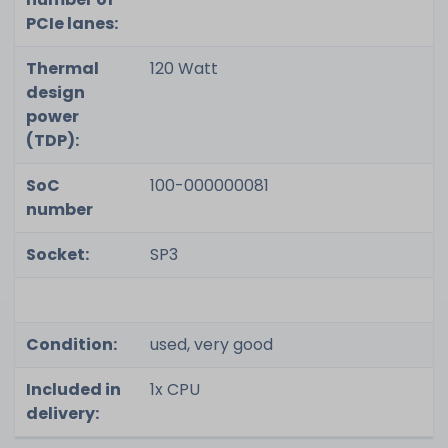
PCIe lanes:
Thermal
120 Watt
design
power
(TDP):
SoC
100-000000081
number
Socket:
SP3
Condition:
used, very good
Included in
1x CPU
delivery: