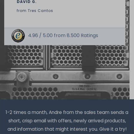
DAVID G.
from
Tres Cantos
4.96 /
5.00
from
8.500
Ratings
Thermal Grizzly Duronaut Wärmeleitpaste / Thermal
Paste - 6g Tube - TG-D-006-R
14
in stock
on stock and immediately
available
€15.04 *
6
gram
| €2,507.00 / kilogram
1-2 times a month, Andre from the sales team sends a
short, crisp email with offers, newly arrived products,
and information that might interest you. Give it a try!