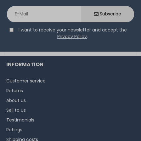
Thermal Grizzly Aeronaut Wärmeleitpaste / Thermal
Paste - 1.5ml Tube - TG-A-015-R
Subscribe
I want to receive your newsletter and accept the
32
in stock
Privacy Policy
.
on stock and immediately
available
€5.80 *
3.9
gram
| €1,486.75 / kilogram
INFORMATION
Customer service
Returns
About us
Sell to us
Testimonials
Ratings
Shipping costs