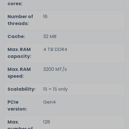
cores:
Number of
16
threads:
Cache:
32 MB
Max. RAM
4 TB DDR4
capacity:
Max. RAM
3200 MT/s
speed:
Scalability:
1S = 1S only
PCIe
Gen4
version:
Max.
128
number of