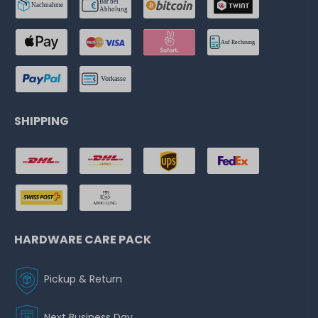
SHIPPING
HARDWARE CARE PACK
Pickup & Return
Next Business Day