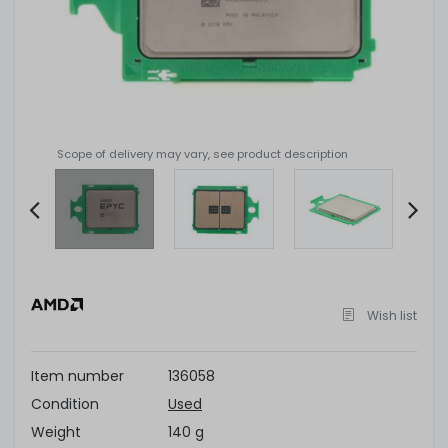
Scope of delivery may vary, see product description
Item
2
of
Wish list
4
Item number
136058
Condition
Used
Weight
140 g