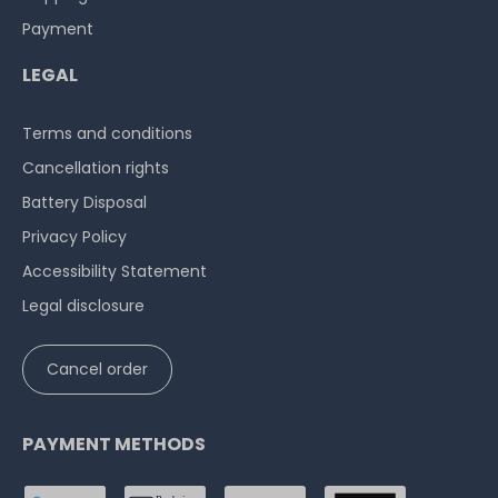
Payment
LEGAL
Terms and conditions
Cancellation rights
Battery Disposal
Privacy Policy
Accessibility Statement
Legal disclosure
Cancel order
PAYMENT METHODS