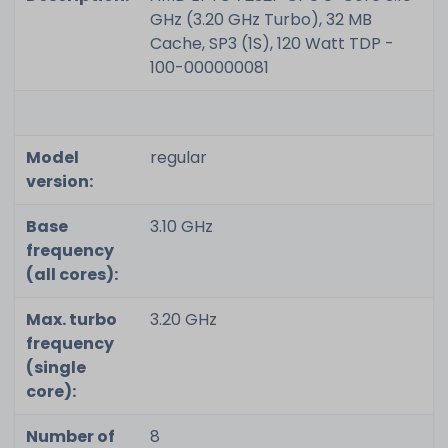
GHz (3.20 GHz Turbo), 32 MB
Cache, SP3 (1S), 120 Watt TDP -
100-000000081
Model
regular
version:
Base
3.10 GHz
frequency
(all cores):
Max. turbo
3.20 GHz
frequency
(single
core):
Number of
8