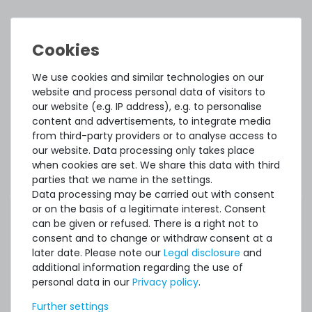
ACCESSORY AND SPARE PARTS
Accessory and Spare parts
We use cookies and similar technologies on our
website and process personal data of visitors to
Thermal Grizzly Reinigungstücher / Cleaning Wipes (20x
our website (e.g. IP address), e.g. to personalise
wet wipes, 20x dry wipes) - TG-CW-10
content and advertisements, to integrate media
from third-party providers or to analyse access to
our website. Data processing only takes place
20
in stock
when cookies are set. We share this data with third
on stock and immediately
parties that we name in the settings.
available
Data processing may be carried out with consent
€7.48 *
or on the basis of a legitimate interest. Consent
1
each
can be given or refused. There is a right not to
consent and to change or withdraw consent at a
later date. Please note our
Legal disclosure
and
additional information regarding the use of
personal data in our
Privacy policy
.
SERVERSHOP24 Wärmeleitpaste / Thermal Paste - 1.5g
Further settings