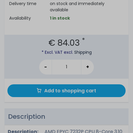
Delivery time
on stock and immediately
available
Availability
1 in stock
*
€ 84.03
* Excl. VAT excl.
Shipping
-
+
Add to shopping cart
Description
Description:
AMD EPYC 7232P CPU 8-Core 3.10