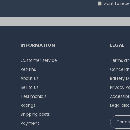
I want to rec
INFORMATION
LEGAL
Customer service
Terms and
Returns
Cancellat
About us
Battery D
Sell to us
Privacy Po
Testimonials
Accessibi
Ratings
Legal disc
Shipping costs
Cancel
Payment