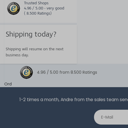
Trusted Shops
4.96 / 5.00 - very good
( 8.500 Ratings)
Shipping today?
Shipping will resume on the next
business day.
4.96 /
5.00
from
8.500
Ratings
Ord
1-2 times a month, Andre from the sales team sends 