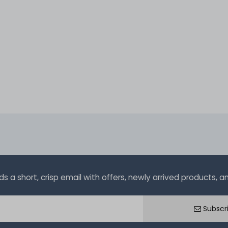
a short, crisp email with offers, newly arrived products, and
Subscr