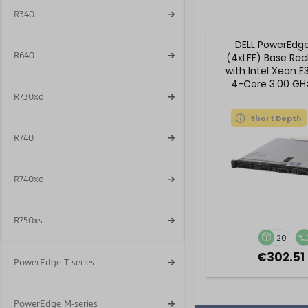
R340
DELL PowerEdg
R640
(4xLFF) Base Rac
with Intel Xeon E
4-Core 3.00 GHz
DDR4 RA
R730xd
Short Depth
R740
R740xd
R750xs
20
€302.51 
PowerEdge T-series
PowerEdge M-series