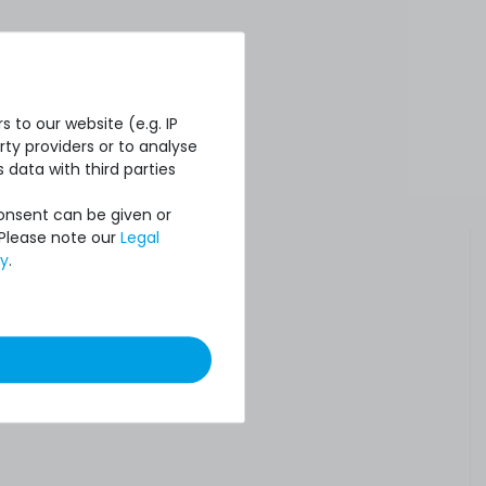
 to our website (e.g. IP
ty providers or to analyse
 data with third parties
Consent can be given or
 Please note our
Legal
cy
.