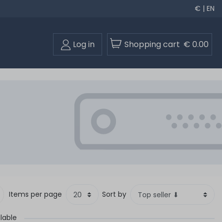
€ | EN
Log in
Shopping cart
€ 0.00
Items per page
Sort by
lable