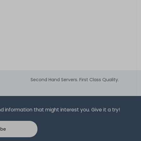
Second Hand Servers. First Class Quality.
 information that might interest you. Give it a try!
ibe