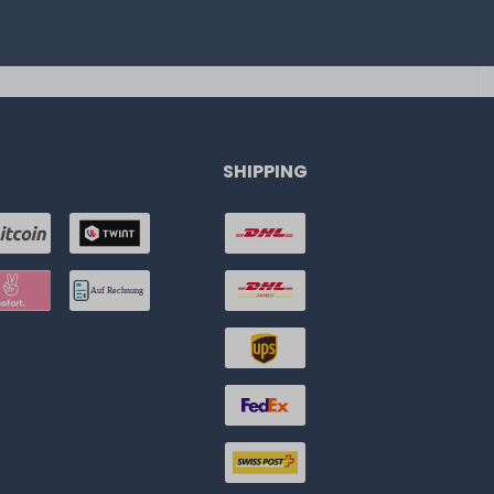
SHIPPING