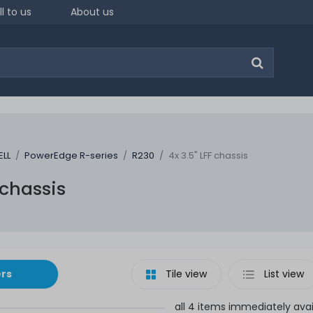
ll to us
About us
ELL
PowerEdge R-series
R230
4x 3.5" LFF chassis
 chassis
ers
Tile view
List view
all 4 items immediately avai