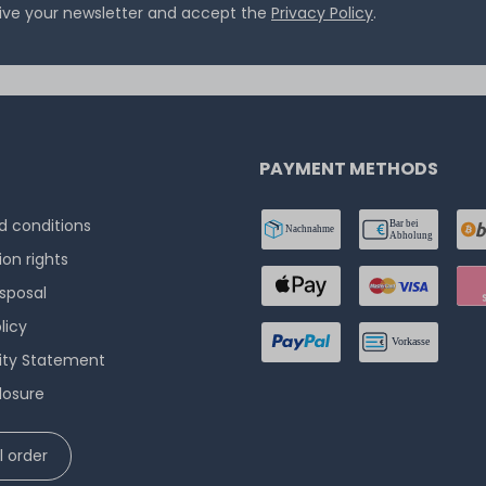
eive your newsletter and accept the
Privacy Policy
.
PAYMENT METHODS
 conditions
ion rights
isposal
licy
lity Statement
losure
 order