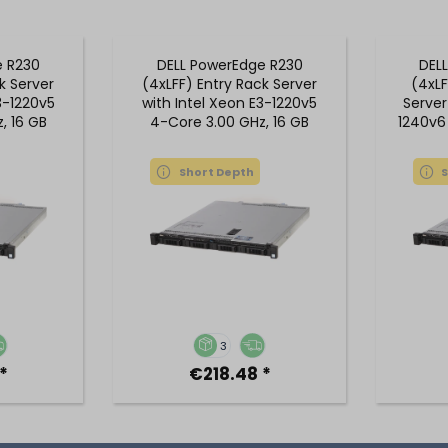
e R230
DELL PowerEdge R230
DEL
k Server
(4xLFF) Entry Rack Server
(4xLF
3-1220v5
with Intel Xeon E3-1220v5
Server
, 16 GB
4-Core 3.00 GHz, 16 GB
1240v6
M
DDR4 RAM
Short Depth
3
*
€218.48 *