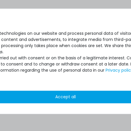
echnologies on our website and process personal data of visitors
se content and advertisements, to integrate media from third-par
 processing only takes place when cookies are set. We share this
s.
ied out with consent or on the basis of a legitimate interest. 
ot to consent and to change or withdraw consent at a later date.
formation regarding the use of personal data in our
Privacy poli
Accept all