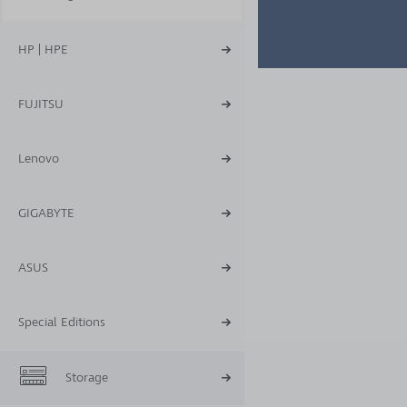
HP | HPE
FUJITSU
Lenovo
GIGABYTE
ASUS
Special Editions
Storage