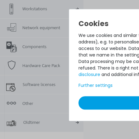
Workstations
Network equipment
We use cookies and similar t
address), e.g. to personali
Components
access to our website. Data
that we name in the setting
Data processing may be carr
Hardware Care Pack
refused. There is a right n
disclosure
and additional in
Software licenses
Further settings
Other
Oldtimer