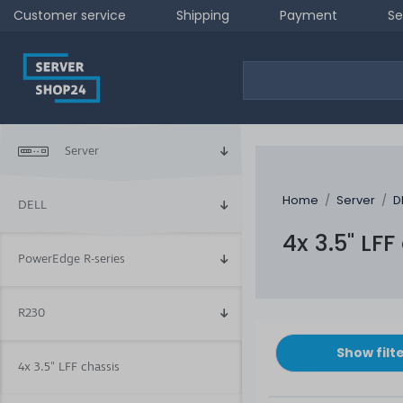
Customer service
Shipping
Payment
Se
Server
Home
Server
D
DELL
4x 3.5" LFF
PowerEdge R-series
R230
Show filt
4x 3.5" LFF chassis