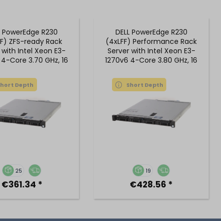
L PowerEdge R230
DELL PowerEdge R230
F) ZFS-ready Rack
(4xLFF) Performance Rack
 with Intel Xeon E3-
Server with Intel Xeon E3-
 4-Core 3.70 GHz, 16
1270v6 4-Core 3.80 GHz, 16
GB DDR4 RAM
GB DDR4 RAM
Short Depth
Short Depth
25
19
€361.34 *
€428.56 *