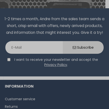
1-2 times a month, Andre from the sales team sends a
short, crisp email with offers, newly arrived products,
and information that might interest you. Give it a try!
Subscribe
I want to receive your newsletter and accept the
Privacy Policy
.
INFORMATION
Customer service
Returns