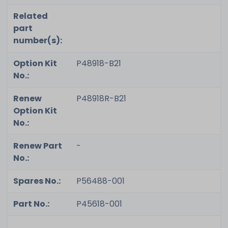
Related
part
number(s):
Option Kit
P48918-B21
No.:
Renew
P48918R-B21
Option Kit
No.:
Renew Part
-
No.:
Spares No.:
P56488-001
Part No.:
P45618-001