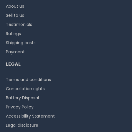
About us
Sell to us
Testimonials
Ratings
Shipping costs
Payment
LEGAL
Terms and conditions
Cancellation rights
Battery Disposal
Privacy Policy
Accessibility Statement
Legal disclosure