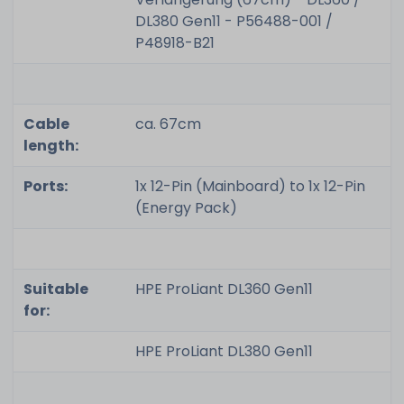
DL380 Gen11 - P56488-001 /
P48918-B21
Cable
ca. 67cm
length:
Ports:
1x 12-Pin (Mainboard) to 1x 12-Pin
(Energy Pack)
Suitable
HPE ProLiant DL360 Gen11
for:
HPE ProLiant DL380 Gen11