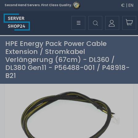
€ | EN
Second Hand Servers. First Class Quality.
☰
HPE Energy Pack Power Cable
Extension / Stromkabel
Verlängerung (67cm) - DL360 /
DL380 Gen11 - P56488-001 / P48918-
B21