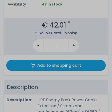
Availability
47 in stock
*
€ 42.01
* Excl. VAT excl.
Shipping
-
+
Add to shopping cart
Description
Description:
HPE Energy Pack Power Cable
Extension / Stromkabel
Verlängerung (67cm) - DL360 /