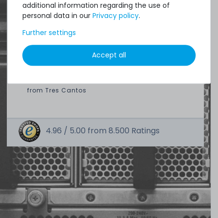
additional information regarding the use of
Quick shipment for heavy-weigth servers
personal data in our
Privacy policy
.
an perfect state of the machines. Also
Further settings
great paying options and Euro VAT
managing.
Accept all
DAVID G.
from
Tres Cantos
4.96 /
5.00
from
8.500
Ratings