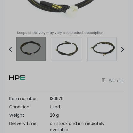
Scope of delivery may vary, see product description
Item
2
of
Wish list
4
Item number
130575
Condition
Used
Weight
20 g
Delivery time
on stock and immediately
available