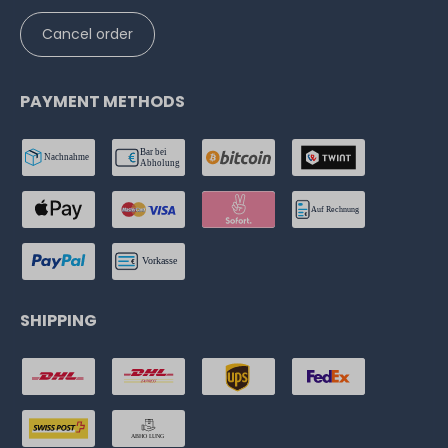
Cancel order
PAYMENT METHODS
SHIPPING