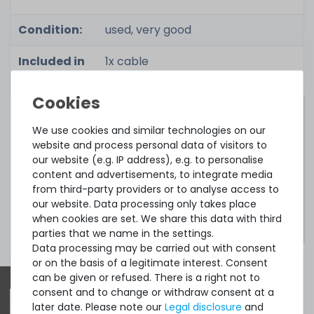
Condition:
used, very good
Included in
1x cable
delivery:
Cable matrix:
We use cookies and similar technologies on our
website and process personal data of visitors to
HPE ProLiant Cable Matrix
our website (e.g. IP address), e.g. to personalise
content and advertisements, to integrate media
from third-party providers or to analyse access to
Notice:
These links lead to the manufacturer's
our website. Data processing only takes place
website.
when cookies are set. We share this data with third
parties that we name in the settings.
Data processing may be carried out with consent
or on the basis of a legitimate interest. Consent
can be given or refused. There is a right not to
consent and to change or withdraw consent at a
later date. Please note our
Legal disclosure
and