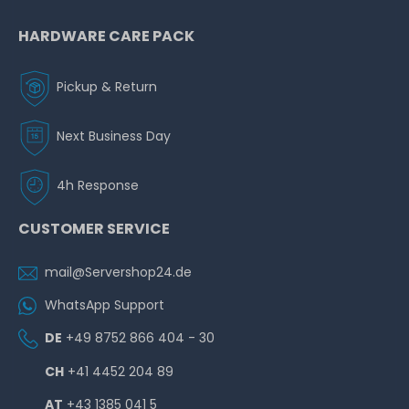
HARDWARE CARE PACK
Pickup & Return
Next Business Day
4h Response
CUSTOMER SERVICE
mail@Servershop24.de
WhatsApp Support
DE
+49 8752 866 404 - 30
CH
+41 4452 204 89
AT
+43 1385 041 5