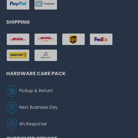
SHIPPING
HARDWARE CARE PACK
Pickup & Return
Next Business Day
4h Response