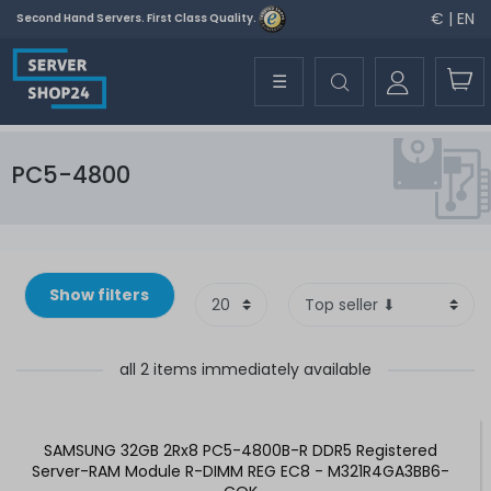
€ | EN
Second Hand Servers. First Class Quality.
☰
PC5-4800
Show filters
all 2 items immediately available
SAMSUNG 32GB 2Rx8 PC5-4800B-R DDR5 Registered
Server-RAM Module R-DIMM REG EC8 - M321R4GA3BB6-