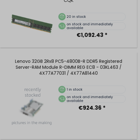
CQK
20
in stock
on stock and immediately
available
€1,092.43 *
Lenovo 32GB 2Rx8 PC5-4800B-R DDR5 Registered
Server-RAM Module R-DIMM REG EC8 - 03KL463 /
4X77A77031 / 4X77A81440
1
in stock
on stock and immediately
available
€924.36 *