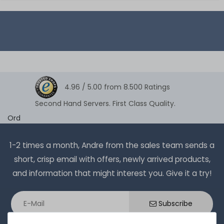
4.96 /
5.00
from
8.500
Ratings
Second Hand Servers. First Class Quality.
Ord
1-2 times a month, Andre from the sales team sends a
short, crisp email with offers, newly arrived products,
and information that might interest you. Give it a try!
Subscribe