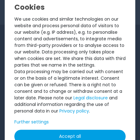
I want to receive your newsletter and accept the
Privacy Policy
.
We use cookies and similar technologies on our
website and process personal data of visitors to
our website (e.g. IP address), e.g. to personalise
INFORMATION
content and advertisements, to integrate media
from third-party providers or to analyse access to
Customer service
our website. Data processing only takes place
when cookies are set. We share this data with third
Returns
parties that we name in the settings.
About us
Data processing may be carried out with consent
or on the basis of a legitimate interest. Consent
Sell to us
can be given or refused. There is a right not to
Testimonials
consent and to change or withdraw consent at a
Ratings
later date. Please note our
Legal disclosure
and
additional information regarding the use of
Shipping costs
personal data in our
Privacy policy
.
Payment
Further settings
LEGAL
Accept all