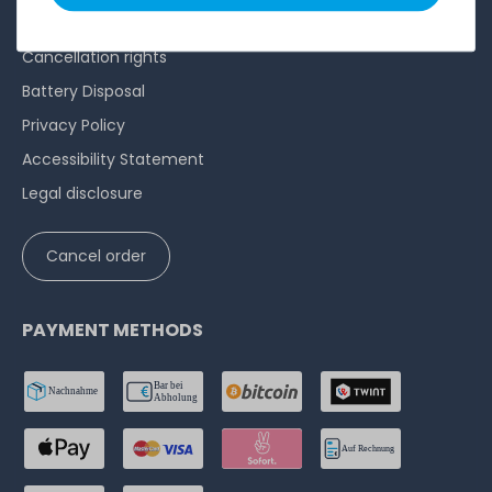
Terms and conditions
Cancellation rights
Battery Disposal
Privacy Policy
Accessibility Statement
Legal disclosure
Cancel order
PAYMENT METHODS