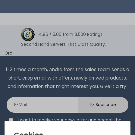
4.96 /
5.00
from
8.500
Ratings
Second Hand Servers. First Class Quality.
Ord
1-2 times a month, Andre from the sales team sends a
short, crisp email with offers, newly arrived products,
and information that might interest you. Give it a try!
Subscribe
I want to receive your newsletter and accept the
Privacy Policy
.