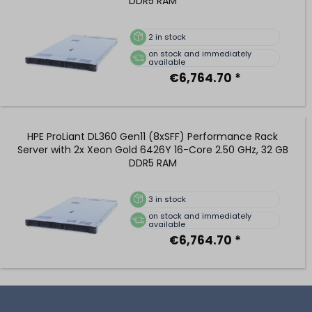
DDR5 RAM
2
in stock
on stock and immediately
available
€6,764.70 *
HPE ProLiant DL360 Gen11 (8xSFF) Performance Rack
Server with 2x Xeon Gold 6426Y 16-Core 2.50 GHz, 32 GB
DDR5 RAM
3
in stock
on stock and immediately
available
€6,764.70 *