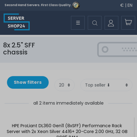
€ | EN
Second Hand Servers. First Class Quality.
☰
8x 2.5" SFF
chassis
Show filters
all 2 items immediately available
HPE ProLiant DL360 Gen11 (8xSFF) Performance Rack
Server with 2x Xeon Silver 4416+ 20-Core 2.00 GHz, 32 GB