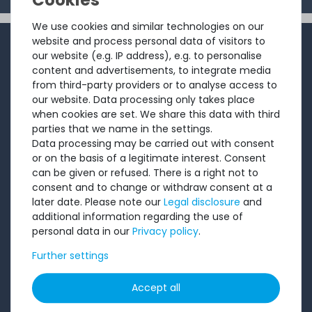
We use cookies and similar technologies on our
INFORMATION
website and process personal data of visitors to
our website (e.g. IP address), e.g. to personalise
content and advertisements, to integrate media
Customer service
from third-party providers or to analyse access to
Returns
our website. Data processing only takes place
when cookies are set. We share this data with third
About us
parties that we name in the settings.
Sell to us
Data processing may be carried out with consent
or on the basis of a legitimate interest. Consent
Testimonials
can be given or refused. There is a right not to
Ratings
consent and to change or withdraw consent at a
later date. Please note our
Legal disclosure
and
Shipping costs
additional information regarding the use of
Payment
personal data in our
Privacy policy
.
Further settings
LEGAL
Accept all
Terms and conditions