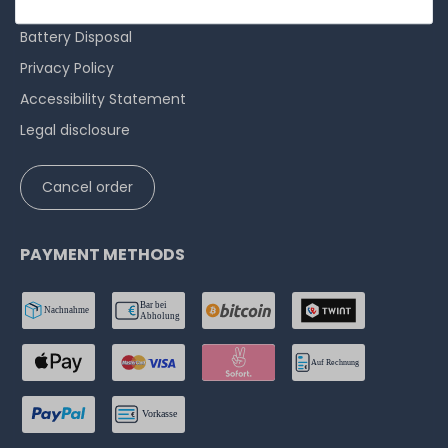
Cancellation rights
Battery Disposal
Privacy Policy
Accessibility Statement
Legal disclosure
Cancel order
PAYMENT METHODS