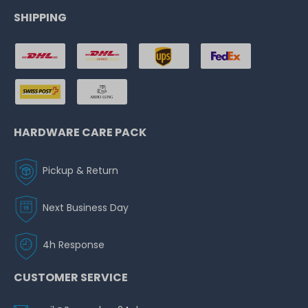
SHIPPING
HARDWARE CARE PACK
Pickup & Return
Next Business Day
4h Response
CUSTOMER SERVICE