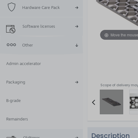
Hardware Care Pack
Software licenses
Move the mouse
Other
Admin accelerator
Packaging
Scope of delivery may
B-grade
Item
Remainders
2
of
Description
5
Oldtimer