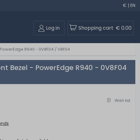
€ | EN
Log in
Shopping cart
€ 0.00
 - PowerEdge R940 - 0V8F04 / V8F04
ont Bezel - PowerEdge R940 - 0V8F04
Wish list
onds