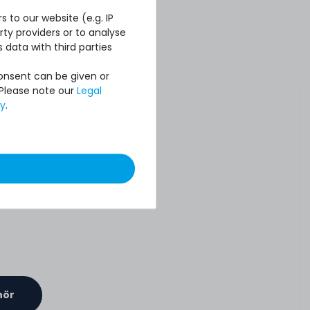
 to our website (e.g. IP
ty providers or to analyse
 data with third parties
Consent can be given or
 Please note our
Legal
cy
.
hör