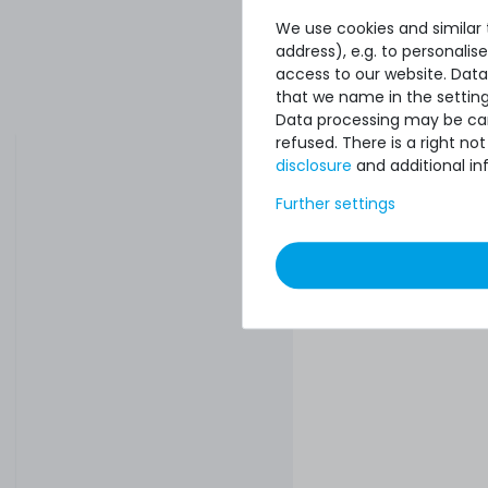
We use cookies and similar t
address), e.g. to personali
access to our website. Data
that we name in the setting
Data processing may be carr
refused. There is a right n
disclosure
and additional in
Further settings
10
€50.41 *