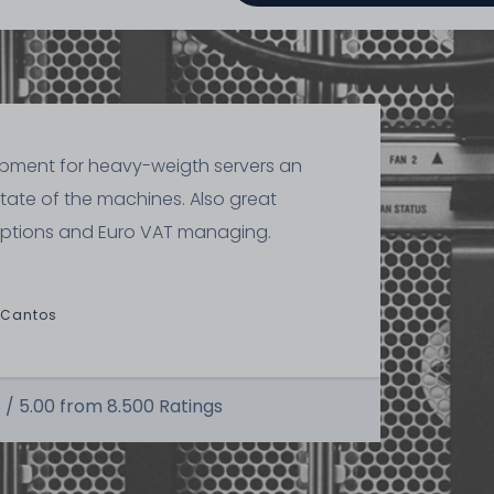
ipment for heavy-weigth servers an
state of the machines. Also great
ptions and Euro VAT managing.
 Cantos
 /
5.00
from
8.500
Ratings