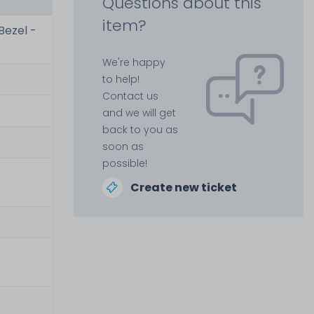
Questions about this
item?
Bezel -
We're happy
to help!
Contact us
and we will get
back to you as
soon as
possible!
Create new ticket