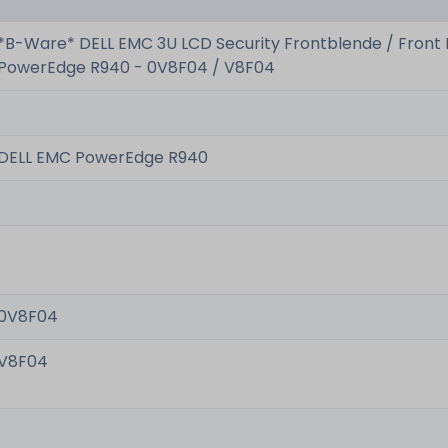
*B-Ware* DELL EMC 3U LCD Security Frontblende / Front 
PowerEdge R940 - 0V8F04 / V8F04
DELL EMC PowerEdge R940
0V8F04
V8F04