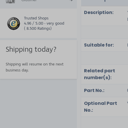
Description:
Trusted Shops
4.96 / 5.00 - very good
( 8.500 Ratings)
Suitable for:
Shipping today?
Shipping will resume on the next
Related part
business day.
number(s):
Part No.:
Optional Part
No.: