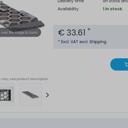
Delivery time
on stock an
Availability
1 in stock
*
€ 33.61
 over the image to zoom
* Excl. VAT excl.
Shipping
 vary, see product description