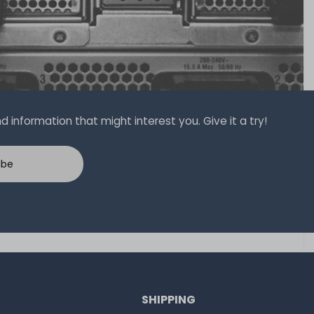
 information that might interest you. Give it a try!
ibe
SHIPPING