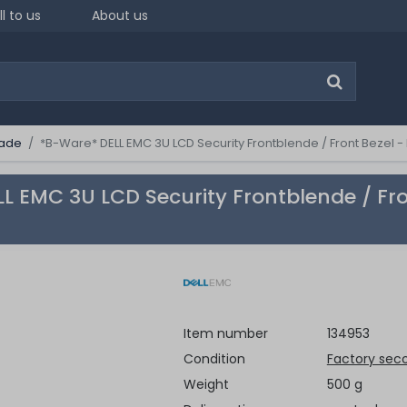
ll to us
About us
ade
*B-Ware* DELL EMC 3U LCD Security Frontblende / Front Bezel
L EMC 3U LCD Security Frontblende / Fr
Item number
134953
Condition
Factory sec
Weight
500 g