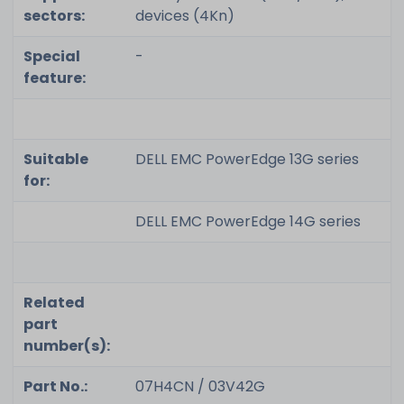
sectors:
devices (4Kn)
Special
-
feature:
Suitable
DELL EMC PowerEdge 13G series
for:
DELL EMC PowerEdge 14G series
Related
part
number(s):
Part No.:
07H4CN / 03V42G