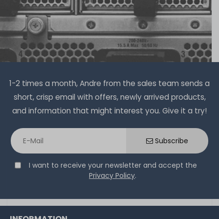
1-2 times a month, Andre from the sales team sends a
short, crisp email with offers, newly arrived products,
and information that might interest you. Give it a try!
Subscribe
I want to receive your newsletter and accept the
Privacy Policy
.
INFORMATION