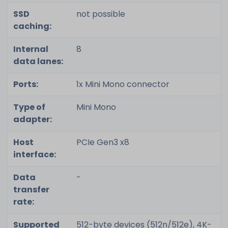
SSD
not possible
caching:
Internal
8
data lanes:
Ports:
1x Mini Mono connector
Type of
Mini Mono
adapter:
Host
PCIe Gen3 x8
interface:
Data
-
transfer
rate:
Supported
512-byte devices (512n/512e), 4K-