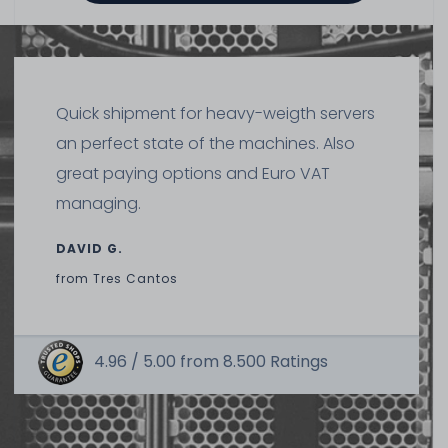
DELL Battery Pack (1.8Wh, 500mAh) for PERC H710 H710P
H810 H730 H730P (without holder) - 70K80 H132V 37CT1
HD8WG
461
in stock
Quick shipment for heavy-weigth servers
on stock and immediately
available
an perfect state of the machines. Also
€29.40 *
great paying options and Euro VAT
managing.
DAVID G.
from
Tres Cantos
4.96 /
5.00
from
8.500
Ratings