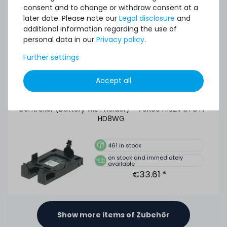
consent and to change or withdraw consent at a
510
in stock
later date. Please note our
Legal disclosure
and
on stock and immediately
additional information regarding the use of
available
personal data in our
Privacy policy
.
€5.03 *
Further settings
Accept all
DELL Battery Kit for PERC H730 & H730P Mini Mono
Controller (battery with holder) - 70K80 H132V 37CT1
HD8WG
461
in stock
on stock and immediately
available
€33.61 *
Show more items of Zubehör