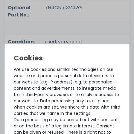
Optional
7H4CN / 3V42G
Part No.:
Condition:
used, very good
Included in
1x adapter
delivery:
We use cookies and similar technologies on our
website and process personal data of visitors to
our website (e.g. IP address), e.g. to personalise
ACCESSORY AND SPARE PARTS
content and advertisements, to integrate media
Accessory and Spare parts
from third-party providers or to analyse access to
our website. Data processing only takes place
when cookies are set. We share this data with third
parties that we name in the settings.
OEM Battery Holder / BBU Halterung for DELL PERC H730 &
H730P Mini Mono Controller - black
Data processing may be carried out with consent
or on the basis of a legitimate interest. Consent
can be given or refused. There is a right not to