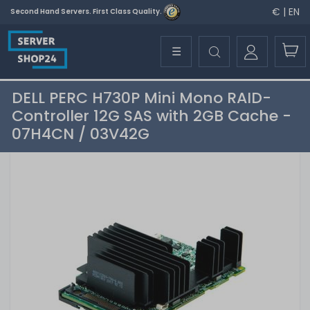
€ | EN
Second Hand Servers. First Class Quality.
☰
DELL PERC H730P Mini Mono RAID-
Controller 12G SAS with 2GB Cache -
07H4CN / 03V42G