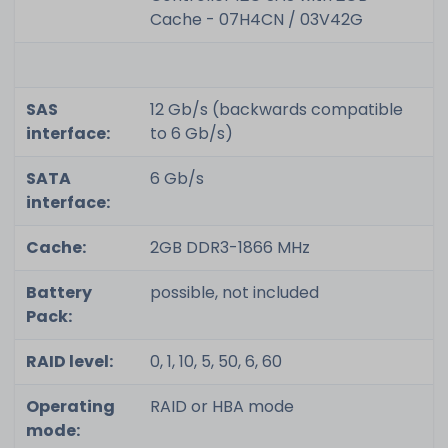
Cache - 07H4CN / 03V42G
SAS
12 Gb/s (backwards compatible
interface:
to 6 Gb/s)
SATA
6 Gb/s
interface:
Cache:
2GB DDR3-1866 MHz
Battery
possible, not included
Pack:
RAID level:
0, 1, 10, 5, 50, 6, 60
Operating
RAID or HBA mode
mode: