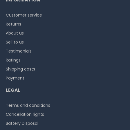
Customer service
Returns
About us
Sell to us
Testimonials
Ratings
Shipping costs
Payment
LEGAL
Terms and conditions
Cancellation rights
Battery Disposal