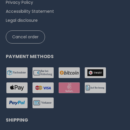
Privacy Policy
Accessibility Statement
Legal disclosure
Cancel order
PAYMENT METHODS
SHIPPING