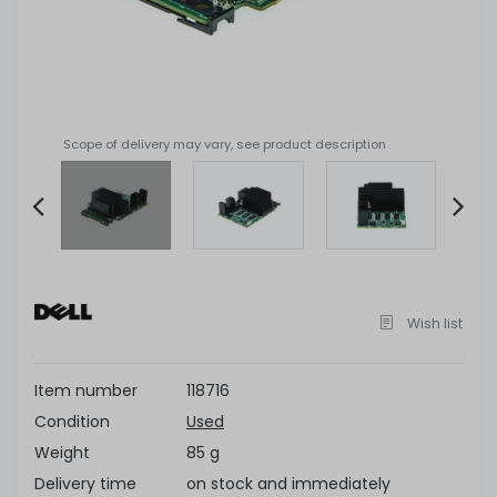
Scope of delivery may vary, see product description
Item
2
of
Wish list
6
Item number
118716
Condition
Used
Weight
85 g
Delivery time
on stock and immediately