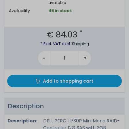
available
Availability
46 in stock
*
€ 84.03
* Excl. VAT excl.
Shipping
-
+
Add to shopping cart
Description
Description:
DELL PERC H730P Mini Mono RAID-
Controller 12G SAS with 2GB