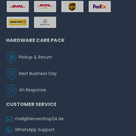
HARDWARE CARE PACK
Pickup & Return
Next Business Day
4h Response
CUSTOMER SERVICE
mail@Servershop24.de
WhatsApp Support