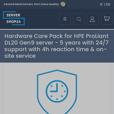
€ | EN
Second Hand Servers. First Class Quality.
☰
Hardware Care Pack for HPE ProLiant
DL20 Gen9 server - 5 years with 24/7
support with 4h reaction time & on-
site service