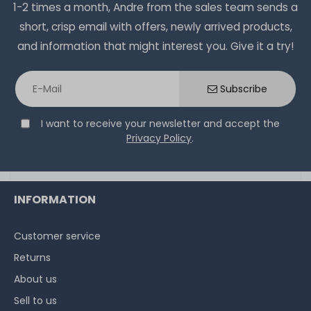
1-2 times a month, Andre from the sales team sends a
short, crisp email with offers, newly arrived products,
and information that might interest you. Give it a try!
Subscribe
I want to receive your newsletter and accept the
Privacy Policy
.
INFORMATION
Customer service
Returns
About us
Sell to us