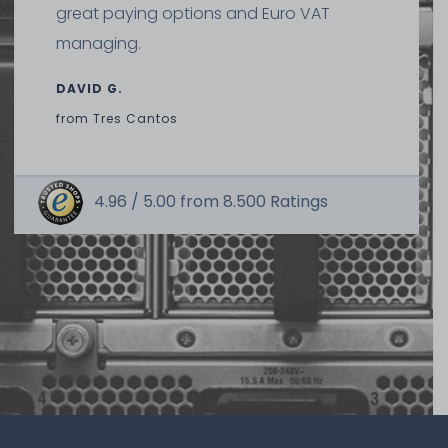
great paying options and Euro VAT
managing.
DAVID G.
from
Tres Cantos
4.96 /
5.00
from
8.500
Ratings