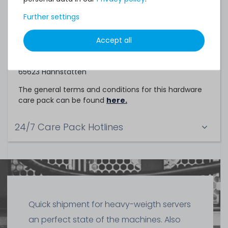
Service Partner
Further settings
This hardware care pack is a service of
Accept all
TechCare Solutions GmbH
Birkenweg 25
65623 Hahnstätten
The general terms and conditions for this hardware
care pack can be found
here.
24/7 Care Pack Hotlines
Quick shipment for heavy-weigth servers
an perfect state of the machines. Also