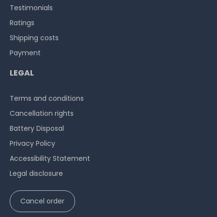
Testimonials
Ratings
Shipping costs
Payment
LEGAL
Terms and conditions
Cancellation rights
Battery Disposal
Privacy Policy
Accessibility Statement
Legal disclosure
Cancel order