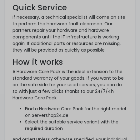
Quick Service
If necessary, a technical specialist will come on site
to perform the hardware fault clearance. Our
partners repair your hardware and hardware
components until the IT infrastructure is working
again. If additional parts or resources are missing,
they will be provided as quickly as possible.
How it works
A Hardware Care Pack is the ideal extension to the
standard warranty of your goods. If you want to be
on the safe side for your used servers, you can do
so with just a few clicks thanks to our 24/7/4h
Hardware Care Pack:
Find a Hardware Care Pack for the right model
on Servershop24.de
Select the suitable service variant with the
required duration
And order! Unless otherwise specified, your individual