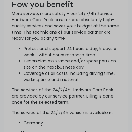
How you benefit
More service, more safety - our 24/7/4h Service
Hardware Care Pack ensures you absolutely high-
quality services and saves your budget at the same
time. The technicians of our service partner are
ready for you at any time.
Professional support 24 hours a day, 5 days a
week - with 4 hours response time
Technician assistance and/or spare parts on
site on the next business day
Coverage of all costs, including driving time,
working time and material
The services of the 24/7/4h Hardware Care Pack
are provided by our service partner. Billing is done
once for the selected term.
The service of the 24/7/4h version is available in:
Germany