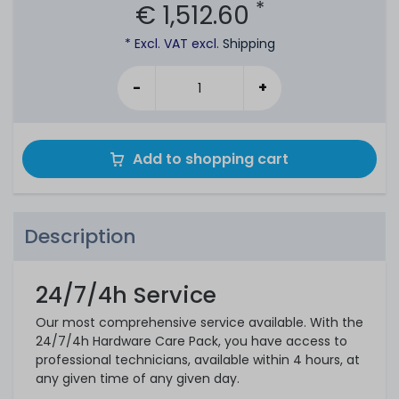
*
€ 1,512.60
* Excl. VAT excl.
Shipping
-
+
Add to shopping cart
Description
24/7/4h Service
Our most comprehensive service available. With the
24/7/4h Hardware Care Pack, you have access to
professional technicians, available within 4 hours, at
any given time of any given day.