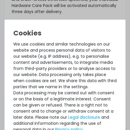
Hardware Care Pack will be activated automatically
three days after delivery.
What else?
The offered Hardware Care Pack extends your
protection. Your legal warranty rights and any
warranties that may exist for the item remain
We use cookies and similar technologies on our
unaffected. In case of a problem, regardless of
website and process personal data of visitors to
whether a service case occurs or whether the
our website (e.g. IP address), e.g. to personalise
Hardware Care Pack is used, you will of course
content and advertisements, to integrate media
receive our support within the terms of the
from third-party providers or to analyse access to
respective regulations.
our website. Data processing only takes place
when cookies are set. We share this data with third
This Hardware Care Pack is only valid in connection
parties that we name in the settings.
with a server offered by us. If you want to protect
Data processing may be carried out with consent
your existing systems, you are welcome to ask us
or on the basis of a legitimate interest. Consent
for an individual offer for a Hardware Care Pack.
can be given or refused. There is a right not to
consent and to change or withdraw consent at a
later date. Please note our
Legal disclosure
and
additional information regarding the use of
personal data in our
Privacy policy
.