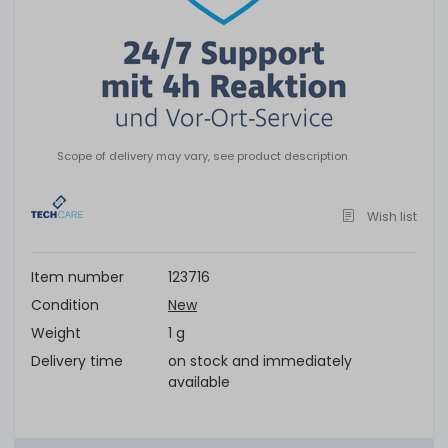
Scope of delivery may vary, see product description
Wish list
Item number
123716
Condition
New
Weight
1 g
Delivery time
on stock and immediately
available