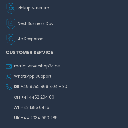
Pickup & Return
Next Business Day
4h Response
CUSTOMER SERVICE
mail@Servershop24.de
WhatsApp Support
DE
+49 8752 866 404 - 30
CH
+41 4452 204 89
AT
+43 1385 041 5
UK
+44 2034 990 285