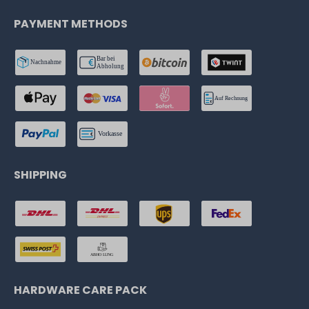
PAYMENT METHODS
SHIPPING
HARDWARE CARE PACK