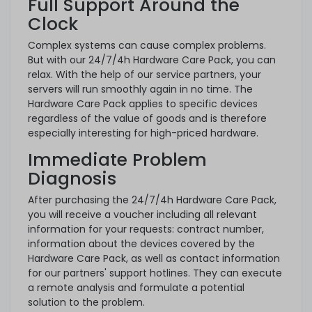
Full Support Around the
Clock
Complex systems can cause complex problems.
But with our 24/7/4h Hardware Care Pack, you can
relax. With the help of our service partners, your
servers will run smoothly again in no time. The
Hardware Care Pack applies to specific devices
regardless of the value of goods and is therefore
especially interesting for high-priced hardware.
Immediate Problem
Diagnosis
After purchasing the 24/7/4h Hardware Care Pack,
you will receive a voucher including all relevant
information for your requests: contract number,
information about the devices covered by the
Hardware Care Pack, as well as contact information
for our partners' support hotlines. They can execute
a remote analysis and formulate a potential
solution to the problem.