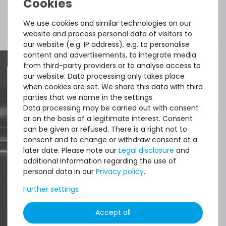
Included in
1x cable
We use cookies and similar technologies on our
delivery:
website and process personal data of visitors to
our website (e.g. IP address), e.g. to personalise
content and advertisements, to integrate media
from third-party providers or to analyse access to
our website. Data processing only takes place
when cookies are set. We share this data with third
Quick shipment for heavy-weigth servers
parties that we name in the settings.
Data processing may be carried out with consent
an perfect state of the machines. Also
or on the basis of a legitimate interest. Consent
great paying options and Euro VAT
can be given or refused. There is a right not to
consent and to change or withdraw consent at a
managing.
later date. Please note our
Legal disclosure
and
additional information regarding the use of
DAVID G.
personal data in our
Privacy policy
.
from
Tres Cantos
Further settings
Accept all
4.96 /
5.00
from
8.500
Ratings