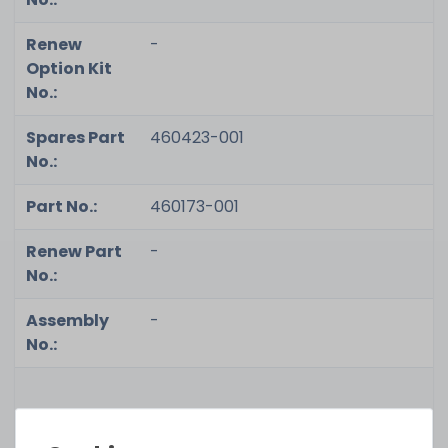
Renew
-
Option Kit
No.:
Spares Part
460423-001
No.:
Part No.:
460173-001
Renew Part
-
No.:
Assembly
-
No.:
Condition:
used, very good