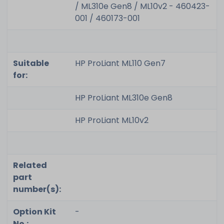
/ ML310e Gen8 / ML10v2 - 460423-
001 / 460173-001
Suitable
HP ProLiant ML110 Gen7
for:
HP ProLiant ML310e Gen8
HP ProLiant ML10v2
Related
part
number(s):
Option Kit
-
No.: