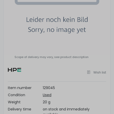
Scope of delivery may vary, see product description
Wish list
Item number
129045
Condition
Used
Weight
20 g
Delivery time
on stock and immediately