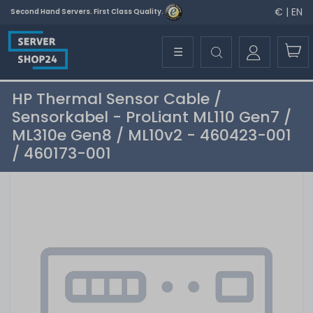
€ | EN
Second Hand Servers. First Class Quality.
☰
HP Thermal Sensor Cable /
Sensorkabel - ProLiant ML110 Gen7 /
ML310e Gen8 / ML10v2 - 460423-001
/ 460173-001