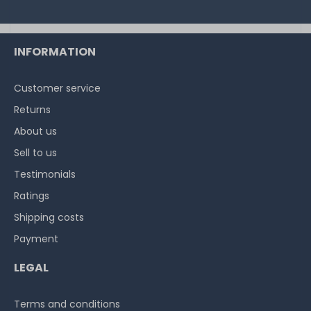
INFORMATION
Customer service
Returns
About us
Sell to us
Testimonials
Ratings
Shipping costs
Payment
LEGAL
Terms and conditions