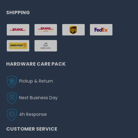
SHIPPING
HARDWARE CARE PACK
Pickup & Return
Next Business Day
4h Response
CUSTOMER SERVICE