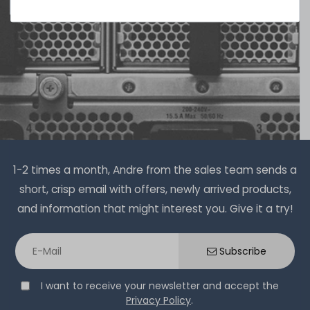
1-2 times a month, Andre from the sales team sends a
short, crisp email with offers, newly arrived products,
and information that might interest you. Give it a try!
Subscribe
I want to receive your newsletter and accept the
Privacy Policy
.