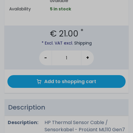
available
Availability
5 in stock
*
€ 21.00
* Excl. VAT excl.
Shipping
-
+
Add to shopping cart
Description
Description:
HP Thermal Sensor Cable /
Sensorkabel - ProLiant ML110 Gen7