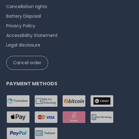
Cancellation rights
Battery Disposal
Privacy Policy
Accessibility Statement
Legal disclosure
Cancel order
PAYMENT METHODS