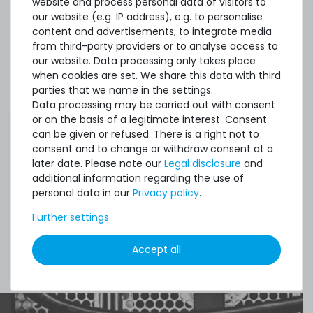
website and process personal data of visitors to
our website (e.g. IP address), e.g. to personalise
Spares No.:
P19254-001
content and advertisements, to integrate media
from third-party providers or to analyse access to
our website. Data processing only takes place
when cookies are set. We share this data with third
Condition:
used, very good
parties that we name in the settings.
Data processing may be carried out with consent
Included in
1x module
or on the basis of a legitimate interest. Consent
delivery:
can be given or refused. There is a right not to
consent and to change or withdraw consent at a
later date. Please note our
Legal disclosure
and
additional information regarding the use of
personal data in our
Privacy policy
.
Please consider that this is a so-called ECC
and/or registered memory which is primarily
Further settings
compatible to servers and professional grade
hardware. Make sure your components, i.e.
Accept all
motherboard fully supports this memory type.