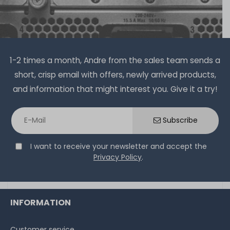
1-2 times a month, Andre from the sales team sends a
short, crisp email with offers, newly arrived products,
and information that might interest you. Give it a try!
Subscribe
I want to receive your newsletter and accept the
Privacy Policy
.
INFORMATION
Customer service