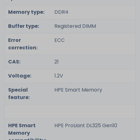
Memory type:
DDR4
Buffer type:
Registered DIMM
Error
ECC
correction:
CAS:
21
Voltage:
1.2V
Special
HPE Smart Memory
feature:
HPE Smart
HPE ProLiant DL325 Gen10
Memory