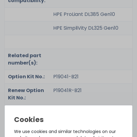
compatibility:
HPE ProLiant DL385 Gen10
HPE SimpliVity DL325 Gen10
Related part
number(s):
Option Kit No.:
P19041-B21
Renew Option
P19041R-B21
Kit No.:
Part No.:
P03051-191
Renew Part
P03051-191U
We use cookies and similar technologies on our
No.: