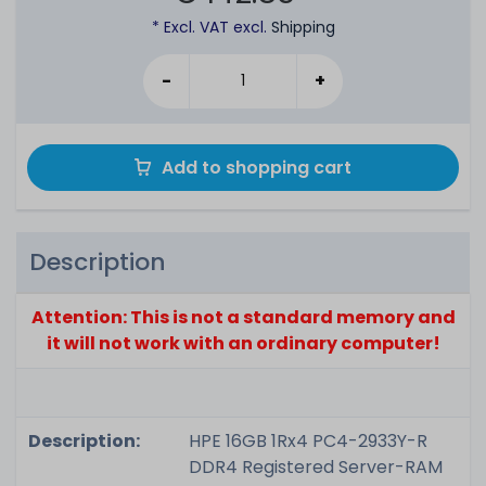
* Excl. VAT excl.
Shipping
-
+
Add to shopping cart
Description
Attention: This is not a standard memory and
it will not work with an ordinary computer!
Description:
HPE 16GB 1Rx4 PC4-2933Y-R
DDR4 Registered Server-RAM