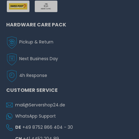
HARDWARE CARE PACK
Pickup & Return
Next Business Day
4h Response
CUSTOMER SERVICE
mail@Servershop24.de
WhatsApp Support
DE
+49 8752 866 404 - 30
CH
+41 4452 204 89