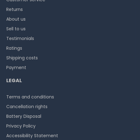
Returns
About us
Sell to us
Testimonials
Ratings
Shipping costs
Payment
LEGAL
Terms and conditions
Cancellation rights
Battery Disposal
Privacy Policy
Accessibility Statement