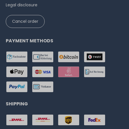
Legal disclosure
Cancel order
PAYMENT METHODS
SHIPPING