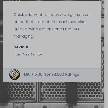
Quick shipment for heavy-weigth servers
an perfect state of the machines. Also
great paying options and Euro VAT
managing.
DAVID G.
from
Tres Cantos
4.96 /
5.00
from
8.500
Ratings