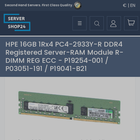
€ | EN
Second Hand Servers. First Class Quality.
☰
HPE 16GB 1Rx4 PC4-2933Y-R DDR4
Registered Server-RAM Module R-
DIMM REG ECC - P19254-001 /
P03051-191 / P19041-B21