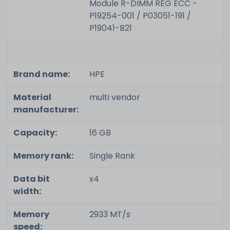
Module R-DIMM REG ECC -
P19254-001 / P03051-191 /
P19041-B21
Brand name:
HPE
Material
multi vendor
manufacturer:
Capacity:
16 GB
Memory rank:
Single Rank
Data bit
x4
width:
Memory
2933 MT/s
speed: