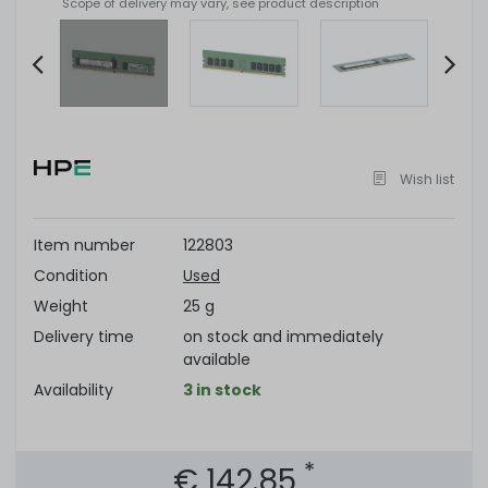
Scope of delivery may vary, see product description
Item
2
of
Wish list
6
Item number
122803
Condition
Used
Weight
25 g
Delivery time
on stock and immediately
available
Availability
3 in stock
*
€ 142.85