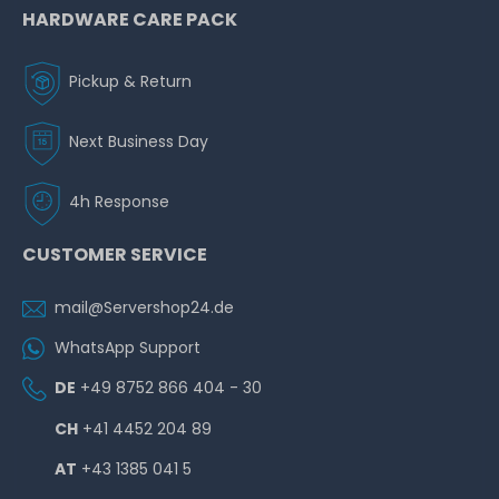
HARDWARE CARE PACK
Pickup & Return
Next Business Day
4h Response
CUSTOMER SERVICE
mail@Servershop24.de
WhatsApp Support
DE
+49 8752 866 404 - 30
CH
+41 4452 204 89
AT
+43 1385 041 5