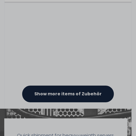
Show more items of Zubehör
Quick shipment for heavy-weigth servers