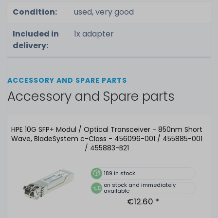
Condition:
used, very good
Included in
1x adapter
delivery:
ACCESSORY AND SPARE PARTS
Accessory and Spare parts
HPE 10G SFP+ Modul / Optical Transceiver - 850nm Short
Wave, BladeSystem c-Class - 456096-001 / 455885-001
/ 455883-B21
189
in stock
on stock and immediately
available
€12.60 *