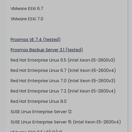
VMware ESXi 6.7
VMware ESXi 7.0
Proxmox VE 7.4 (tested)
Proxmox Backup Server 3.1 (tested)
Red Hat Enterprise Linux 6.5 (Intel Xeon E5-2600v3)
Red Hat Enterprise Linux 6.7 (Intel Xeon E5-2600v4)
Red Hat Enterprise Linux 7.0 (Intel Xeon E5-2600v3)
Red Hat Enterprise Linux 7.2 (Intel Xeon E5-2600v4)
Red Hat Enterprise Linux 8.0
SUSE Linux Enterprise Server 12
SUSE Linux Enterprise Server 15 (Intel Xeon E5-2600v4)