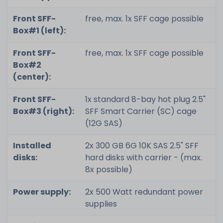
Front SFF-
free, max. 1x SFF cage possible
Box#1 (left):
Front SFF-
free, max. 1x SFF cage possible
Box#2
(center):
Front SFF-
1x standard 8-bay hot plug 2.5"
Box#3 (right):
SFF Smart Carrier (SC) cage
(12G SAS)
Installed
2x 300 GB 6G 10K SAS 2.5" SFF
disks:
hard disks with carrier - (max.
8x possible)
Power supply:
2x 500 Watt redundant power
supplies