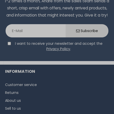
1-2 times a month, Andre from the sales team sends a
short, crisp email with offers, newly arrived products,
and information that might interest you. Give it a try!
Subscribe
I want to receive your newsletter and accept the
Privacy Policy
.
INFORMATION
Customer service
Returns
About us
Sell to us