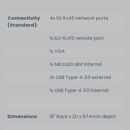
Connectivity
4x 1G RJ45 network ports
(Standard):
1x iLO RJ45 remote port
1x VGA
1x MicroSD slot internal
3x USB Type-A 3.0 external
1x USB Type-A 3.0 internal
Dimensions:
19" Rack x 2U x 674mm depth