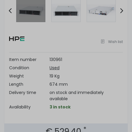
Item
2
of
Wish list
7
Item number
130961
Condition
Used
Weight
19 Kg
Length
674 mm
Delivery time
on stock and immediately
available
Availability
3 in stock
*
€ 529.40