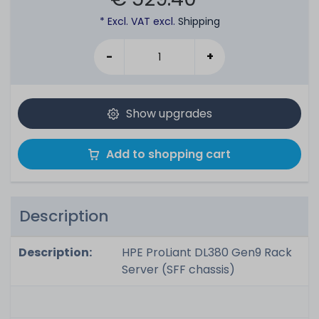
* Excl. VAT excl.
Shipping
-
+
Show upgrades
Add to shopping cart
Description
Description:
HPE ProLiant DL380 Gen9 Rack
Server (SFF chassis)