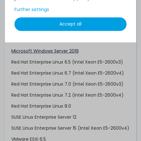
Citrix XenServer 8
Further settings
Citrix Hypervisor 8.2 LTSR CU1
Accept all
Microsoft Windows Server 2012 R2
Microsoft Windows Server 2016
Microsoft Windows Server 2019
Red Hat Enterprise Linux 6.5 (Intel Xeon E5-2600v3)
Red Hat Enterprise Linux 6.7 (Intel Xeon E5-2600v4)
Red Hat Enterprise Linux 7.0 (Intel Xeon E5-2600v3)
Red Hat Enterprise Linux 7.2 (Intel Xeon E5-2600v4)
Red Hat Enterprise Linux 8.0
SUSE Linux Enterprise Server 12
SUSE Linux Enterprise Server 15 (Intel Xeon E5-2600v4)
VMware ESXi 6.5