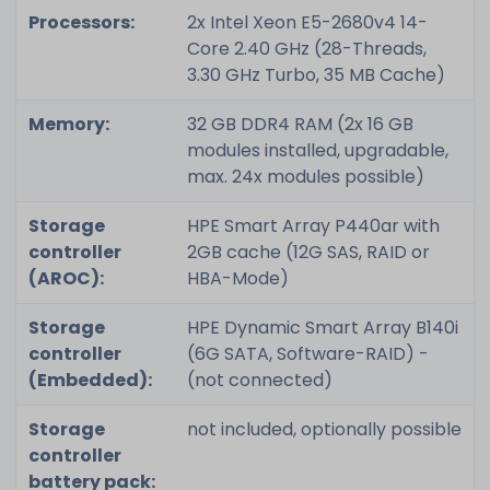
Processors:
2x Intel Xeon E5-2680v4 14-
Core 2.40 GHz (28-Threads,
3.30 GHz Turbo, 35 MB Cache)
Memory:
32 GB DDR4 RAM (2x 16 GB
modules installed, upgradable,
max. 24x modules possible)
Storage
HPE Smart Array P440ar with
controller
2GB cache (12G SAS, RAID or
(AROC):
HBA-Mode)
Storage
HPE Dynamic Smart Array B140i
controller
(6G SATA, Software-RAID) -
(Embedded):
(not connected)
Storage
not included, optionally possible
controller
battery pack: