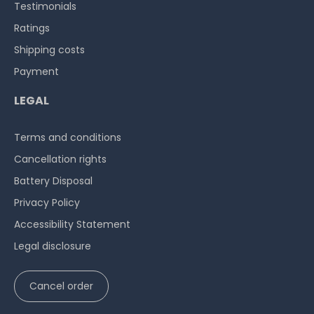
Testimonials
Ratings
Shipping costs
Payment
LEGAL
Terms and conditions
Cancellation rights
Battery Disposal
Privacy Policy
Accessibility Statement
Legal disclosure
Cancel order