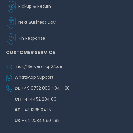
Pickup & Return
Next Business Day
4h Response
CUSTOMER SERVICE
mail@Servershop24.de
WhatsApp Support
DE
+49 8752 866 404 - 30
CH
+41 4452 204 89
AT
+43 1385 041 5
UK
+44 2034 990 285