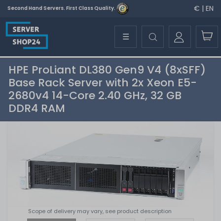
€ | EN
Second Hand Servers. First Class Quality.
☰
HPE ProLiant DL380 Gen9 V4 (8xSFF)
Base Rack Server with 2x Xeon E5-
2680v4 14-Core 2.40 GHz, 32 GB
DDR4 RAM
Scope of delivery may vary, see product description