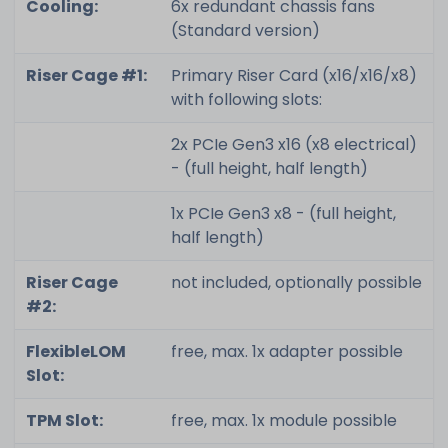
Cooling:
6x redundant chassis fans
(Standard version)
Riser Cage #1:
Primary Riser Card (x16/x16/x8)
with following slots:
2x PCIe Gen3 x16 (x8 electrical)
- (full height, half length)
1x PCIe Gen3 x8 - (full height,
half length)
Riser Cage
not included, optionally possible
#2:
FlexibleLOM
free, max. 1x adapter possible
Slot:
TPM Slot:
free, max. 1x module possible