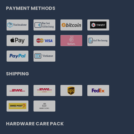
PAYMENT METHODS
SHIPPING
HARDWARE CARE PACK