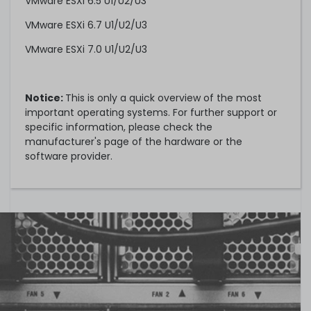
VMware ESXi 6.5 U1/U2/U3
VMware ESXi 6.7 U1/U2/U3
VMware ESXi 7.0 U1/U2/U3
Notice:
This is only a quick overview of the most
important operating systems. For further support or
specific information, please check the
manufacturer's page of the hardware or the
software provider.