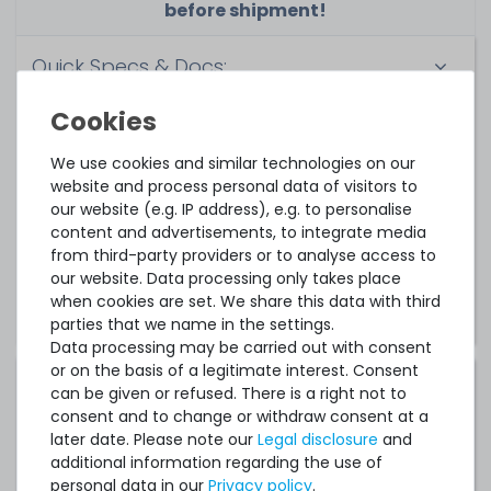
before shipment!
Quick Specs & Docs:
Quick Specs
Drivers & Software
We use cookies and similar technologies on our
website and process personal data of visitors to
Instructions & Manuals
our website (e.g. IP address), e.g. to personalise
content and advertisements, to integrate media
from third-party providers or to analyse access to
Notice:
These links lead to the manufacturer's
our website. Data processing only takes place
website.
when cookies are set. We share this data with third
parties that we name in the settings.
Data processing may be carried out with consent
or on the basis of a legitimate interest. Consent
Compatible operating systems:
can be given or refused. There is a right not to
consent and to change or withdraw consent at a
Canonical Ubuntu 14.04 LTS
later date. Please note our
Legal disclosure
and
additional information regarding the use of
Canonical Ubuntu 16.04 LTS
personal data in our
Privacy policy
.