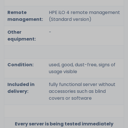
Remote
HPE iLO 4 remote management
management:
(Standard version)
Other
-
equipment:
Condition:
used, good, dust-free, signs of
usage visible
Included in
fully functional server without
delivery:
accessories such as blind
covers or software
Every server is being tested immediately