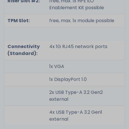
Riser Slot #2:
free, max. 1x HPE iLO
Enablement Kit possible
TPM Slot:
free, max. 1x module possible
Connectivity
4x 1G RJ45 network ports
(Standard):
1x VGA
1x DisplayPort 1.0
2x USB Type-A 3.2 Gen2
external
4x USB Type-A 3.2 Gen1
external