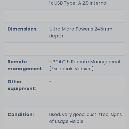
1x USB Type-A 2.0 internal
Dimensions:
Ultra Micro Tower x 245mm
depth
Remote
HPE iLO 5 Remote Management
management:
(Essentials Version)
Other
-
equipment:
Condition:
used, very good, dust-free, signs
of usage visible