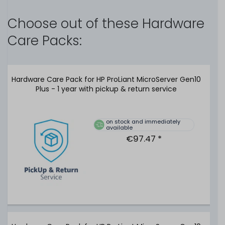
Choose out of these Hardware
delivery time ca. 3-7 days
Care Packs:
€294.11 *
Hardware Care Pack for HP ProLiant MicroServer Gen10
Plus - 1 year with pickup & return service
on stock and immediately
available
TOSHIBA MG07ACA 14TB 6G 7.2K SATA (512e) 3.5" LFF
€97.47 *
Festplatte / Hard Disk - MG07ACA14TE
116
in stock
on stock and immediately
available
€252.09 *