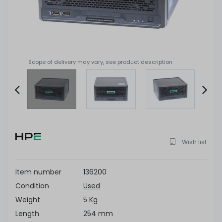
Scope of delivery may vary, see product description
Item
2
of
Wish list
14
Item number
136200
Condition
Used
Weight
5 Kg
Length
254 mm