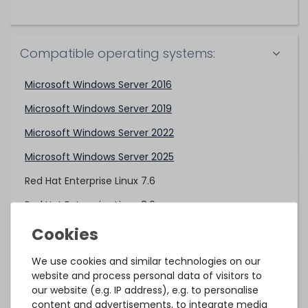
Compatible operating systems:
Microsoft Windows Server 2016
Microsoft Windows Server 2019
Microsoft Windows Server 2022
Microsoft Windows Server 2025
Red Hat Enterprise Linux 7.6
Red Hat Enterprise Linux 8.0
VMware ESXi 6.5 U3
VMware ESXi 6.7 U3
We use cookies and similar technologies on our
website and process personal data of visitors to
VMware ESXi 7.0
our website (e.g. IP address), e.g. to personalise
content and advertisements, to integrate media