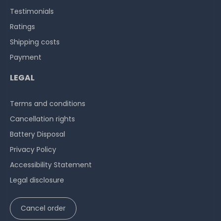
Testimonials
Ratings
Shipping costs
Payment
Hardware Care Pack for HP ProLiant MicroServer Gen10
Plus - 3 years with next-business-day support & 5x9
LEGAL
on-site service
Terms and conditions
on stock and immediately
available
€468.06 *
Cancellation rights
Battery Disposal
Privacy Policy
Accessibility Statement
Legal disclosure
Hardware Care Pack for HP ProLiant MicroServer Gen10
Cancel order
Plus - 5 years with next-business-day support & 5x9