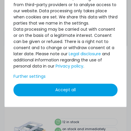
from third-party providers or to analyse access to
Notice:
This is only a quick overview of the most
our website. Data processing only takes place
important operating systems. For further support or
when cookies are set. We share this data with third
specific information, please check the
parties that we name in the settings.
manufacturer's page of the hardware or the
Data processing may be carried out with consent
software provider.
or on the basis of a legitimate interest. Consent
can be given or refused. There is a right not to
consent and to change or withdraw consent at a
later date. Please note our
Legal disclosure
and
additional information regarding the use of
ACCESSORY AND SPARE PARTS
personal data in our
Privacy policy
.
Accessory and Spare parts
Further settings
Accept all
HPE iLO Enablement Kit - ProLiant MicroServer Gen10 Plus
/ v2 - P13788-B21
12
in stock
on stock and immediately