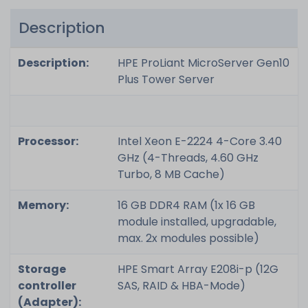
Description
Description:
HPE ProLiant MicroServer Gen10
Plus Tower Server
Processor:
Intel Xeon E-2224 4-Core 3.40
GHz (4-Threads, 4.60 GHz
Turbo, 8 MB Cache)
Memory:
16 GB DDR4 RAM (1x 16 GB
module installed, upgradable,
max. 2x modules possible)
Storage
HPE Smart Array E208i-p (12G
controller
SAS, RAID & HBA-Mode)
(Adapter):