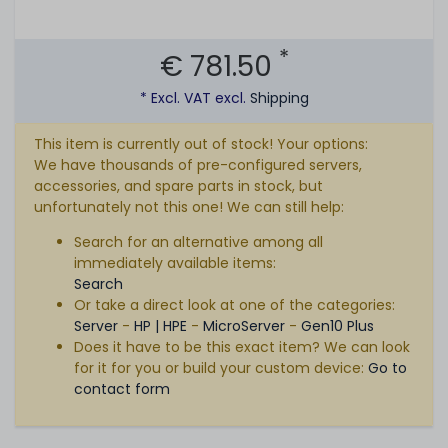
*
€ 781.50
* Excl. VAT excl.
Shipping
This item is currently out of stock! Your options:
We have thousands of pre-configured servers,
accessories, and spare parts in stock, but
unfortunately not this one! We can still help:
Search for an alternative among all
immediately available items:
Search
Or take a direct look at one of the categories:
Server
-
HP | HPE
-
MicroServer
-
Gen10 Plus
Does it have to be this exact item? We can look
for it for you or build your custom device:
Go to
contact form