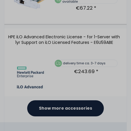
available
€67.22 *
HPE iLO Advanced Electronic License - for 1-Server with
1yr Support on iLO Licensed Features - E6U59ABE
delivery time ca. 3-7 days
€243.69 *
Show more accessories
HPE iLO Advanced Electronic License - for 1-Server with
3yr Support on iLO Licensed Features - E6U64ABE