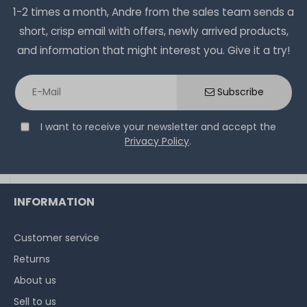
Plus - 1 year with next-business-day support and 5x9
on stock and immediately
1-2 times a month, Andre from the sales team sends a
available
on-site servic
€294.11 *
short, crisp email with offers, newly arrived products,
on stock and immediately
and information that might interest you. Give it a try!
available
€168.06 *
Subscribe
I want to receive your newsletter and accept the
Privacy Policy
.
Hardware Care Pack for HP ProLiant MicroServer Gen10
INFORMATION
Plus - 2 years with next-business-day support & 5x9
on-site service
Customer service
on stock and immediately
available
Returns
€324.36 *
About us
Sell to us