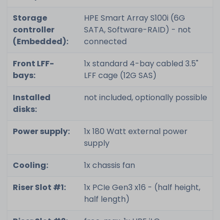
Storage
HPE Smart Array S100i (6G
controller
SATA, Software-RAID) - not
(Embedded):
connected
Front LFF-
1x standard 4-bay cabled 3.5"
bays:
LFF cage (12G SAS)
Installed
not included, optionally possible
disks:
Power supply:
1x 180 Watt external power
supply
Cooling:
1x chassis fan
Riser Slot #1:
1x PCIe Gen3 x16 - (half height,
half length)