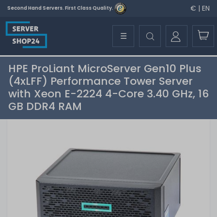
€ | EN
Second Hand Servers. First Class Quality.
☰
HPE ProLiant MicroServer Gen10 Plus
(4xLFF) Performance Tower Server
with Xeon E-2224 4-Core 3.40 GHz, 16
GB DDR4 RAM