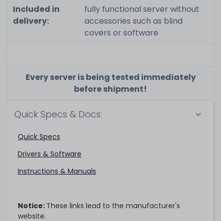
Included in
fully functional server without
delivery:
accessories such as blind
covers or software
Every server is being tested immediately
before shipment!
Quick Specs & Docs:
Quick Specs
Drivers & Software
Instructions & Manuals
Notice:
These links lead to the manufacturer's
website.