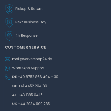
Pickup & Return
Next Business Day
Hardware Care Pack for HP ProLiant MicroServer Gen10
Plus - 2 years with 24/7 support, 4h reaction & on-site
4h Response
service
CUSTOMER SERVICE
on stock and immediately
available
€410.92 *
mail@Servershop24.de
WhatsApp Support
DE
+49 8752 866 404 - 30
CH
+41 4452 204 89
AT
+43 1385 041 5
Hardware Care Pack for HP ProLiant MicroServer Gen10
Plus - 3 years with 24/7 support, 4h reaction & on-site
UK
+44 2034 990 285
service