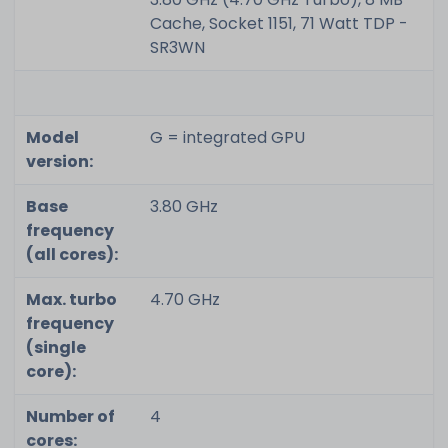
Cache, Socket 1151, 71 Watt TDP -
SR3WN
Model
G = integrated GPU
version:
Base
3.80 GHz
frequency
(all cores):
Max. turbo
4.70 GHz
frequency
(single
core):
Number of
4
cores: