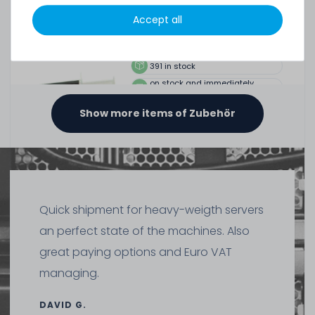
SERVERSHOP24 Wärmeleitpaste / Thermal Paste - 1.5g
Tube, >5.15W/m-k
Accept all
391
in stock
on stock and immediately
available
€2.51 *
Show more items of Zubehör
1.5
gram
| €1,675.07 / kilogram
Thermal Grizzly Reinigungstücher / Cleaning Wipes (20x
wet wipes, 20x dry wipes) - TG-CW-10
Quick shipment for heavy-weigth servers
an perfect state of the machines. Also
20
in stock
great paying options and Euro VAT
on stock and immediately
available
managing.
€7.48 *
1
each
DAVID G.