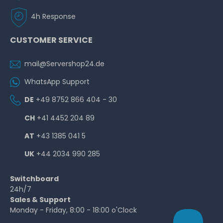
4h Response
CUSTOMER SERVICE
mail@Servershop24.de
WhatsApp Support
DE
+49 8752 866 404 - 30
CH
+41 4452 204 89
AT
+43 1385 041 5
UK
+44 2034 990 285
Switchboard
24h/7
Sales & Support
Monday - Friday, 8:00 - 18:00 o'Clock