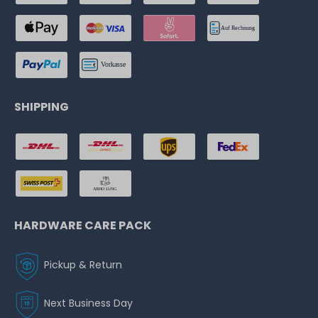
SHIPPING
HARDWARE CARE PACK
Pickup & Return
Next Business Day