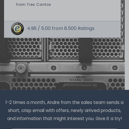
from
Tres Cantos
4.96 /
5.00
from
8.500
Ratings
Thermal Grizzly Duronaut Wärmeleitpaste / Thermal
Paste - 2g Tube - TG-D-002-R
7
in stock
on stock and immediately
available
€8.32 *
2
gram
| €4,159.66 / kilogram
1-2 times a month, Andre from the sales team sends a
short, crisp email with offers, newly arrived products,
and information that might interest you. Give it a try!
Thermal Grizzly Duronaut Wärmeleitpaste / Thermal