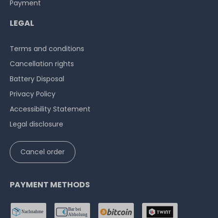
Payment
LEGAL
Terms and conditions
Cancellation rights
Battery Disposal
Privacy Policy
Accessibility Statement
Legal disclosure
Cancel order
PAYMENT METHODS