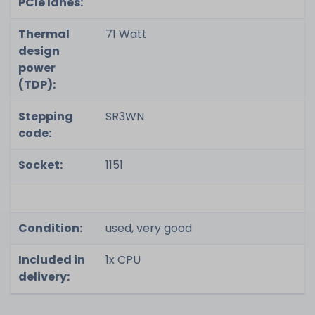
PCIe lanes:
Thermal
71 Watt
design
power
(TDP):
Stepping
SR3WN
code:
Socket:
1151
Condition:
used, very good
Included in
1x CPU
delivery: