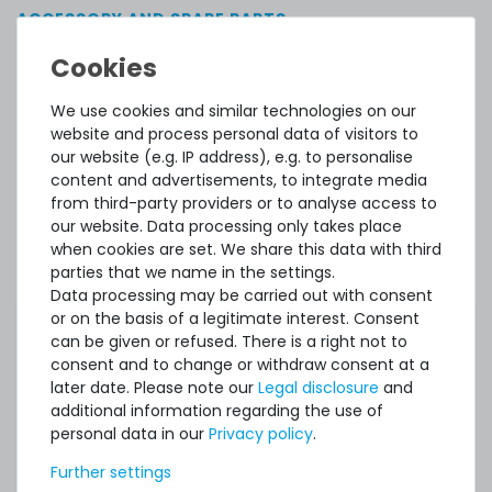
ACCESSORY AND SPARE PARTS
Accessory and Spare parts
We use cookies and similar technologies on our
Thermal Grizzly Aeronaut Wärmeleitpaste / Thermal
website and process personal data of visitors to
Paste - 1.5ml Tube - TG-A-015-R
our website (e.g. IP address), e.g. to personalise
content and advertisements, to integrate media
from third-party providers or to analyse access to
our website. Data processing only takes place
32
in stock
when cookies are set. We share this data with third
on stock and immediately
available
parties that we name in the settings.
€5.80 *
Data processing may be carried out with consent
3.9
gram
| €1,486.75 / kilogram
or on the basis of a legitimate interest. Consent
can be given or refused. There is a right not to
consent and to change or withdraw consent at a
later date. Please note our
Legal disclosure
and
additional information regarding the use of
personal data in our
Privacy policy
.
Further settings