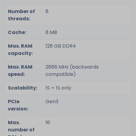
Number of
8
threads:
Cache:
8 MB
Max. RAM
128 GB DDR4
capacity:
Max. RAM
2666 MHz (backwards
speed:
compatible)
Scalability:
1S = 1S only
PCIe
Gen3
version:
Max.
16
number of