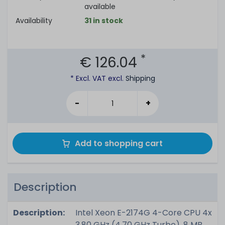
available
Availability
31 in stock
*
€ 126.04
* Excl. VAT excl.
Shipping
-
+
Add to shopping cart
Description
Description:
Intel Xeon E-2174G 4-Core CPU 4x
3.80 GHz (4.70 GHz Turbo), 8 MB