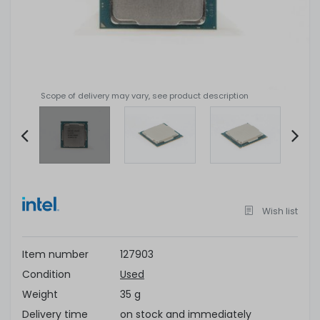
Scope of delivery may vary, see product description
Item
2
of
Wish list
4
Item number
127903
Condition
Used
Weight
35 g
Delivery time
on stock and immediately