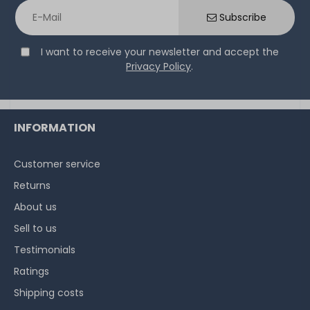
Paste - 6g Tube - TG-D-006-R
Subscribe
I want to receive your newsletter and accept the
14
in stock
Privacy Policy
.
on stock and immediately
available
€15.04 *
6
gram
| €2,507.00 / kilogram
INFORMATION
Customer service
Returns
About us
Sell to us
Testimonials
Ratings
Shipping costs