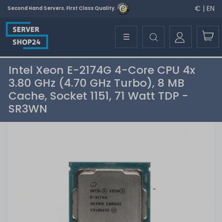
€ | EN
Second Hand Servers. First Class Quality.
☰
Intel Xeon E-2174G 4-Core CPU 4x
3.80 GHz (4.70 GHz Turbo), 8 MB
Cache, Socket 1151, 71 Watt TDP -
SR3WN